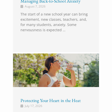
Managing Back-to-School Anxiety
August 7, 2026
The start of a new school year can bring
excitement, new classes, teachers, and,
for many students, anxiety. Some
nervousness is expected …
Protecting Your Heart in the Heat
July 17, 2026