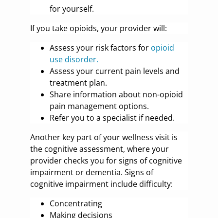
for yourself.
If you take opioids, your provider will:
Assess your risk factors for
opioid
use disorder.
Assess your current pain levels and
treatment plan.
Share information about non-opioid
pain management options.
Refer you to a specialist if needed.
Another key part of your wellness visit is
the cognitive assessment, where your
provider checks you for signs of cognitive
impairment or dementia. Signs of
cognitive impairment include difficulty:
Concentrating
Making decisions