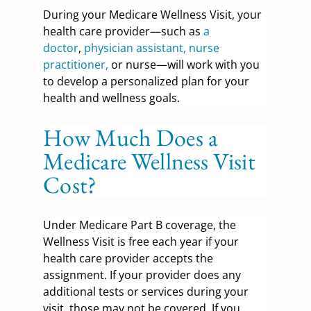
During your Medicare Wellness Visit, your
health care provider—such as
a
doctor
,
physician assistant, nurse
practitioner,
or nurse—will work with you
to develop a personalized plan for your
health and wellness goals.
How Much Does a
Medicare Wellness Visit
Cost?
Under Medicare Part B coverage, the
Wellness Visit is free each year if your
health care provider accepts the
assignment. If your provider does any
additional tests or services during your
visit, those may not be covered. If you