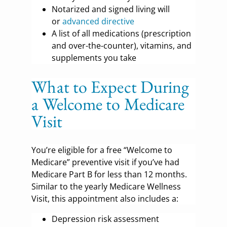
Notarized and signed living will
or
advanced directive
A list of all medications (prescription
and over-the-counter), vitamins, and
supplements you take
What to Expect During
a Welcome to Medicare
Visit
You’re eligible for a free “Welcome to
Medicare” preventive visit if you’ve had
Medicare Part B for less than 12 months.
Similar to the yearly Medicare Wellness
Visit, this appointment also includes a:
Depression risk assessment