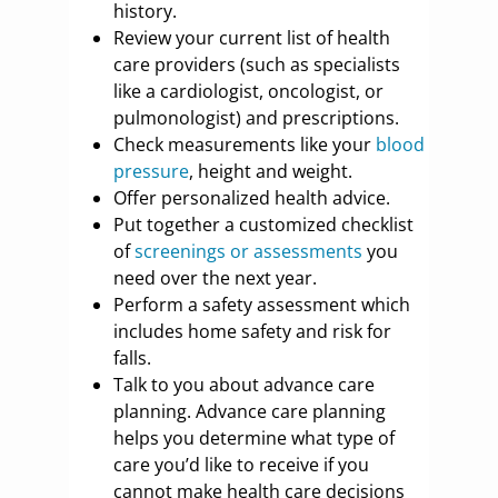
history.
Review your current list of health
care providers (such as specialists
like a cardiologist, oncologist, or
pulmonologist) and prescriptions.
Check measurements like your
blood
pressure
, height and weight.
Offer personalized health advice.
Put together a customized checklist
of
screenings or assessments
you
need over the next year.
Perform a safety assessment which
includes home safety and risk for
falls.
Talk to you about advance care
planning. Advance care planning
helps you determine what type of
care you’d like to receive if you
cannot make health care decisions