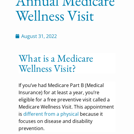
Annual Medicare
Wellness Visit
August 31, 2022
What is a Medicare
Wellness Visit?
If you’ve had Medicare Part B (Medical
Insurance) for at least a year, you’re
eligible for a free preventive visit called a
Medicare Wellness Visit. This appointment
is
different from a physical
because it
focuses on disease and disability
prevention.