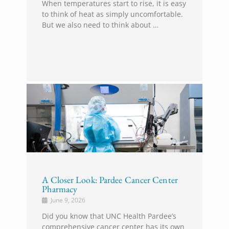
When temperatures start to rise, it is easy
to think of heat as simply uncomfortable.
But we also need to think about …
A Closer Look: Pardee Cancer Center
Pharmacy
June 9, 2026
Did you know that UNC Health Pardee’s
comprehensive cancer center has its own