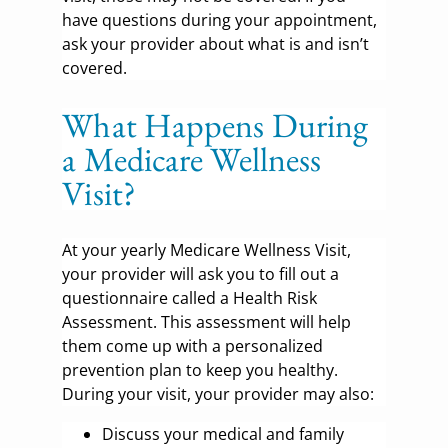
have questions during your appointment,
ask your provider about what is and isn’t
covered.
What Happens During
a Medicare Wellness
Visit?
At your yearly Medicare Wellness Visit,
your provider will ask you to fill out a
questionnaire called a Health Risk
Assessment. This assessment will help
them come up with a personalized
prevention plan to keep you healthy.
During your visit, your provider may also:
Discuss your medical and family