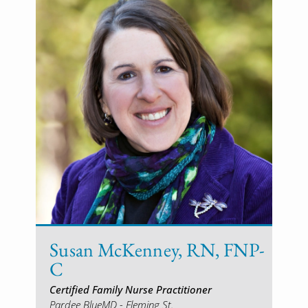
Susan McKenney, RN, FNP-
C
Certified Family Nurse Practitioner
Pardee BlueMD - Fleming St.