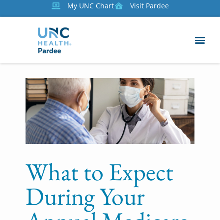
My UNC Chart
Visit Pardee
What to Expect
During Your