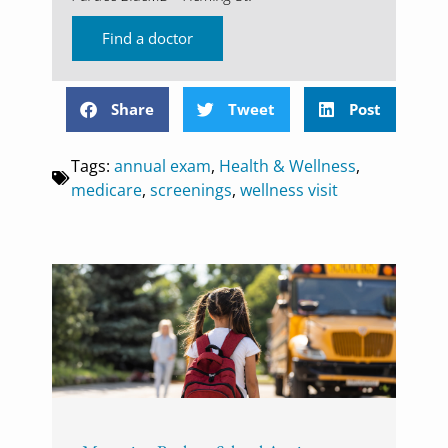
Find a doctor
Share
Tweet
Post
Tags:
annual exam
,
Health & Wellness
,
medicare
,
screenings
,
wellness visit