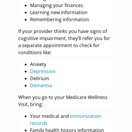
Managing your finances
Learning new information
Remembering information
If your provider thinks you have signs of
cognitive impairment, they’ll refer you for
a separate appointment to check for
conditions like:
Anxiety
Depression
Delirium
Dementia
When you go to your Medicare Wellness
Visit, bring:
Your medical and
immunization
records
Family health history information