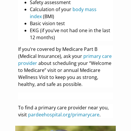
Safety assessment
Calculation of your
body mass
index
(BMI)
Basic vision test
EKG (if you’ve not had one in the last
12 months)
If you’re covered by Medicare Part B
(Medical Insurance), ask your
primary care
provider
about scheduling your “Welcome
to Medicare” visit or annual Medicare
Wellness Visit to keep you as strong,
healthy, and safe as possible.
To find a primary care provider near you,
visit
pardeehospital.org/primarycare
.