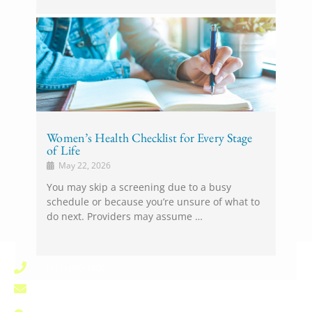
Women’s Health Checklist for Every Stage
of Life
May 22, 2026
You may skip a screening due to a busy
schedule or because you’re unsure of what to
do next. Providers may assume …
(828) 696-1000
pardee.info@unchealth.unc.edu
800 North Justice Street