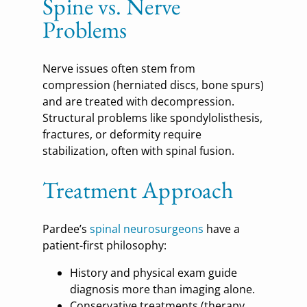
Spine vs. Nerve
Problems
Nerve issues often stem from
compression (herniated discs, bone spurs)
and are treated with decompression.
Structural problems like spondylolisthesis,
fractures, or deformity require
stabilization, often with spinal fusion.
Treatment Approach
Pardee’s
spinal neurosurgeons
have a
patient-first philosophy:
History and physical exam guide
diagnosis more than imaging alone.
Conservative treatments (therapy,