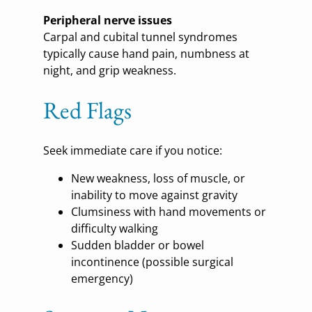
Peripheral nerve issues
Carpal and cubital tunnel syndromes
typically cause hand pain, numbness at
night, and grip weakness.
Red Flags
Seek immediate care if you notice:
New weakness, loss of muscle, or
inability to move against gravity
Clumsiness with hand movements or
difficulty walking
Sudden bladder or bowel
incontinence (possible surgical
emergency)