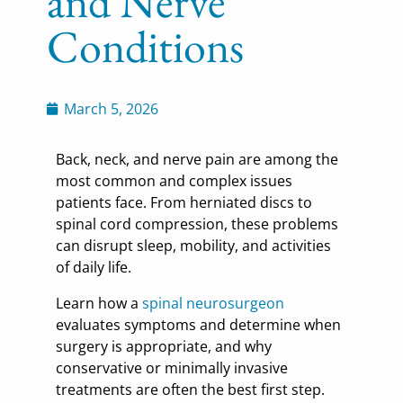
and Nerve
Conditions
March 5, 2026
Back, neck, and nerve pain are among the
most common and complex issues
patients face. From herniated discs to
spinal cord compression, these problems
can disrupt sleep, mobility, and activities
of daily life.
Learn how a
spinal neurosurgeon
evaluates symptoms and determine when
surgery is appropriate, and why
conservative or minimally invasive
treatments are often the best first step.