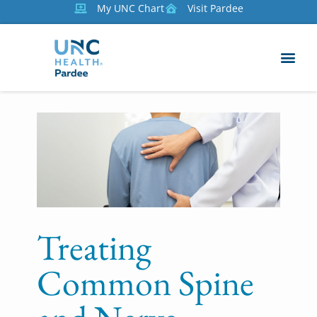
My UNC Chart
Visit Pardee
Treating
Common Spine