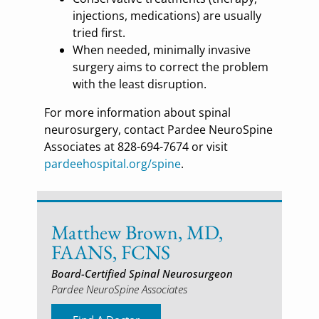
injections, medications) are usually
tried first.
When needed, minimally invasive
surgery aims to correct the problem
with the least disruption.
For more information about spinal
neurosurgery, contact Pardee NeuroSpine
Associates at 828-694-7674 or visit
pardeehospital.org/spine
.
Matthew Brown, MD,
FAANS, FCNS
Board-Certified Spinal Neurosurgeon
Pardee NeuroSpine Associates