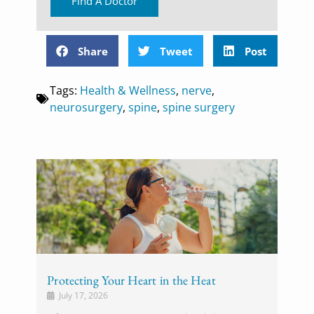
Find A Doctor
Share
Tweet
Post
Tags:
Health & Wellness
,
nerve
,
neurosurgery
,
spine
,
spine surgery
Protecting Your Heart in the Heat
July 17, 2026