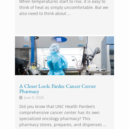
When temperatures start to rise, it is easy to
think of heat as simply uncomfortable. But we
also need to think about …
A Closer Look: Pardee Cancer Center
Pharmacy
June 9, 2026
Did you know that UNC Health Pardee’s
comprehensive cancer center has its own
specialized oncology pharmacy? This
pharmacy stores, prepares, and dispenses …