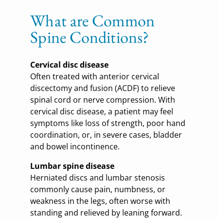
What are Common
Spine Conditions?
Cervical disc disease
Often treated with anterior cervical
discectomy and fusion (ACDF) to relieve
spinal cord or nerve compression. With
cervical disc disease, a patient may feel
symptoms like loss of strength, poor hand
coordination, or, in severe cases, bladder
and bowel incontinence.
Lumbar spine disease
Herniated discs and lumbar stenosis
commonly cause pain, numbness, or
weakness in the legs, often worse with
standing and relieved by leaning forward.