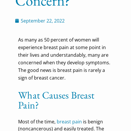
Concern?
September 22, 2022
As many as 50 percent of women will
experience breast pain at some point in
their lives and understandably, many are
concerned when they develop symptoms.
The good news is breast pain is rarely a
sign of breast cancer.
What Causes Breast
Pain?
Most of the time,
breast pain
is benign
(noncancerous) and easily treated. The