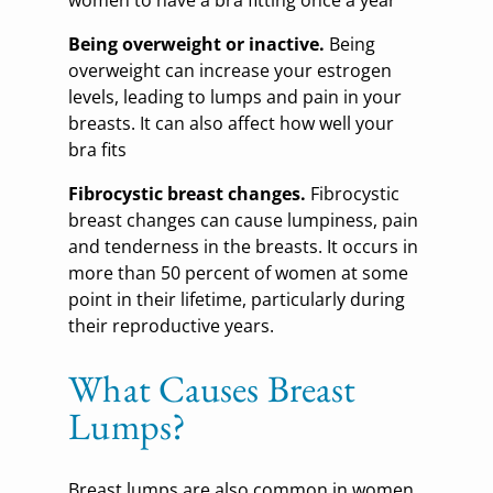
women to have a bra fitting once a year
Being overweight or inactive.
Being
overweight can increase your estrogen
levels, leading to lumps and pain in your
breasts. It can also affect how well your
bra fits
Fibrocystic breast changes.
Fibrocystic
breast changes can cause lumpiness, pain
and tenderness in the breasts. It occurs in
more than 50 percent of women at some
point in their lifetime, particularly during
their reproductive years.
What Causes Breast
Lumps?
Breast lumps are also common in women,