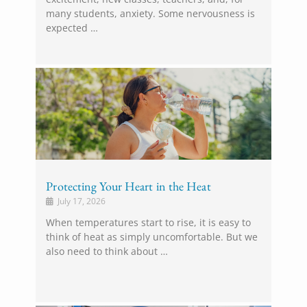
many students, anxiety. Some nervousness is
expected …
Protecting Your Heart in the Heat
July 17, 2026
When temperatures start to rise, it is easy to
think of heat as simply uncomfortable. But we
also need to think about …