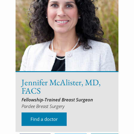
Jennifer McAlister, MD,
FACS
Fellowship-Trained Breast Surgeon
Pardee Breast Surgery
Find a doctor