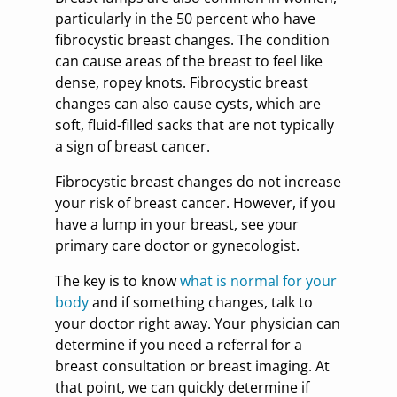
particularly in the 50 percent who have
fibrocystic breast changes. The condition
can cause areas of the breast to feel like
dense, ropey knots. Fibrocystic breast
changes can also cause cysts, which are
soft, fluid-filled sacks that are not typically
a sign of breast cancer.
Fibrocystic breast changes do not increase
your risk of breast cancer. However, if you
have a lump in your breast, see your
primary care doctor or gynecologist.
The key is to know
what is normal for your
body
and if something changes, talk to
your doctor right away. Your physician can
determine if you need a referral for a
breast consultation or breast imaging. At
that point, we can quickly determine if