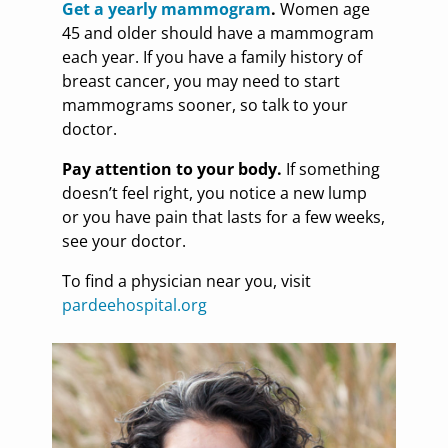
Get a yearly mammogram
.
Women age
45 and older should have a mammogram
each year. If you have a family history of
breast cancer, you may need to start
mammograms sooner, so talk to your
doctor.
Pay attention to your body.
If something
doesn’t feel right, you notice a new lump
or you have pain that lasts for a few weeks,
see your doctor.
To find a physician near you, visit
pardeehospital.org