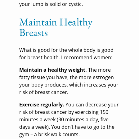
your lump is solid or cystic.
Maintain Healthy
Breasts
What is good for the whole body is good
for breast health. I recommend women:
Maintain a healthy weight.
The more
fatty tissue you have, the more estrogen
your body produces, which increases your
risk of breast cancer.
Exercise regularly.
You can decrease your
risk of breast cancer by exercising 150
minutes a week (30 minutes a day, five
days a week). You don’t have to go to the
gym – a brisk walk counts.