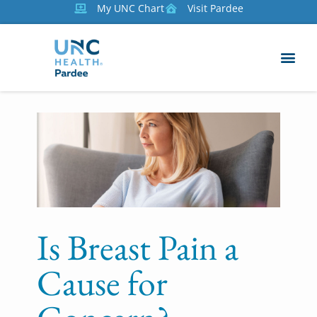
My UNC Chart
Visit Pardee
Is Breast Pain a
Cause for