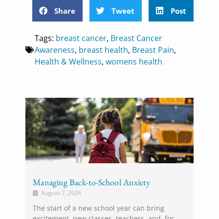
Share
Tweet
Post
Tags:
breast cancer
,
Breast Cancer
Awareness
,
breast health
,
Breast Pain
,
Health & Wellness
,
womens health
Managing Back-to-School Anxiety
August 7, 2026
The start of a new school year can bring
excitement, new classes, teachers, and, for