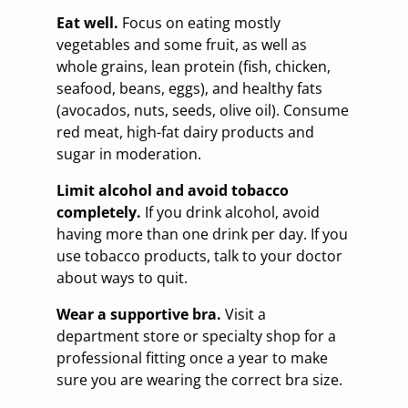
Eat well.
Focus on eating mostly
vegetables and some fruit, as well as
whole grains, lean protein (fish, chicken,
seafood, beans, eggs), and healthy fats
(avocados, nuts, seeds, olive oil). Consume
red meat, high-fat dairy products and
sugar in moderation.
Limit alcohol and avoid tobacco
completely.
If you drink alcohol, avoid
having more than one drink per day. If you
use tobacco products, talk to your doctor
about ways to quit.
Wear a supportive bra.
Visit a
department store or specialty shop for a
professional fitting once a year to make
sure you are wearing the correct bra size.