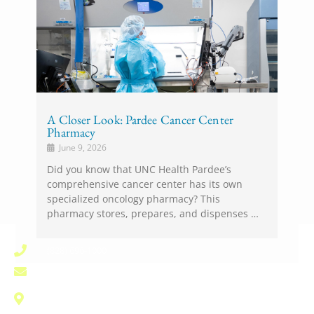
A Closer Look: Pardee Cancer Center
Pharmacy
June 9, 2026
Did you know that UNC Health Pardee’s
comprehensive cancer center has its own
specialized oncology pharmacy? This
pharmacy stores, prepares, and dispenses …
(828) 696-1000
pardee.info@unchealth.unc.edu
800 North Justice Street
Hendersonville, NC 28791