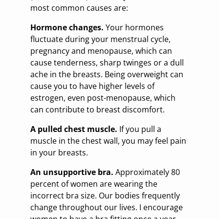
most common causes are:
Hormone changes.
Your hormones
fluctuate during your menstrual cycle,
pregnancy and menopause, which can
cause tenderness, sharp twinges or a dull
ache in the breasts. Being overweight can
cause you to have higher levels of
estrogen, even post-menopause, which
can contribute to breast discomfort.
A pulled chest muscle.
If you pull a
muscle in the chest wall, you may feel pain
in your breasts.
An unsupportive bra.
Approximately 80
percent of women are wearing the
incorrect bra size. Our bodies frequently
change throughout our lives. I encourage