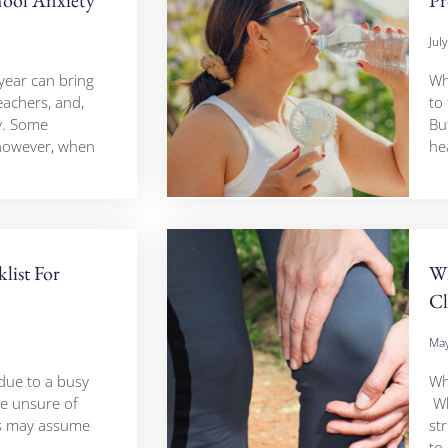
Jul
year can bring
Whe
eachers, and,
to
y. Some
Bu
however, when
he
list For
Wh
Cl
May
due to a busy
Wh
e unsure of
Wh
rs may assume
str
to