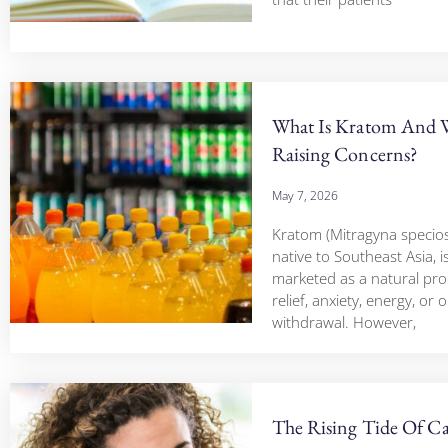
What Is Kratom And W
Raising Concerns?
May 7, 2026
Kratom (Mitragyna speciosa
native to Southeast Asia, i
marketed as a natural pro
relief, anxiety, energy, or 
withdrawal. However,
The Rising Tide Of Ca