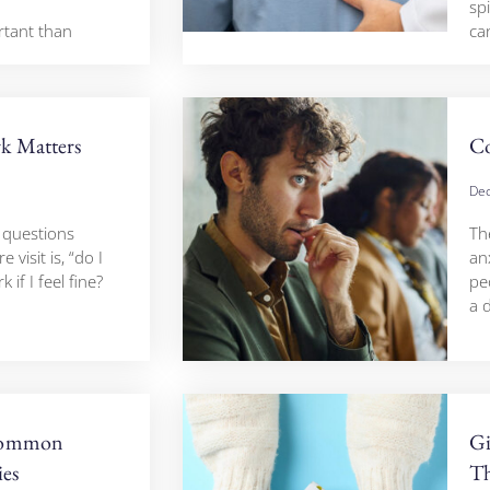
sp
rtant than
ca
k Matters
Co
Dec
questions
The
visit is, “do I
an
 if I feel fine?
pe
a d
Common
Gi
ies
Th