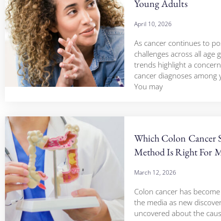
Young Adults
April 10, 2026
As cancer continues to pos
challenges across all age 
trends highlight a concerni
cancer diagnoses among y
You may
Which Colon Cancer 
Method Is Right For 
March 12, 2026
Colon cancer has become a
the media as new discover
uncovered about the cau