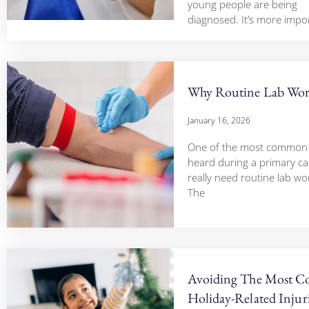
young people are being
diagnosed. It’s more impo
Why Routine Lab Wor
January 16, 2026
One of the most common 
heard during a primary care 
really need routine lab work
The
Avoiding The Most 
Holiday-Related Injur