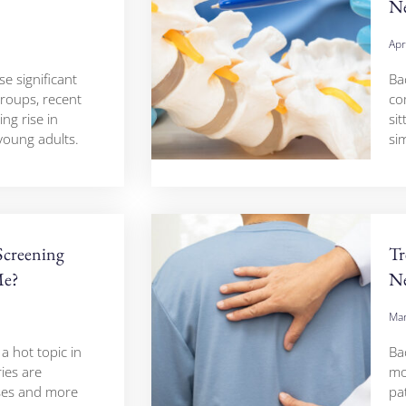
Ne
Apr
e significant
Ba
groups, recent
co
ng rise in
sit
oung adults.
sim
Screening
Tr
Me?
Ne
Mar
 hot topic in
Ba
ies are
mo
ses and more
pa