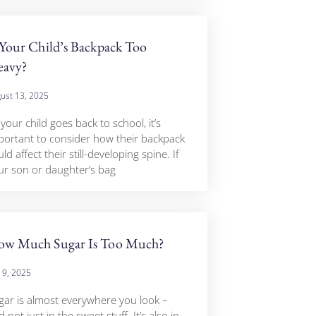
 Your Child’s Backpack Too
eavy?
ust 13, 2025
your child goes back to school, it’s
portant to consider how their backpack
ld affect their still-developing spine. If
ur son or daughter’s bag
w Much Sugar Is Too Much?
y 9, 2025
gar is almost everywhere you look –
 not just in the sweet stuff. It’s also in