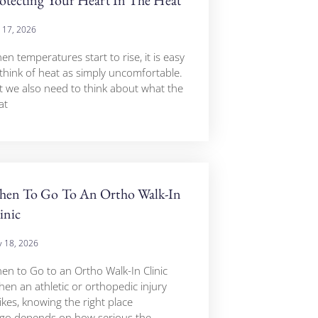
y 17, 2026
n temperatures start to rise, it is easy
 think of heat as simply uncomfortable.
t we also need to think about what the
at
en To Go To An Ortho Walk-In
inic
 18, 2026
en to Go to an Ortho Walk-In Clinic
en an athletic or orthopedic injury
ikes, knowing the right place
 go depends on how serious the