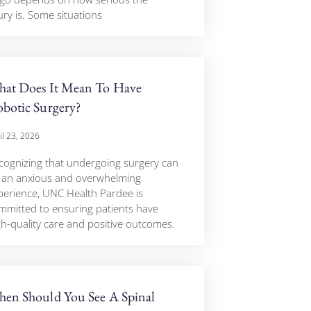
ury is. Some situations
at Does It Mean To Have
botic Surgery?
il 23, 2026
cognizing that undergoing surgery can
 an anxious and overwhelming
perience, UNC Health Pardee is
mmitted to ensuring patients have
gh-quality care and positive outcomes.
en Should You See A Spinal