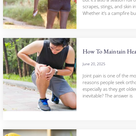
scrapes, stings, and skin ir
Whether it’s a campfire bu
How To Maintain Heal
June 20, 2025
Joint pain is one of the 
reasons people seek ortho
especially as they get older.
inevitable? The answer is