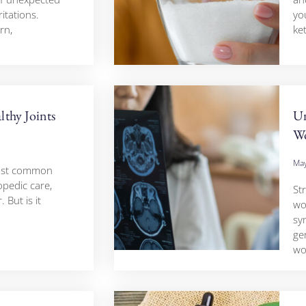
ritations.
yo
rn,
ke
thy Joints
Un
W
May
most common
pedic care,
St
 But is it
wo
sy
ge
w