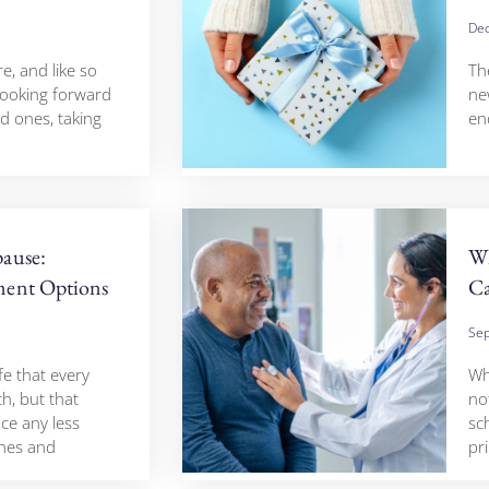
Dec
re, and like so
Th
 looking forward
ne
d ones, taking
en
ause:
Wh
ent Options
Ca
Sep
fe that every
Whe
h, but that
no
ce any less
sc
shes and
pr