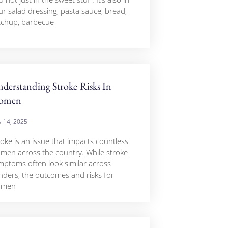
ur salad dressing, pasta sauce, bread,
tchup, barbecue
derstanding Stroke Risks In
omen
 14, 2025
roke is an issue that impacts countless
men across the country. While stroke
mptoms often look similar across
nders, the outcomes and risks for
omen