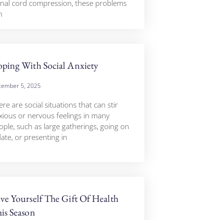
inal cord compression, these problems
n
ping With Social Anxiety
ember 5, 2025
re are social situations that can stir
xious or nervous feelings in many
ople, such as large gatherings, going on
ate, or presenting in
ve Yourself The Gift Of Health
is Season