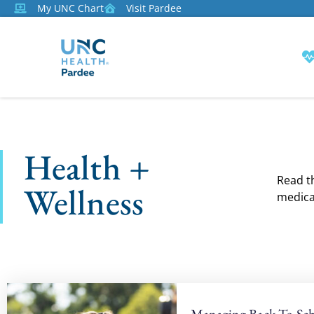
My UNC Chart
Visit Pardee
Health +
Read th
Wellness
medica
Managing Back-To-Sch