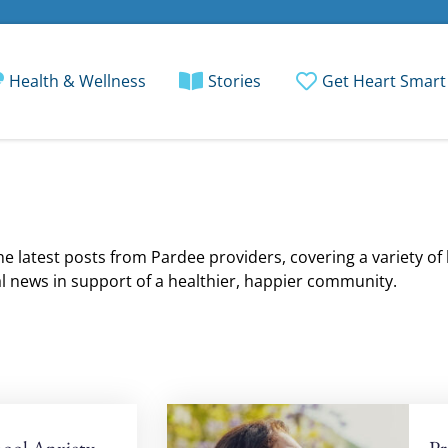
Health & Wellness
Stories
Get Heart Smart
e latest posts from Pardee providers, covering a variety of
l news in support of a healthier, happier community.
ool Anxiety
Pr