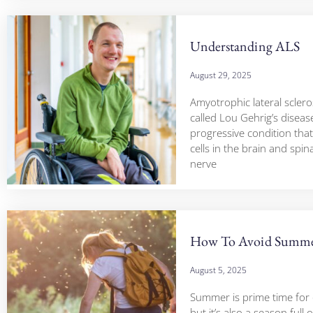
Understanding ALS
August 29, 2025
Amyotrophic lateral scleros
called Lou Gehrig’s disease
progressive condition that
cells in the brain and spin
nerve
How To Avoid Summ
August 5, 2025
Summer is prime time for
but it’s also a season full