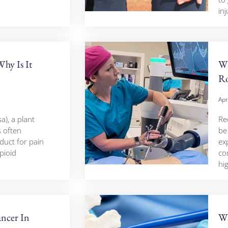
inj
hy Is It
Wh
Ro
Apr
), a plant
Re
s often
be
duct for pain
ex
opioid
co
hi
ncer In
Wh