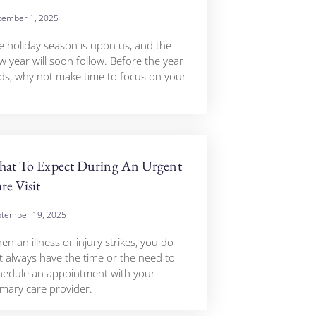
ember 1, 2025
e holiday season is upon us, and the
w year will soon follow. Before the year
ds, why not make time to focus on your
at To Expect During An Urgent
re Visit
tember 19, 2025
n an illness or injury strikes, you do
t always have the time or the need to
hedule an appointment with your
imary care provider.