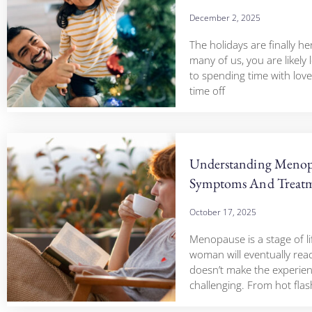
December 2, 2025
The holidays are finally he
many of us, you are likely
to spending time with love
time off
Understanding Menop
Symptoms And Treatm
October 17, 2025
Menopause is a stage of li
woman will eventually reac
doesn’t make the experien
challenging. From hot fla