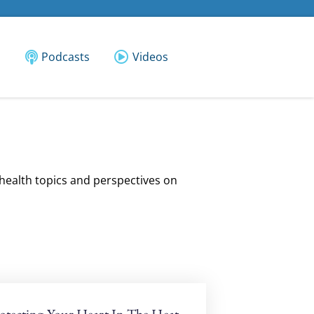
Podcasts
Videos
 health topics and perspectives on
otecting Your Heart In The Heat