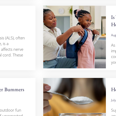
Is
H
Aug
is (ALS), often
, is a
As 
 affects nerve
im
al cord. These
cou
yo
er Bummers
Ho
Jul
 outdoor fun
Su
 of unexpected
and