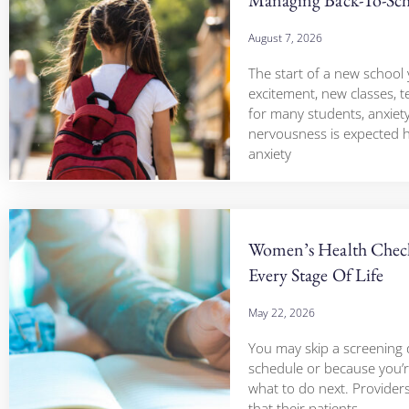
August 7, 2026
The start of a new school 
excitement, new classes, t
for many students, anxiet
nervousness is expected 
anxiety
Women’s Health Check
Every Stage Of Life
May 22, 2026
You may skip a screening 
schedule or because you’r
what to do next. Provide
that their patients