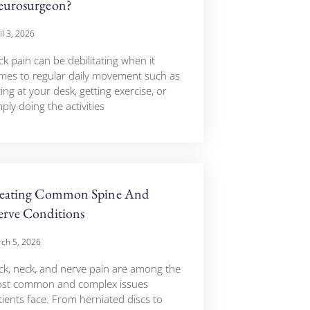
urosurgeon?
il 3, 2026
ck pain can be debilitating when it
mes to regular daily movement such as
ting at your desk, getting exercise, or
ply doing the activities
eating Common Spine And
rve Conditions
ch 5, 2026
ck, neck, and nerve pain are among the
st common and complex issues
tients face. From herniated discs to