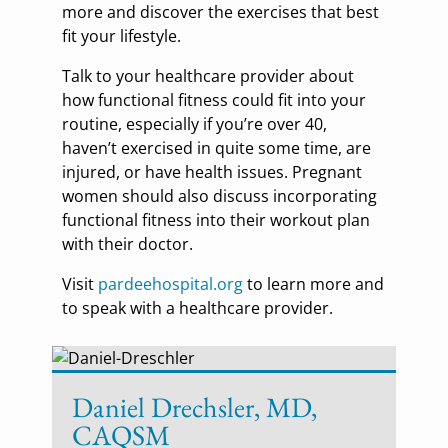
more and discover the exercises that best
fit your lifestyle.
Talk to your healthcare provider about
how functional fitness could fit into your
routine, especially if you’re over 40,
haven’t exercised in quite some time, are
injured, or have health issues. Pregnant
women should also discuss incorporating
functional fitness into their workout plan
with their doctor.
Visit
pardeehospital.org
to learn more and
to speak with a healthcare provider.
Daniel Drechsler, MD,
CAQSM