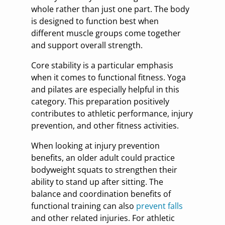
whole rather than just one part. The body
is designed to function best when
different muscle groups come together
and support overall strength.
Core stability is a particular emphasis
when it comes to functional fitness. Yoga
and pilates are especially helpful in this
category. This preparation positively
contributes to athletic performance, injury
prevention, and other fitness activities.
When looking at injury prevention
benefits, an older adult could practice
bodyweight squats to strengthen their
ability to stand up after sitting. The
balance and coordination benefits of
functional training can also
prevent falls
and other related injuries. For athletic