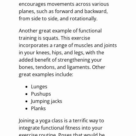
encourages movements across various
planes, such as forward and backward,
from side to side, and rotationally.
Another great example of functional
training is squats. This exercise
incorporates a range of muscles and joints
in your knees, hips, and legs, with the
added benefit of strengthening your
bones, tendons, and ligaments. Other
great examples include:
Lunges
Pushups
Jumping jacks
Planks
Joining a yoga class is a terrific way to
integrate functional fitness into your
exercise routine. Poses that would be