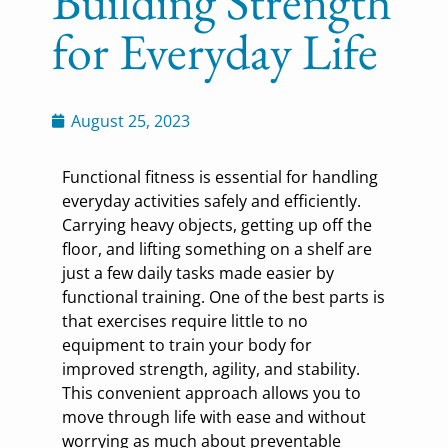
Building Strength
for Everyday Life
August 25, 2023
Functional fitness is essential for handling
everyday activities safely and efficiently.
Carrying heavy objects, getting up off the
floor, and lifting something on a shelf are
just a few daily tasks made easier by
functional training. One of the best parts is
that exercises require little to no
equipment to train your body for
improved strength, agility, and stability.
This convenient approach allows you to
move through life with ease and without
worrying as much about preventable