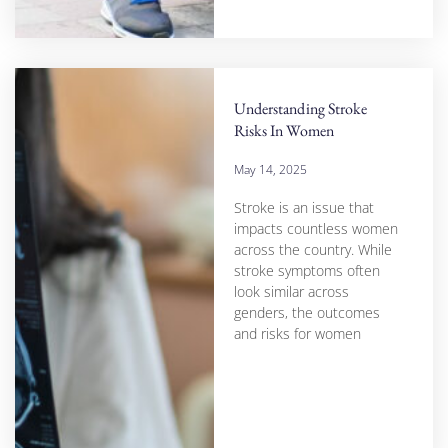
Understanding Stroke
Risks In Women
May 14, 2025
Stroke is an issue that
impacts countless women
across the country. While
stroke symptoms often
look similar across
genders, the outcomes
and risks for women