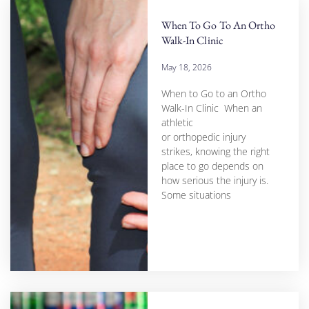
When To Go To An Ortho
Walk-In Clinic
May 18, 2026
When to Go to an Ortho
Walk-In Clinic When an
athletic
or orthopedic injury
strikes, knowing the right
place to go depends on
how serious the injury is.
Some situations