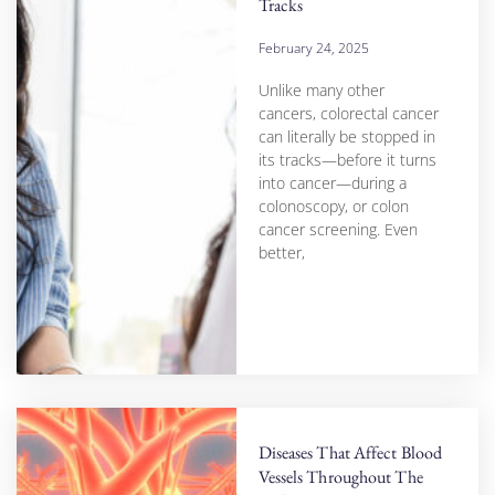
Tracks
February 24, 2025
Unlike many other
cancers, colorectal cancer
can literally be stopped in
its tracks—before it turns
into cancer—during a
colonoscopy, or colon
cancer screening. Even
better,
Diseases That Affect Blood
Vessels Throughout The