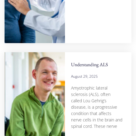
Understanding ALS
August 29, 2025
Amyotrophic lateral
sclerosis (ALS), often
called Lou Gehrig’s
disease, is a progressive
condition that affects
nerve cells in the brain and
spinal cord. These nerve