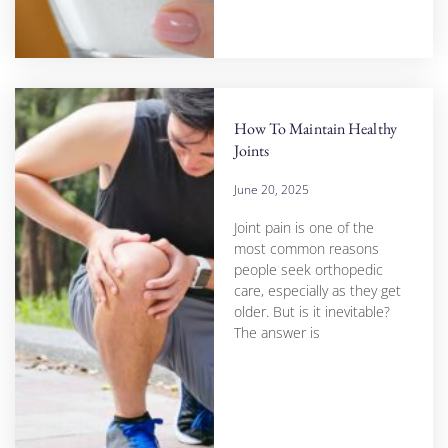
How To Maintain Healthy
Joints
June 20, 2025
Joint pain is one of the
most common reasons
people seek orthopedic
care, especially as they get
older. But is it inevitable?
The answer is