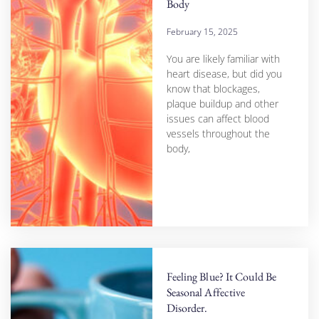
Body
February 15, 2025
You are likely familiar with
heart disease, but did you
know that blockages,
plaque buildup and other
issues can affect blood
vessels throughout the
body,
Feeling Blue? It Could Be
Seasonal Affective
Disorder.