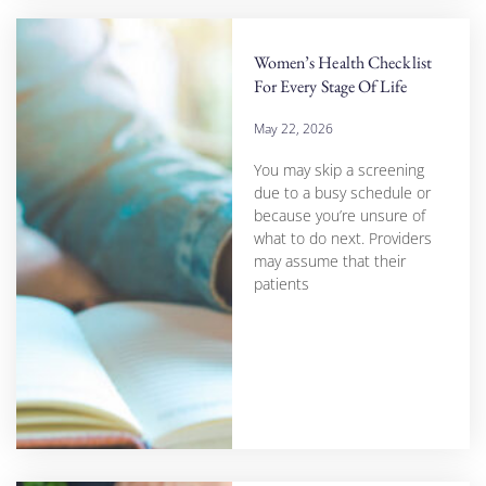
Women’s Health Checklist
For Every Stage Of Life
May 22, 2026
You may skip a screening
due to a busy schedule or
because you’re unsure of
what to do next. Providers
may assume that their
patients