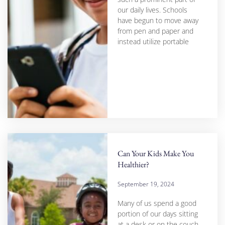
our daily lives. Schools
have begun to move away
from pen and paper and
instead utilize portable
Can Your Kids Make You
Healthier?
September 19, 2024
Many of us spend a good
portion of our days sitting
at a desk or on the couch,