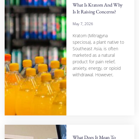
What Is Kratom And Why
Is It Raising Concerns?
May 7, 2026
Kratom (Mitragyna
speciosa), a plant native to
Southeast Asia, is often
marketed as a natural
product for pain relief,
anxiety, energy, or opioid
withdrawal. However,
What Does It Mean To