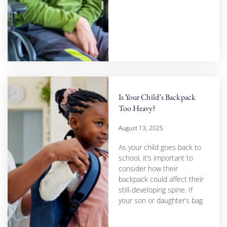
Is Your Child’s Backpack
Too Heavy?
August 13, 2025
As your child goes back to
school, it’s important to
consider how their
backpack could affect their
still-developing spine. If
your son or daughter’s bag