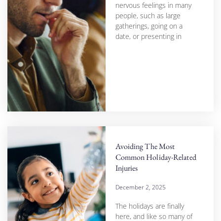
nervous feelings in many
people, such as large
gatherings, going on a
date, or presenting in
Avoiding The Most
Common Holiday-Related
Injuries
December 2, 2025
The holidays are finally
here, and like so many of