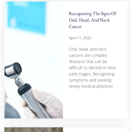
Recognizing The Signs Of
Oral, Head, And Neck
Cancer
April 11, 2025
Oral, head, and neck
cancers are complex
diseases that can be
difficult to identify in their
early stages. Recognizing
symptoms and seeking
timely medical attention