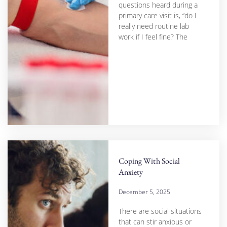
questions heard during a
primary care visit is, “do I
really need routine lab
work if I feel fine? The
Coping With Social
Anxiety
December 5, 2025
There are social situations
that can stir anxious or