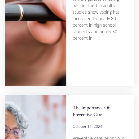
has declined in adults,
studies show vaping has
increased by nearly 80
percent in high school
students and nearly 50
percent in
The Importance Of
Preventive Care
October 11, 2024
Preventive care helps your