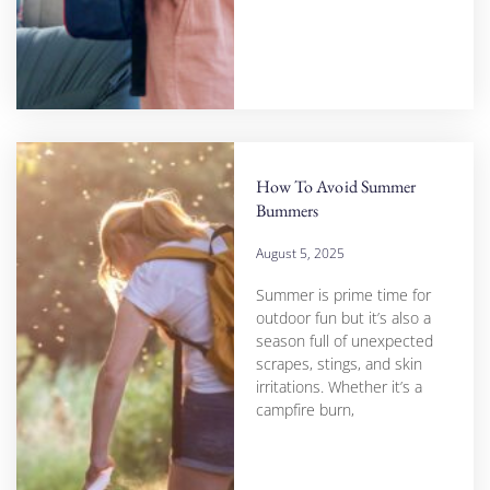
How To Avoid Summer
Bummers
August 5, 2025
Summer is prime time for
outdoor fun but it’s also a
season full of unexpected
scrapes, stings, and skin
irritations. Whether it’s a
campfire burn,