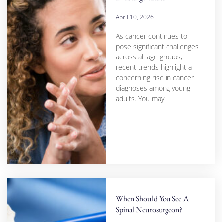
April 10, 2026
As cancer continues to
pose significant challenges
across all age groups,
recent trends highlight a
concerning rise in cancer
diagnoses among young
adults. You may
When Should You See A
Spinal Neurosurgeon?