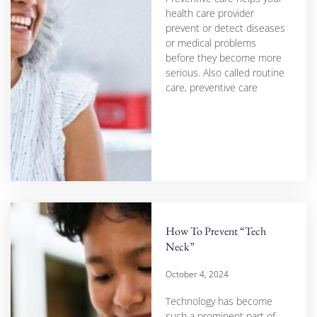
health care provider
prevent or detect diseases
or medical problems
before they become more
serious. Also called routine
care, preventive care
How To Prevent “Tech
Neck”
October 4, 2024
Technology has become
such a prominent part of