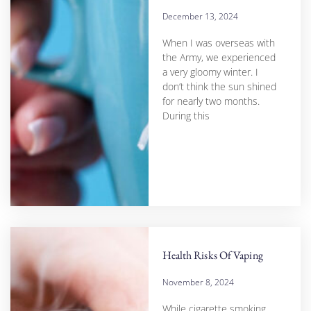
December 13, 2024
When I was overseas with
the Army, we experienced
a very gloomy winter. I
don’t think the sun shined
for nearly two months.
During this
Health Risks Of Vaping
November 8, 2024
While cigarette smoking