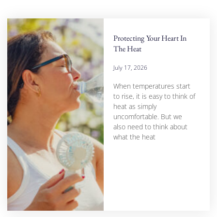
Protecting Your Heart In
The Heat
July 17, 2026
When temperatures start
to rise, it is easy to think of
heat as simply
uncomfortable. But we
also need to think about
what the heat