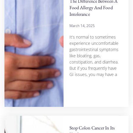
The Difference Between A
Food Allergy And Food
Intolerance
March 14, 2025
It’s normal to sometimes
experience uncomfortable
gastrointestinal symptoms
like bloating, gas,
constipation, and diarrhea.
But if you frequently have
GI issues, you may have a
Stop Colon Cancer In Its