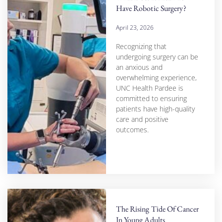
Have Robotic Surgery?
April 23, 2026
Recognizing that
undergoing surgery can be
an anxious and
overwhelming experience,
UNC Health Pardee is
committed to ensuring
patients have high-quality
care and positive
outcomes.
The Rising Tide Of Cancer
In Young Adults