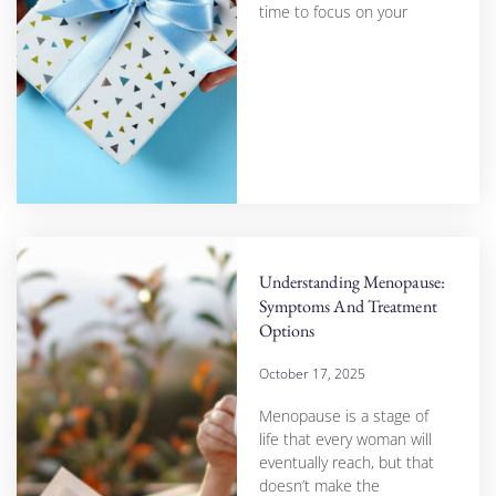
time to focus on your
Understanding Menopause:
Symptoms And Treatment
Options
October 17, 2025
Menopause is a stage of
life that every woman will
eventually reach, but that
doesn’t make the