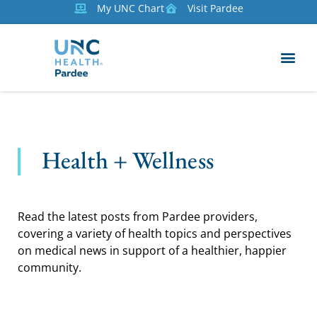
My UNC Chart
Visit Pardee
Health + Wellness
Read the latest posts from Pardee providers,
covering a variety of health topics and perspectives
on medical news in support of a healthier, happier
community.