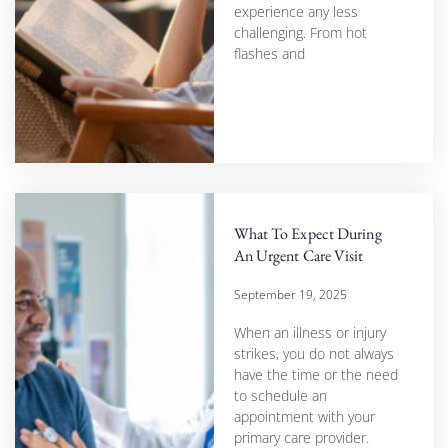
experience any less
challenging. From hot
flashes and
What To Expect During
An Urgent Care Visit
September 19, 2025
When an illness or injury
strikes, you do not always
have the time or the need
to schedule an
appointment with your
primary care provider.