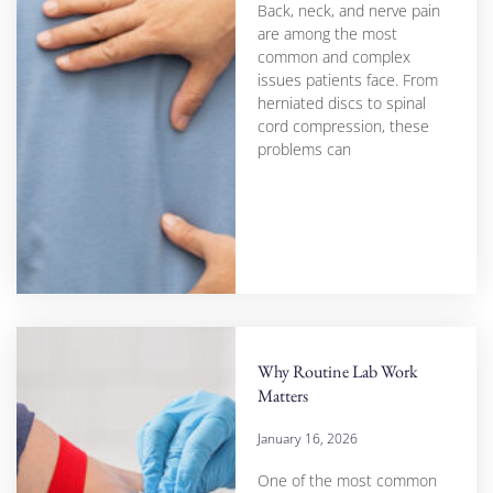
Back, neck, and nerve pain
are among the most
common and complex
issues patients face. From
herniated discs to spinal
cord compression, these
problems can
Why Routine Lab Work
Matters
January 16, 2026
One of the most common