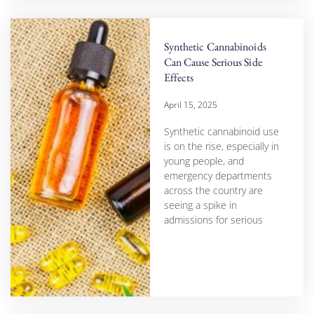
Synthetic Cannabinoids
Can Cause Serious Side
Effects
April 15, 2025
Synthetic cannabinoid use
is on the rise, especially in
young people, and
emergency departments
across the country are
seeing a spike in
admissions for serious