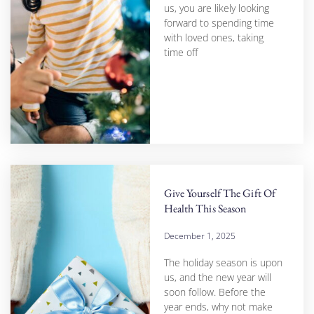
us, you are likely looking
forward to spending time
with loved ones, taking
time off
Give Yourself The Gift Of
Health This Season
December 1, 2025
The holiday season is upon
us, and the new year will
soon follow. Before the
year ends, why not make