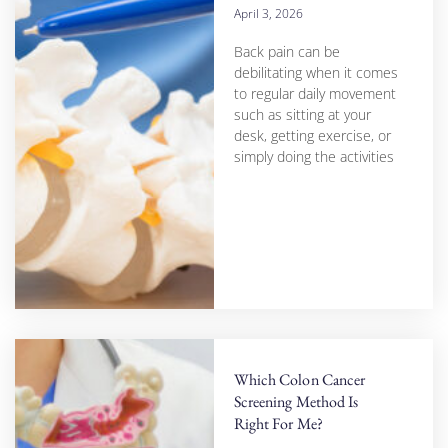
April 3, 2026
Back pain can be
debilitating when it comes
to regular daily movement
such as sitting at your
desk, getting exercise, or
simply doing the activities
Which Colon Cancer
Screening Method Is
Right For Me?