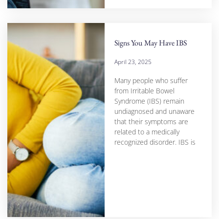
Signs You May Have IBS
April 23, 2025
Many people who suffer
from Irritable Bowel
Syndrome (IBS) remain
undiagnosed and unaware
that their symptoms are
related to a medically
recognized disorder. IBS is