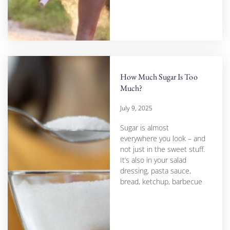
How Much Sugar Is Too
Much?
July 9, 2025
Sugar is almost
everywhere you look – and
not just in the sweet stuff.
It’s also in your salad
dressing, pasta sauce,
bread, ketchup, barbecue