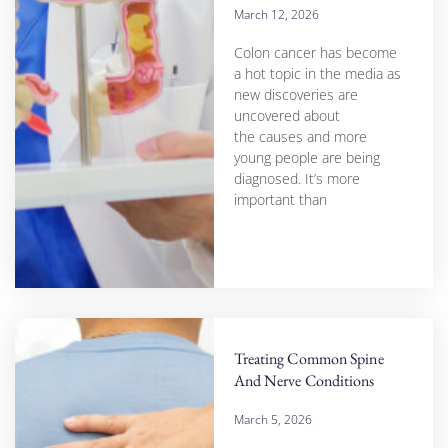
March 12, 2026
Colon cancer has become
a hot topic in the media as
new discoveries are
uncovered about
the causes and more
young people are being
diagnosed. It’s more
important than
Treating Common Spine
And Nerve Conditions
March 5, 2026