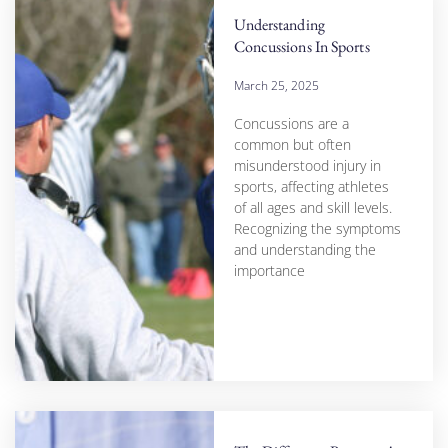
Understanding
Concussions In Sports
March 25, 2025
Concussions are a
common but often
misunderstood injury in
sports, affecting athletes
of all ages and skill levels.
Recognizing the symptoms
and understanding the
importance