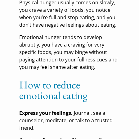
Physical hunger usually comes on slowly,
you crave a variety of foods, you notice
when you’re full and stop eating, and you
don’t have negative feelings about eating.
Emotional hunger tends to develop
abruptly, you have a craving for very
specific foods, you may binge without
paying attention to your fullness cues and
you may feel shame after eating.
How to reduce
emotional eating
Express your feelings.
Journal, see a
counselor, meditate, or talk to a trusted
friend.