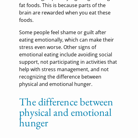
fat foods. This is because parts of the
brain are rewarded when you eat these
foods.
Some people feel shame or guilt after
eating emotionally, which can make their
stress even worse. Other signs of
emotional eating include avoiding social
support, not participating in activities that
help with stress management, and not
recognizing the difference between
physical and emotional hunger.
The difference between
physical and emotional
hunger