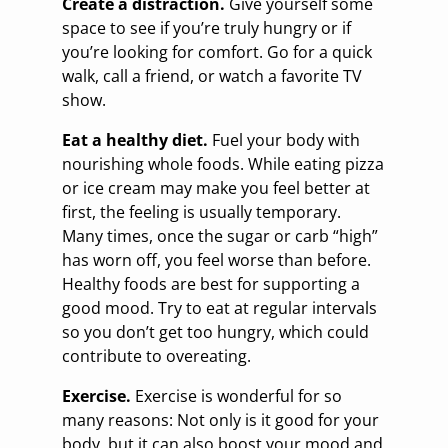
Create a distraction.
Give yourself some
space to see if you’re truly hungry or if
you’re looking for comfort. Go for a quick
walk, call a friend, or watch a favorite TV
show.
Eat a healthy diet.
Fuel your body with
nourishing whole foods. While eating pizza
or ice cream may make you feel better at
first, the feeling is usually temporary.
Many times, once the sugar or carb “high”
has worn off, you feel worse than before.
Healthy foods are best for supporting a
good mood. Try to eat at regular intervals
so you don’t get too hungry, which could
contribute to overeating.
Exercise.
Exercise is wonderful for so
many reasons: Not only is it good for your
body, but it can also boost your mood and