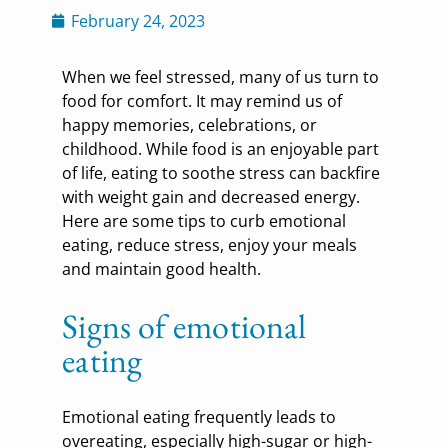
February 24, 2023
When we feel stressed, many of us turn to
food for comfort. It may remind us of
happy memories, celebrations, or
childhood. While food is an enjoyable part
of life, eating to soothe stress can backfire
with weight gain and decreased energy.
Here are some tips to curb emotional
eating, reduce stress, enjoy your meals
and maintain good health.
Signs of emotional
eating
Emotional eating frequently leads to
overeating, especially high-sugar or high-