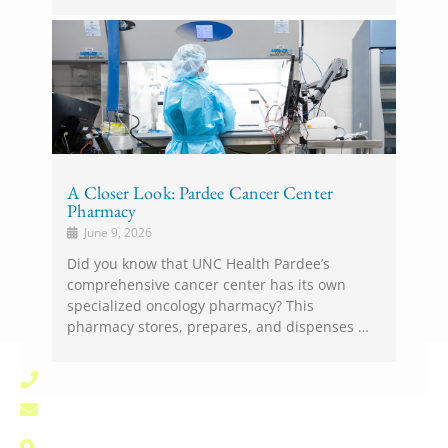
A Closer Look: Pardee Cancer Center
Pharmacy
June 9, 2026
Did you know that UNC Health Pardee’s
comprehensive cancer center has its own
specialized oncology pharmacy? This
pharmacy stores, prepares, and dispenses …
(828) 696-1000
pardee.info@unchealth.unc.edu
800 North Justice Street