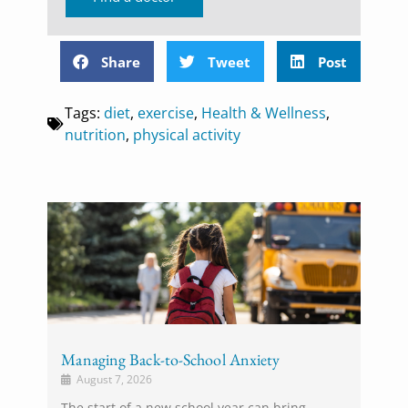
Share
Tweet
Post
Tags:
diet
,
exercise
,
Health & Wellness
,
nutrition
,
physical activity
Managing Back-to-School Anxiety
August 7, 2026
The start of a new school year can bring