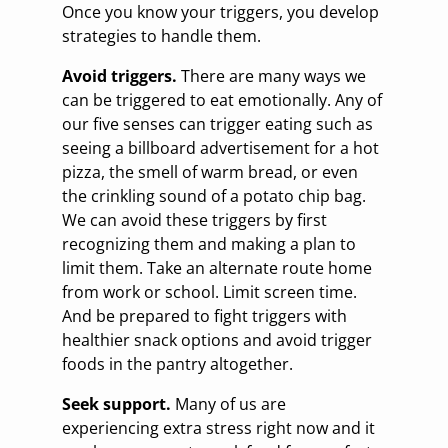
Once you know your triggers, you develop
strategies to handle them.
Avoid triggers.
There are many ways we
can be triggered to eat emotionally. Any of
our five senses can trigger eating such as
seeing a billboard advertisement for a hot
pizza, the smell of warm bread, or even
the crinkling sound of a potato chip bag.
We can avoid these triggers by first
recognizing them and making a plan to
limit them. Take an alternate route home
from work or school. Limit screen time.
And be prepared to fight triggers with
healthier snack options and avoid trigger
foods in the pantry altogether.
Seek support.
Many of us are
experiencing extra stress right now and it