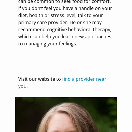
can be common to seek food for comfort.
If you don’t feel you have a handle on your
diet, health or stress level, talk to your
primary care provider. He or she may
recommend cognitive behavioral therapy,
which can help you learn new approaches
to managing your feelings.
Visit our website to
find a provider near
you
.