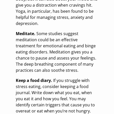
give you a distraction when cravings hit.
Yoga, in particular, has been found to be
helpful for managing stress, anxiety and
depression.
Meditate.
Some studies suggest
meditation could be an effective
treatment for emotional eating and binge
eating disorders. Meditation gives you a
chance to pause and assess your feelings.
The deep breathing component of many
practices can also soothe stress.
Keep a food diary.
If you struggle with
stress eating, consider keeping a food
journal. Write down what you eat, when
you eat it and how you feel. You may
identify certain triggers that cause you to
overeat or eat when you’re not hungry.