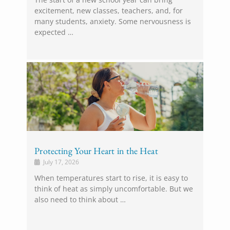
excitement, new classes, teachers, and, for
many students, anxiety. Some nervousness is
expected …
Protecting Your Heart in the Heat
July 17, 2026
When temperatures start to rise, it is easy to
think of heat as simply uncomfortable. But we
also need to think about …