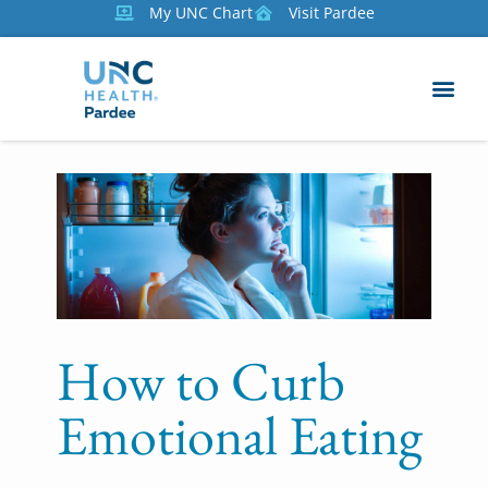
My UNC Chart
Visit Pardee
How to Curb
Emotional Eating