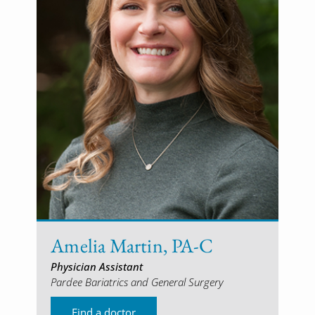
Amelia Martin, PA-C
Physician Assistant
Pardee Bariatrics and General Surgery
Find a doctor