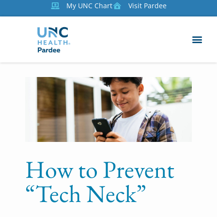
My UNC Chart
Visit Pardee
How to Prevent
“Tech Neck”