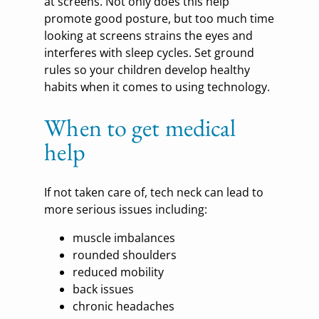
at screens. Not only does this help
promote good posture, but too much time
looking at screens strains the eyes and
interferes with sleep cycles. Set ground
rules so your children develop healthy
habits when it comes to using technology.
When to get medical
help
If not taken care of, tech neck can lead to
more serious issues including:
muscle imbalances
rounded shoulders
reduced mobility
back issues
chronic headaches