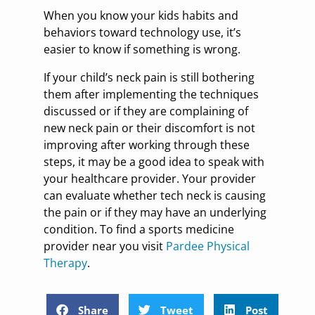
When you know your kids habits and
behaviors toward technology use, it’s
easier to know if something is wrong.
If your child’s neck pain is still bothering
them after implementing the techniques
discussed or if they are complaining of
new neck pain or their discomfort is not
improving after working through these
steps, it may be a good idea to speak with
your healthcare provider. Your provider
can evaluate whether tech neck is causing
the pain or if they may have an underlying
condition. To find a sports medicine
provider near you visit
Pardee Physical
Therapy
.
Share
Tweet
Post