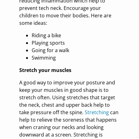
reducing inflammation which help to
prevent tech neck. Encourage your
children to move their bodies. Here are
some ideas:
Riding a bike
Playing sports
Going for a walk
Swimming
Stretch your muscles
A good way to improve your posture and
keep your muscles in good shape is to
stretch often. Using stretches that target
the neck, chest and upper back help to
take pressure off the spine.
Stretching
can
help to relieve the soreness that happens
when craning our necks and looking
downward at a screen. Stretching is