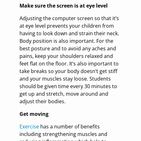
Make sure the screen is at eye level
Adjusting the computer screen so that it’s
at eye level prevents your children from
having to look down and strain their neck.
Body position is also important. For the
best posture and to avoid any aches and
pains, keep your shoulders relaxed and
feet flat on the floor. It’s also important to
take breaks so your body doesn’t get stiff
and your muscles stay loose. Students
should be given time every 30 minutes to
get up and stretch, move around and
adjust their bodies.
Get moving
Exercise
has a number of benefits
including strengthening muscles and