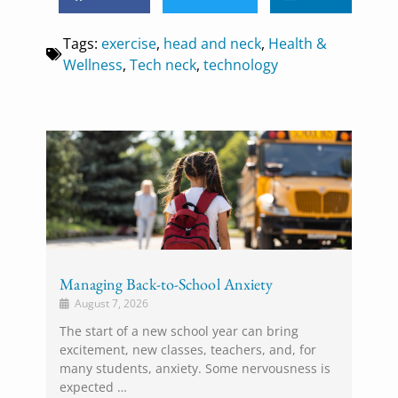
Tags:
exercise
,
head and neck
,
Health &
Wellness
,
Tech neck
,
technology
Managing Back-to-School Anxiety
August 7, 2026
The start of a new school year can bring
excitement, new classes, teachers, and, for
many students, anxiety. Some nervousness is
expected …