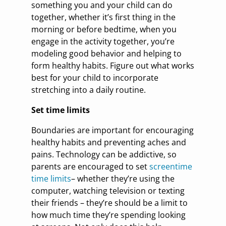
something you and your child can do
together, whether it’s first thing in the
morning or before bedtime, when you
engage in the activity together, you’re
modeling good behavior and helping to
form healthy habits. Figure out what works
best for your child to incorporate
stretching into a daily routine.
Set time limits
Boundaries are important for encouraging
healthy habits and preventing aches and
pains. Technology can be addictive, so
parents are encouraged to set
screentime
time limits
– whether they’re using the
computer, watching television or texting
their friends – they’re should be a limit to
how much time they’re spending looking