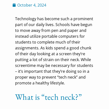
October 4, 2024
Technology has become such a prominent
part of our daily lives. Schools have begun
to move away from pen and paper and
instead utilize portable computers for
students to complete much of their
assignments. As kids spend a good chunk
of their day looking at a screen they’re
putting a lot of strain on their neck. While
screentime may be necessary for students
– it’s important that they’re doing so in a
proper way to prevent “tech neck” and
promote a healthy lifestyle.
What is “tech neck?”