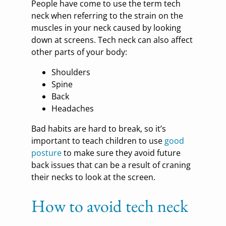
People have come to use the term tech
neck when referring to the strain on the
muscles in your neck caused by looking
down at screens. Tech neck can also affect
other parts of your body:
Shoulders
Spine
Back
Headaches
Bad habits are hard to break, so it’s
important to teach children to use
good
posture
to make sure they avoid future
back issues that can be a result of craning
their necks to look at the screen.
How to avoid tech neck