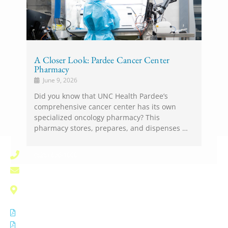
A Closer Look: Pardee Cancer Center
Pharmacy
June 9, 2026
Did you know that UNC Health Pardee’s
comprehensive cancer center has its own
specialized oncology pharmacy? This
pharmacy stores, prepares, and dispenses …
(828) 696-1000
pardee.info@unchealth.unc.edu
800 North Justice Street
Hendersonville, NC 28791
Notice of Privacy Practices
Non Discrimination Notice