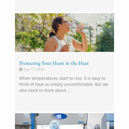
Protecting Your Heart in the Heat
July 17, 2026
When temperatures start to rise, it is easy to
think of heat as simply uncomfortable. But we
also need to think about …