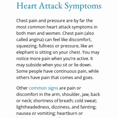
Heart Attack Symptoms
Chest pain and pressure are by far the
most common heart attack symptoms in
both men and women. Chest pain (also
called angina) can feel like discomfort,
squeezing, fullness or pressure, like an
elephant is sitting on your chest. You may
notice more pain when you’re active. It
may subside when you sit or lie down.
Some people have continuous pain, while
others have pain that comes and goes.
Other
common signs
are pain or
discomfort in the arm, shoulder, jaw, back
or neck; shortness of breath; cold sweat;
lightheadedness, dizziness, and fainting;
nausea or vomiting; heartburn or