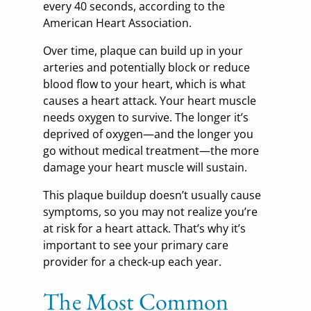
every 40 seconds, according to the
American Heart Association.
Over time, plaque can build up in your
arteries and potentially block or reduce
blood flow to your heart, which is what
causes a heart attack. Your heart muscle
needs oxygen to survive. The longer it’s
deprived of oxygen—and the longer you
go without medical treatment—the more
damage your heart muscle will sustain.
This plaque buildup doesn’t usually cause
symptoms, so you may not realize you’re
at risk for a heart attack. That’s why it’s
important to see your primary care
provider for a check-up each year.
The Most Common