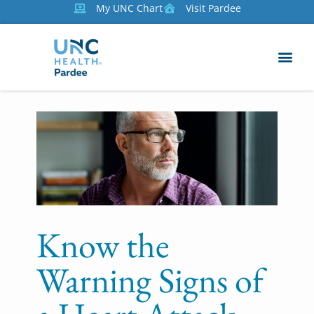
My UNC Chart
Visit Pardee
Know the
Warning Signs of