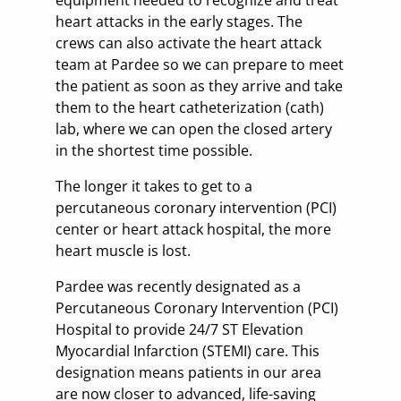
equipment needed to recognize and treat
heart attacks in the early stages. The
crews can also activate the heart attack
team at Pardee so we can prepare to meet
the patient as soon as they arrive and take
them to the heart catheterization (cath)
lab, where we can open the closed artery
in the shortest time possible.
The longer it takes to get to a
percutaneous coronary intervention (PCI)
center or heart attack hospital, the more
heart muscle is lost.
Pardee was recently designated as a
Percutaneous Coronary Intervention (PCI)
Hospital to provide 24/7 ST Elevation
Myocardial Infarction (STEMI) care. This
designation means patients in our area
are now closer to advanced, life-saving