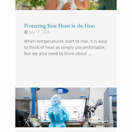
Protecting Your Heart in the Heat
July 17, 2026
When temperatures start to rise, it is easy
to think of heat as simply uncomfortable.
But we also need to think about …