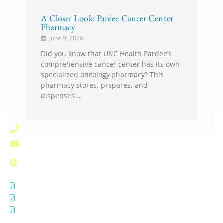
A Closer Look: Pardee Cancer Center
Pharmacy
June 9, 2026
Did you know that UNC Health Pardee’s
comprehensive cancer center has its own
specialized oncology pharmacy? This
pharmacy stores, prepares, and
dispenses …
(828) 696-1000
pardee.info@unchealth.unc.edu
800 North Justice Street
Hendersonville, NC 28791
Notice of Privacy Practices
Non Discrimination Notice
Disclaimer