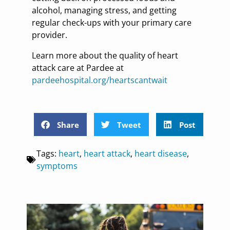
alcohol, managing stress, and getting
regular check-ups with your primary care
provider.
Learn more about the quality of heart
attack care at Pardee at
pardeehospital.org/heartscantwait
Share
Tweet
Post
Tags:
heart
,
heart attack
,
heart disease
,
symptoms