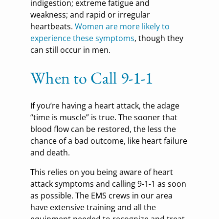
indigestion; extreme fatigue and
weakness; and rapid or irregular
heartbeats.
Women are more likely to
experience these symptoms
, though they
can still occur in men.
When to Call 9-1-1
If you’re having a heart attack, the adage
“time is muscle” is true. The sooner that
blood flow can be restored, the less the
chance of a bad outcome, like heart failure
and death.
This relies on you being aware of heart
attack symptoms and calling 9-1-1 as soon
as possible. The EMS crews in our area
have extensive training and all the