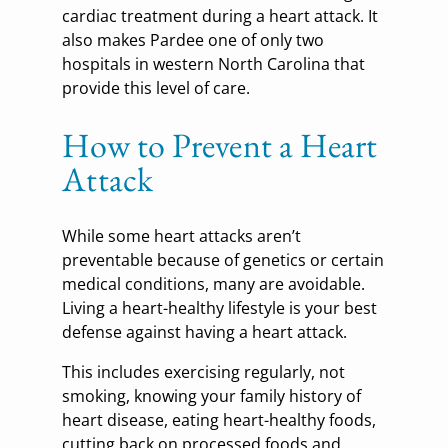
cardiac treatment during a heart attack. It
also makes Pardee one of only two
hospitals in western North Carolina that
provide this level of care.
How to Prevent a Heart
Attack
While some heart attacks aren’t
preventable because of genetics or certain
medical conditions, many are avoidable.
Living a heart-healthy lifestyle is your best
defense against having a heart attack.
This includes exercising regularly, not
smoking, knowing your family history of
heart disease, eating heart-healthy foods,
cutting back on processed foods and