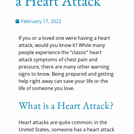
a Heart Attack
February 17, 2022
If you or a loved one were having a heart
attack, would you know it? While many
people experience the “classic” heart
attack symptoms of chest pain and
pressure, there are many other warning
signs to know. Being prepared and getting
help right away can save your life or the
life of someone you love.
What is a Heart Attack?
Heart attacks are quite common: in the
United States, someone has a heart attack