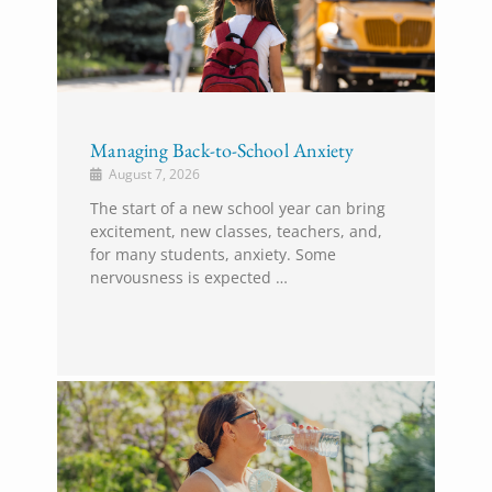
Managing Back-to-School Anxiety
August 7, 2026
The start of a new school year can bring
excitement, new classes, teachers, and,
for many students, anxiety. Some
nervousness is expected …