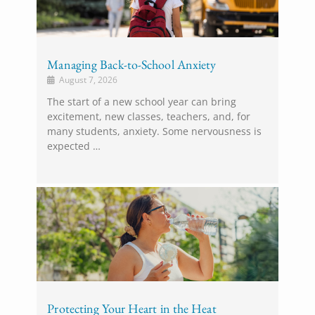
Managing Back-to-School Anxiety
August 7, 2026
The start of a new school year can bring
excitement, new classes, teachers, and, for
many students, anxiety. Some nervousness is
expected …
Protecting Your Heart in the Heat