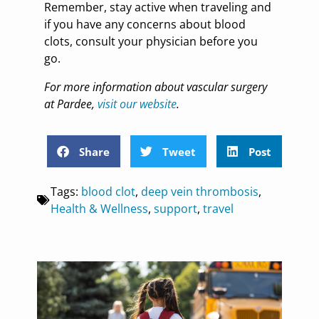
Remember, stay active when traveling and
if you have any concerns about blood
clots, consult your physician before you
go.
For more information about vascular surgery
at Pardee,
visit our website
.
Share
Tweet
Post
Tags:
blood clot
,
deep vein thrombosis
,
Health & Wellness
,
support
,
travel