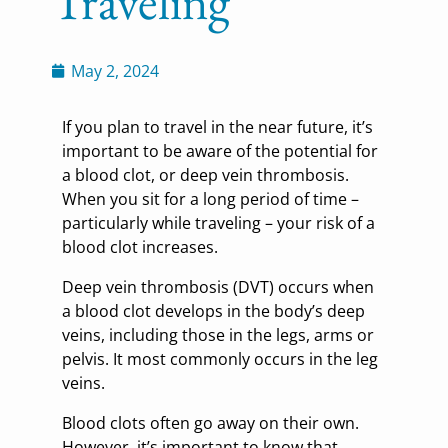
Traveling
May 2, 2024
If you plan to travel in the near future, it’s
important to be aware of the potential for
a blood clot, or deep vein thrombosis.
When you sit for a long period of time –
particularly while traveling – your risk of a
blood clot increases.
Deep vein thrombosis (DVT) occurs when
a blood clot develops in the body’s deep
veins, including those in the legs, arms or
pelvis. It most commonly occurs in the leg
veins.
Blood clots often go away on their own.
However, it’s important to know that