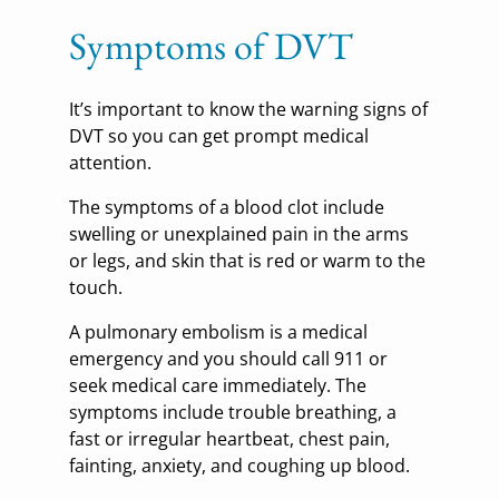
Symptoms of DVT
It’s important to know the warning signs of
DVT so you can get prompt medical
attention.
The symptoms of a blood clot include
swelling or unexplained pain in the arms
or legs, and skin that is red or warm to the
touch.
A pulmonary embolism is a medical
emergency and you should call 911 or
seek medical care immediately. The
symptoms include trouble breathing, a
fast or irregular heartbeat, chest pain,
fainting, anxiety, and coughing up blood.