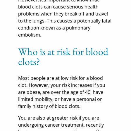
blood clots can cause serious health
problems when they break off and travel
to the lungs. This causes a potentially fatal
condition known as a pulmonary
embolism.
Who is at risk for blood
clots?
Most people are at low risk for a blood
clot. However, your risk increases if you
are obese, are over the age of 40, have
limited mobility, or have a personal or
family history of blood clots.
You are also at greater risk if you are
undergoing cancer treatment, recently