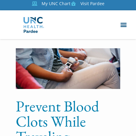
My UNC Chart
Visit Pardee
Prevent Blood
Clots While