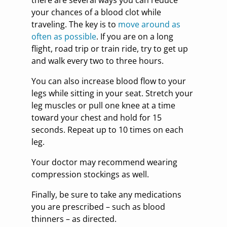
your chances of a blood clot while
traveling. The key is to
move around as
often as possible
. If you are on a long
flight, road trip or train ride, try to get up
and walk every two to three hours.
You can also increase blood flow to your
legs while sitting in your seat. Stretch your
leg muscles or pull one knee at a time
toward your chest and hold for 15
seconds. Repeat up to 10 times on each
leg.
Your doctor may recommend wearing
compression stockings as well.
Finally, be sure to take any medications
you are prescribed – such as blood
thinners – as directed.