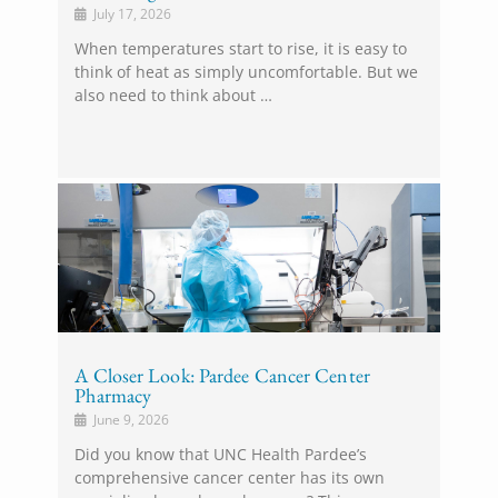
July 17, 2026
When temperatures start to rise, it is easy to
think of heat as simply uncomfortable. But we
also need to think about …
A Closer Look: Pardee Cancer Center
Pharmacy
June 9, 2026
Did you know that UNC Health Pardee’s
comprehensive cancer center has its own