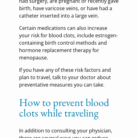
had surgery, are pregnant or recently gave
birth, have varicose veins, or have had a
catheter inserted into a large vein.
Certain medications can also increase
your risk for blood clots, include estrogen-
containing birth control methods and
hormone replacement therapy for
menopause.
If you have any of these risk factors and
plan to travel, talk to your doctor about
preventative measures you can take.
How to prevent blood
clots while traveling
In addition to consulting your physician,
there are several ways you can reduce