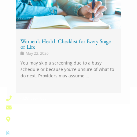
Women’s Health Checklist for Every Stage
of Life
May 22, 2026
You may skip a screening due to a busy
schedule or because you’re unsure of what to
do next. Providers may assume …
(828) 696-1000
pardee.info@unchealth.unc.edu
800 North Justice Street
Hendersonville, NC 28791
Notice of Privacy Practices