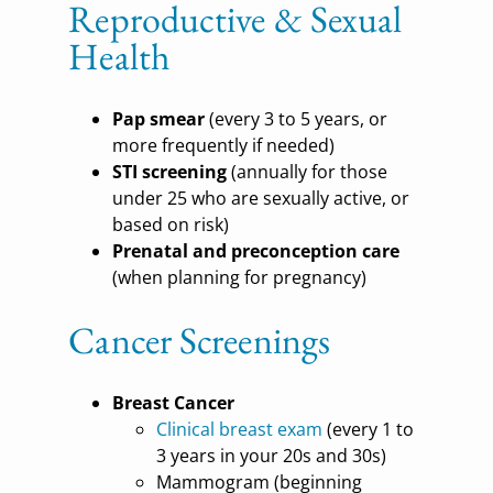
Reproductive & Sexual
Health
Pap smear
(every 3 to 5 years, or
more frequently if needed)
STI screening
(annually for those
under 25 who are sexually active, or
based on risk)
Prenatal and preconception care
(when planning for pregnancy)
Cancer Screenings
Breast Cancer
Clinical breast exam
(every 1 to
3 years in your 20s and 30s)
Mammogram (beginning