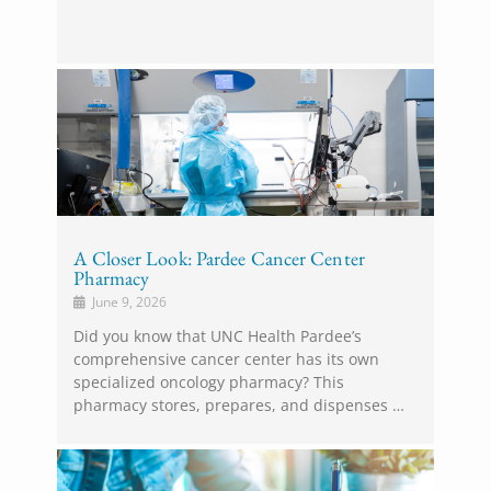
A Closer Look: Pardee Cancer Center
Pharmacy
June 9, 2026
Did you know that UNC Health Pardee’s
comprehensive cancer center has its own
specialized oncology pharmacy? This
pharmacy stores, prepares, and dispenses …