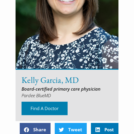
Kelly Garcia, MD
Board-certified primary care physician
Pardee BlueMD
Find A Doctor
Share
Tweet
Post