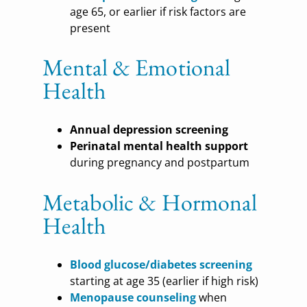
age 65, or earlier if risk factors are
present
Mental & Emotional
Health
Annual depression screening
Perinatal mental health support
during pregnancy and postpartum
Metabolic & Hormonal
Health
Blood glucose/diabetes screening
starting at age 35 (earlier if high risk)
Menopause counseling
when