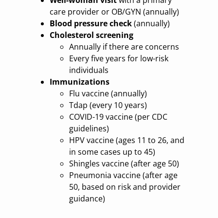
care provider or OB/GYN (annually)
Blood pressure check
(annually)
Cholesterol screening
Annually if there are concerns
Every five years for low-risk
individuals
Immunizations
Flu vaccine (annually)
Tdap (every 10 years)
COVID-19 vaccine (per CDC
guidelines)
HPV vaccine (ages 11 to 26, and
in some cases up to 45)
Shingles vaccine (after age 50)
Pneumonia vaccine (after age
50, based on risk and provider
guidance)