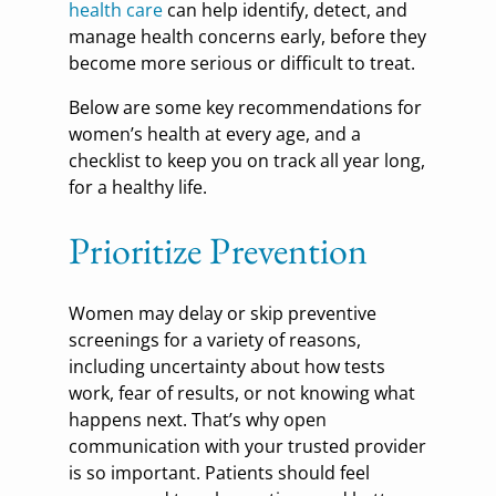
health care
can help identify, detect, and
manage health concerns early, before they
become more serious or difficult to treat.
Below are some key recommendations for
women’s health at every age, and a
checklist to keep you on track all year long,
for a healthy life.
Prioritize Prevention
Women may delay or skip preventive
screenings for a variety of reasons,
including uncertainty about how tests
work, fear of results, or not knowing what
happens next. That’s why open
communication with your trusted provider
is so important. Patients should feel