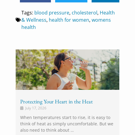
Tags:
blood pressure
,
cholesterol
,
Health
& Wellness
,
health for women
,
womens
health
Protecting Your Heart in the Heat
July 17, 2026
When temperatures start to rise, it is easy to
think of heat as simply uncomfortable. But we
also need to think about …