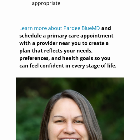
appropriate
Learn more about Pardee BlueMD
and
schedule a primary care appointment
with a provider near you to create a
plan that reflects your needs,
preferences, and health goals so you
can feel confident in every stage of life.