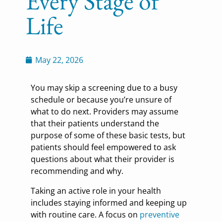
Every Stage of
Life
May 22, 2026
You may skip a screening due to a busy
schedule or because you’re unsure of
what to do next. Providers may assume
that their patients understand the
purpose of some of these basic tests, but
patients should feel empowered to ask
questions about what their provider is
recommending and why.
Taking an active role in your health
includes staying informed and keeping up
with routine care. A focus on
preventive