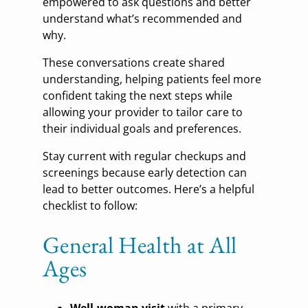
empowered to ask questions and better
understand what’s recommended and
why.
These conversations create shared
understanding, helping patients feel more
confident taking the next steps while
allowing your provider to tailor care to
their individual goals and preferences.
Stay current with regular checkups and
screenings because early detection can
lead to better outcomes. Here’s a helpful
checklist to follow:
General Health at All
Ages
Well-woman visit
with a primary