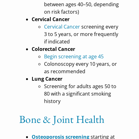
between ages 40–50, depending
on risk factors)
Cervical Cancer
Cervical Cancer
screening every
3 to 5 years, or more frequently
if indicated
Colorectal Cancer
Begin screening at age 45
Colonoscopy every 10 years, or
as recommended
Lung Cancer
Screening for adults ages 50 to
80 with a significant smoking
history
Bone & Joint Health
Osteoporosis screening
starting at