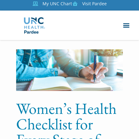
My UNC Chart
Visit Pardee
Women’s Health
Checklist for