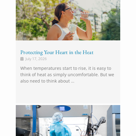
Protecting Your Heart in the Heat
July 17, 2026
When temperatures start to rise, it is easy to
think of heat as simply uncomfortable. But we
also need to think about …