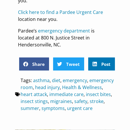
you.
Click here to find a Pardee Urgent Care
location near you.
Pardee’s
emergency department
is
located at 800 N. Justice Street in
Hendersonville, NC.
Share
Tweet
Post
Tags:
asthma
,
diet
,
emergency
,
emergency
room
,
head injury
,
Health & Wellness
,
heart attack
,
immediate care
,
insect bites
,
insect stings
,
migraines
,
safety
,
stroke
,
summer
,
symptoms
,
urgent care