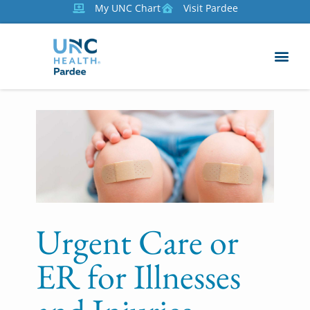
My UNC Chart
Visit Pardee
Urgent Care or
ER for Illnesses