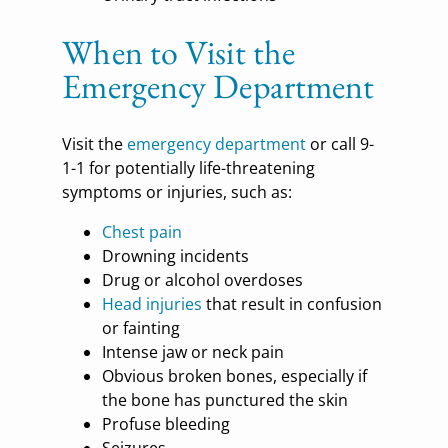
When to Visit the
Emergency Department
Visit the
emergency department
or call 9-
1-1 for potentially life-threatening
symptoms or injuries, such as:
Chest pain
Drowning incidents
Drug or alcohol overdoses
Head injuries
that result in confusion
or fainting
Intense jaw or neck pain
Obvious broken bones, especially if
the bone has punctured the skin
Profuse bleeding
Seizures