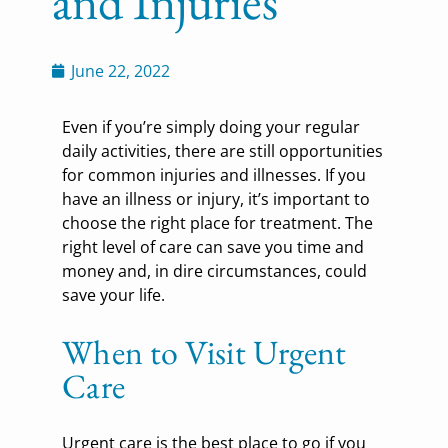
and Injuries
June 22, 2022
Even if you’re simply doing your regular
daily activities, there are still opportunities
for common injuries and illnesses. If you
have an illness or injury, it’s important to
choose the right place for treatment. The
right level of care can save you time and
money and, in dire circumstances, could
save your life.
When to Visit Urgent
Care
Urgent care is the best place to go if you