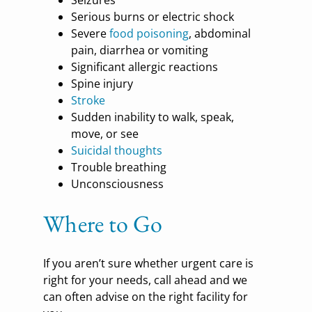
Serious burns or electric shock
Severe
food poisoning
, abdominal
pain, diarrhea or vomiting
Significant allergic reactions
Spine injury
Stroke
Sudden inability to walk, speak,
move, or see
Suicidal thoughts
Trouble breathing
Unconsciousness
Where to Go
If you aren’t sure whether urgent care is
right for your needs, call ahead and we
can often advise on the right facility for