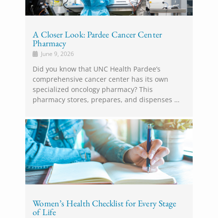
A Closer Look: Pardee Cancer Center
Pharmacy
June 9, 2026
Did you know that UNC Health Pardee’s
comprehensive cancer center has its own
specialized oncology pharmacy? This
pharmacy stores, prepares, and dispenses …
Women’s Health Checklist for Every Stage
of Life