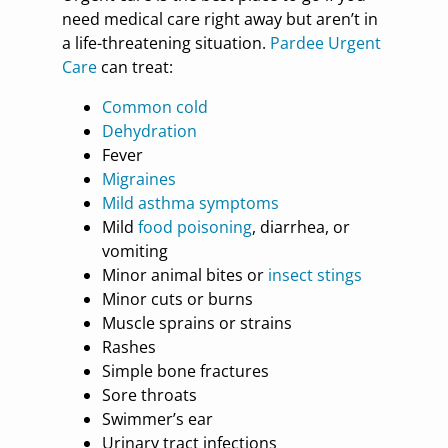
need medical care right away but aren’t in
a life-threatening situation.
Pardee Urgent
Care
can treat:
Common cold
Dehydration
Fever
Migraines
Mild asthma symptoms
Mild
food poisoning
, diarrhea, or
vomiting
Minor animal bites or
insect stings
Minor cuts or burns
Muscle sprains or strains
Rashes
Simple bone fractures
Sore throats
Swimmer’s ear
Urinary tract infections