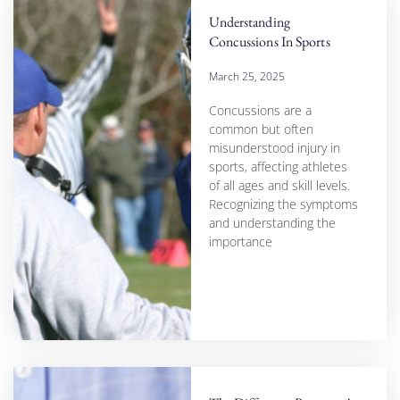
Understanding
Concussions In Sports
March 25, 2025
Concussions are a
common but often
misunderstood injury in
sports, affecting athletes
of all ages and skill levels.
Recognizing the symptoms
and understanding the
importance