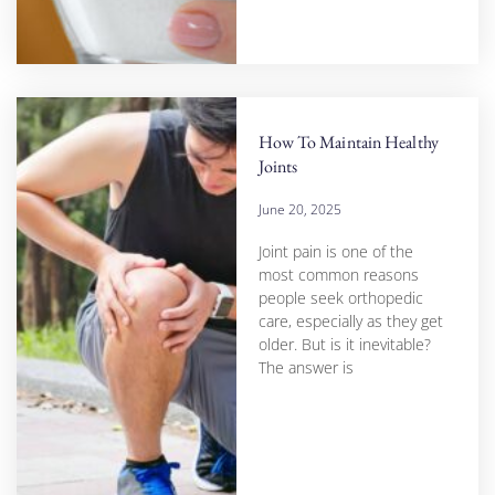
How To Maintain Healthy
Joints
June 20, 2025
Joint pain is one of the
most common reasons
people seek orthopedic
care, especially as they get
older. But is it inevitable?
The answer is