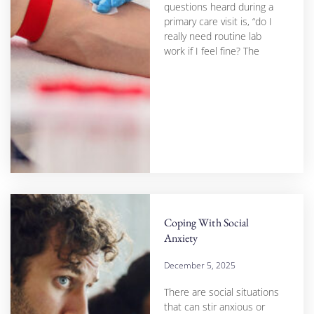
questions heard during a
primary care visit is, “do I
really need routine lab
work if I feel fine? The
Coping With Social
Anxiety
December 5, 2025
There are social situations
that can stir anxious or