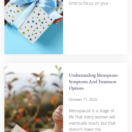
time to focus on your
Understanding Menopause:
Symptoms And Treatment
Options
October 17, 2025
Menopause is a stage of
life that every woman will
eventually reach, but that
doesn’t make the