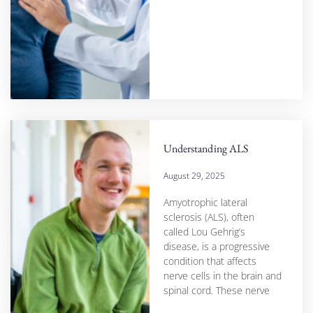
Understanding ALS
August 29, 2025
Amyotrophic lateral
sclerosis (ALS), often
called Lou Gehrig’s
disease, is a progressive
condition that affects
nerve cells in the brain and
spinal cord. These nerve