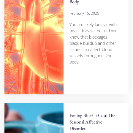
Body
February 15, 2025
You are likely familiar with
heart disease, but did you
know that blockages,
plaque buildup and other
issues can affect blood
vessels throughout the
body,
Feeling Blue? It Could Be
Seasonal Affective
Disorder.