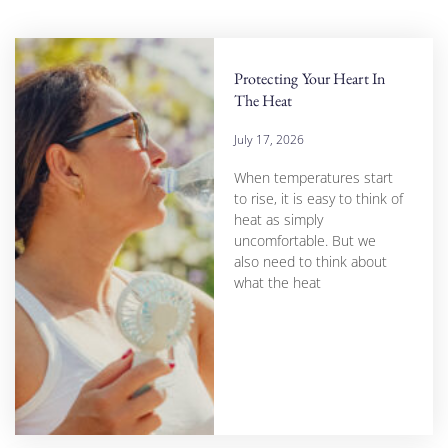
Protecting Your Heart In
The Heat
July 17, 2026
When temperatures start
to rise, it is easy to think of
heat as simply
uncomfortable. But we
also need to think about
what the heat