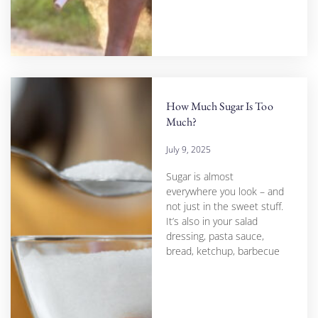
How Much Sugar Is Too
Much?
July 9, 2025
Sugar is almost
everywhere you look – and
not just in the sweet stuff.
It’s also in your salad
dressing, pasta sauce,
bread, ketchup, barbecue