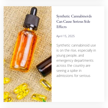
Synthetic Cannabinoids
Can Cause Serious Side
Effects
April 15, 2025
Synthetic cannabinoid use
is on the rise, especially in
young people, and
emergency departments
across the country are
seeing a spike in
admissions for serious