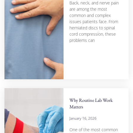
Back, neck, and nerve pain
are among the most
common and complex
issues patients face. From
herniated discs to spinal
cord compression, these
problems can
Why Routine Lab Work
Matters
January 16, 2026
One of the most common