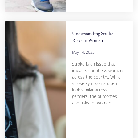
Understanding Stroke
Risks In Women
May 14, 2025
Stroke is an issue that
impacts countless women
across the country. While
stroke symptoms often
look similar across
genders, the outcomes
and risks for women