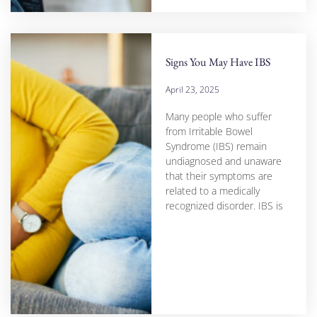
Signs You May Have IBS
April 23, 2025
Many people who suffer
from Irritable Bowel
Syndrome (IBS) remain
undiagnosed and unaware
that their symptoms are
related to a medically
recognized disorder. IBS is