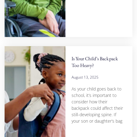
Is Your Child’s Backpack
Too Heavy?
August 13, 2025
As your child goes back to
school, it’s important to
consider how their
backpack could affect their
still-developing spine. If
your son or daughter’s bag