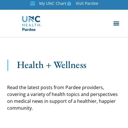
My UNC Chart
Visit Pardee
Health + Wellness
Read the latest posts from Pardee providers,
covering a variety of health topics and perspectives
on medical news in support of a healthier, happier
community.