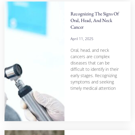
Recognizing The Signs Of
Oral, Head, And Neck
Cancer
April 11, 2025
Oral, head, and neck
cancers are complex
diseases that can be
difficult to identify in their
early stages. Recognizing
symptoms and seeking
timely medical attention