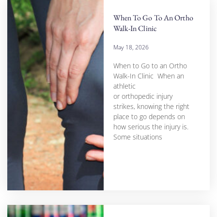
When To Go To An Ortho
Walk-In Clinic
May 18, 2026
When to Go to an Ortho
Walk-In Clinic When an
athletic
or orthopedic injury
strikes, knowing the right
place to go depends on
how serious the injury is.
Some situations