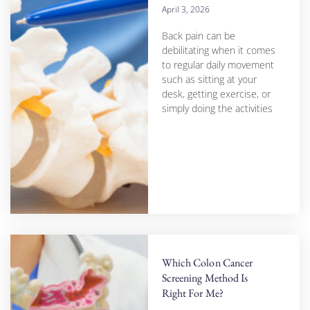
April 3, 2026
Back pain can be
debilitating when it comes
to regular daily movement
such as sitting at your
desk, getting exercise, or
simply doing the activities
Which Colon Cancer
Screening Method Is
Right For Me?