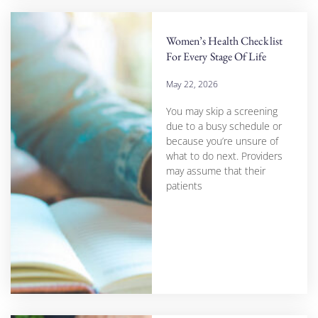
Women’s Health Checklist
For Every Stage Of Life
May 22, 2026
You may skip a screening
due to a busy schedule or
because you’re unsure of
what to do next. Providers
may assume that their
patients