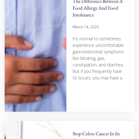
The Difference Between A
Food Allergy And Food
Intolerance
March 14, 2025
It’s normal to sometimes
experience uncomfortable
gastrointestinal symptoms
like bloating, gas,
constipation, and diarrhea.
But if you frequently have
GI issues, you may have a
Stop Colon Cancer In Its