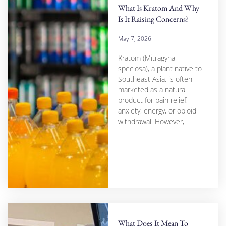
What Is Kratom And Why
Is It Raising Concerns?
May 7, 2026
Kratom (Mitragyna
speciosa), a plant native to
Southeast Asia, is often
marketed as a natural
product for pain relief,
anxiety, energy, or opioid
withdrawal. However,
What Does It Mean To