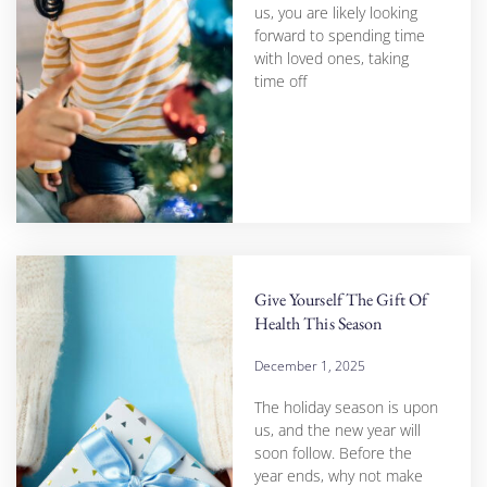
us, you are likely looking
forward to spending time
with loved ones, taking
time off
Give Yourself The Gift Of
Health This Season
December 1, 2025
The holiday season is upon
us, and the new year will
soon follow. Before the
year ends, why not make