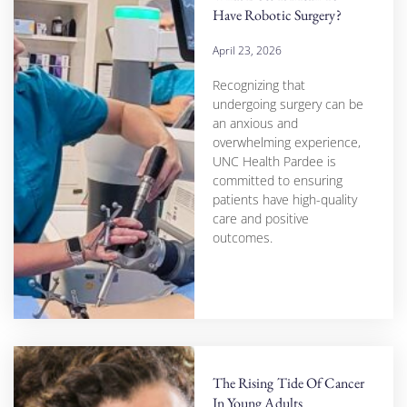
Have Robotic Surgery?
April 23, 2026
Recognizing that
undergoing surgery can be
an anxious and
overwhelming experience,
UNC Health Pardee is
committed to ensuring
patients have high-quality
care and positive
outcomes.
The Rising Tide Of Cancer
In Young Adults