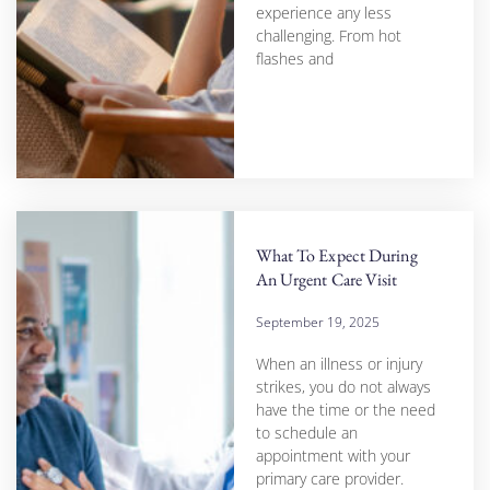
experience any less
challenging. From hot
flashes and
What To Expect During
An Urgent Care Visit
September 19, 2025
When an illness or injury
strikes, you do not always
have the time or the need
to schedule an
appointment with your
primary care provider.