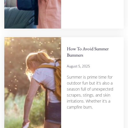
How To Avoid Summer
Bummers
August 5, 2025
Summer is prime time for
outdoor fun but it’s also a
season full of unexpected
scrapes, stings, and skin
irritations. Whether it’s a
campfire burn,