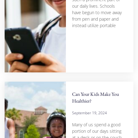
our daily lives. Schools
have begun to move away
from pen and paper and
instead utilize portable
Can Your Kids Make You
Healthier?
September 19, 2024
Many of us spend a good
portion of our days sitting
at a desk or on the couch,