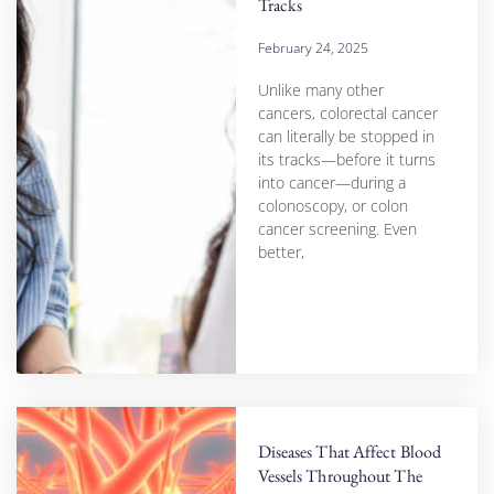
Tracks
February 24, 2025
Unlike many other
cancers, colorectal cancer
can literally be stopped in
its tracks—before it turns
into cancer—during a
colonoscopy, or colon
cancer screening. Even
better,
Diseases That Affect Blood
Vessels Throughout The