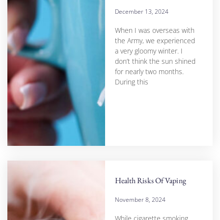
December 13, 2024
When I was overseas with
the Army, we experienced
a very gloomy winter. I
don’t think the sun shined
for nearly two months.
During this
Health Risks Of Vaping
November 8, 2024
While cigarette smoking