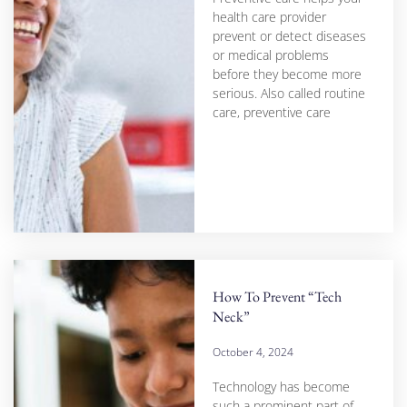
health care provider
prevent or detect diseases
or medical problems
before they become more
serious. Also called routine
care, preventive care
How To Prevent “Tech
Neck”
October 4, 2024
Technology has become
such a prominent part of