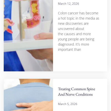
March 12, 2026
Colon cancer has become
a hot topic in the media as
new discoveries are
uncovered about
the causes and more
young people are being
diagnosed. It’s more
important than
Treating Common Spine
And Nerve Conditions
March 5, 2026