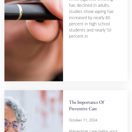
has declined in adults,
studies show vaping has
increased by nearly 80
percent in high school
students and nearly 50
percent in
The Importance Of
Preventive Care
October 11, 2024
Preventive care helps your