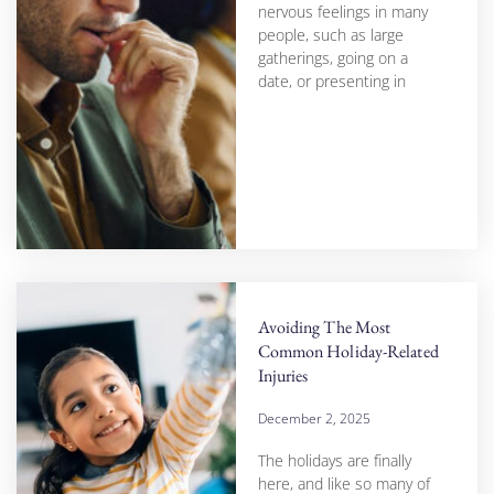
nervous feelings in many
people, such as large
gatherings, going on a
date, or presenting in
Avoiding The Most
Common Holiday-Related
Injuries
December 2, 2025
The holidays are finally
here, and like so many of