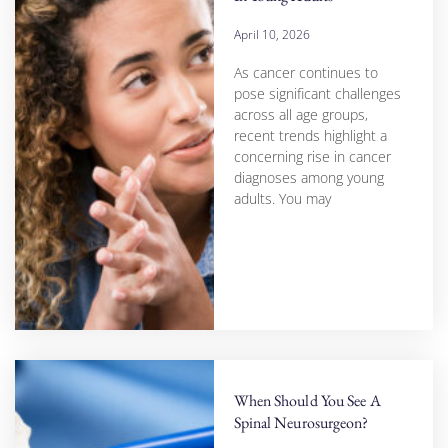
April 10, 2026
As cancer continues to
pose significant challenges
across all age groups,
recent trends highlight a
concerning rise in cancer
diagnoses among young
adults. You may
When Should You See A
Spinal Neurosurgeon?