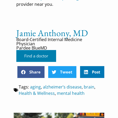
provider near you.
Jamie Anthony, MD
Board-Certified Internal Medicine
Physician
Pardee BlueMD
Find a doctor
Share
Tweet
Post
Tags:
aging
,
alzheimer’s disease
,
brain
,
Health & Wellness
,
mental health