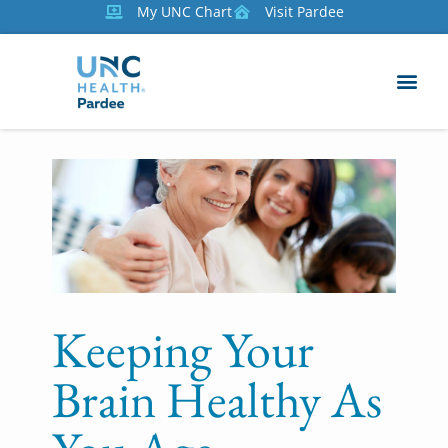
My UNC Chart
Visit Pardee
Keeping Your
Brain Healthy As