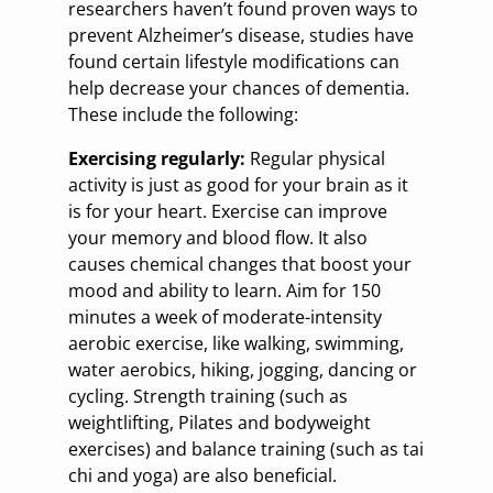
researchers haven’t found proven ways to
prevent Alzheimer’s disease, studies have
found certain lifestyle modifications can
help decrease your chances of dementia.
These include the following:
Exercising regularly:
Regular physical
activity is just as good for your brain as it
is for your heart. Exercise can improve
your memory and blood flow. It also
causes chemical changes that boost your
mood and ability to learn. Aim for 150
minutes a week of moderate-intensity
aerobic exercise, like walking, swimming,
water aerobics, hiking, jogging, dancing or
cycling. Strength training (such as
weightlifting, Pilates and bodyweight
exercises) and balance training (such as tai
chi and yoga) are also beneficial.