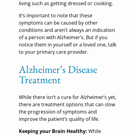
living such as getting dressed or cooking.
It’s important to note that these
symptoms can be caused by other
conditions and aren’t always an indication
of a person with Alzheimer’s. But if you
notice them in yourself or a loved one, talk
to your primary care provider.
Alzheimer’s Disease
Treatment
While there isn’t a cure for Alzheimer’s yet,
there are treatment options that can slow
the progression of symptoms and
improve the patient’s quality of life.
Keeping your Brain Healthy:
While