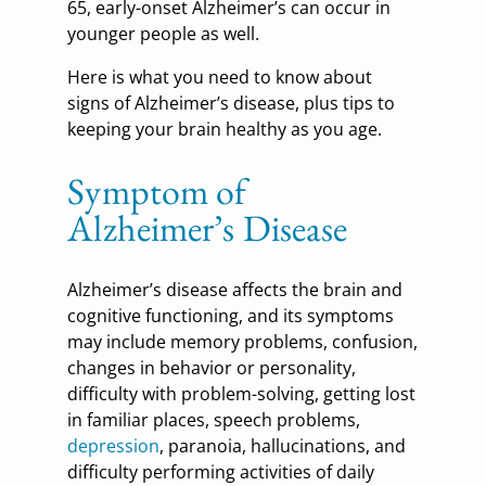
65, early-onset Alzheimer’s can occur in
younger people as well.
Here is what you need to know about
signs of Alzheimer’s disease, plus tips to
keeping your brain healthy as you age.
Symptom of
Alzheimer’s Disease
Alzheimer’s disease affects the brain and
cognitive functioning, and its symptoms
may include memory problems, confusion,
changes in behavior or personality,
difficulty with problem-solving, getting lost
in familiar places, speech problems,
depression
, paranoia, hallucinations, and
difficulty performing activities of daily