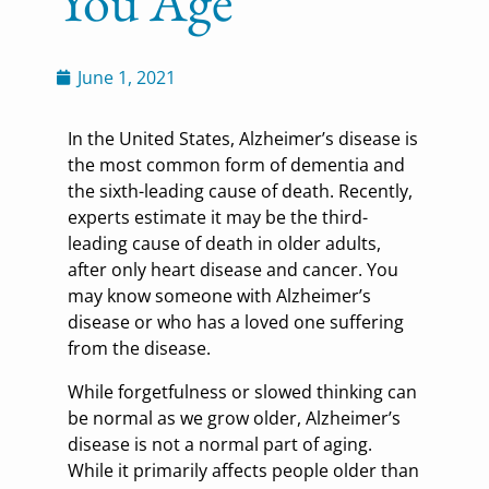
You Age
June 1, 2021
In the United States, Alzheimer’s disease is
the most common form of dementia and
the sixth-leading cause of death. Recently,
experts estimate it may be the third-
leading cause of death in older adults,
after only heart disease and cancer. You
may know someone with Alzheimer’s
disease or who has a loved one suffering
from the disease.
While forgetfulness or slowed thinking can
be normal as we grow older, Alzheimer’s
disease is not a normal part of aging.
While it primarily affects people older than