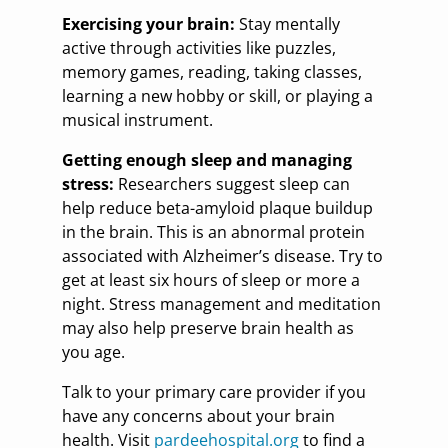
Exercising your brain:
Stay mentally
active through activities like puzzles,
memory games, reading, taking classes,
learning a new hobby or skill, or playing a
musical instrument.
Getting enough sleep and managing
stress:
Researchers suggest sleep can
help reduce beta-amyloid plaque buildup
in the brain. This is an abnormal protein
associated with Alzheimer’s disease. Try to
get at least six hours of sleep or more a
night. Stress management and meditation
may also help preserve brain health as
you age.
Talk to your primary care provider if you
have any concerns about your brain
health. Visit
pardeehospital.org
to find a