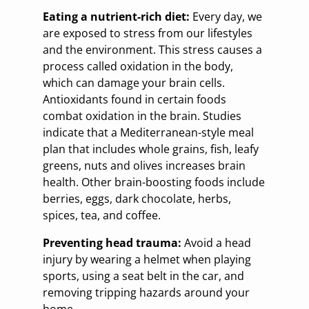
Eating a nutrient-rich diet:
Every day, we
are exposed to stress from our lifestyles
and the environment. This stress causes a
process called oxidation in the body,
which can damage your brain cells.
Antioxidants found in certain foods
combat oxidation in the brain. Studies
indicate that a Mediterranean-style meal
plan that includes whole grains, fish, leafy
greens, nuts and olives increases brain
health. Other brain-boosting foods include
berries, eggs, dark chocolate, herbs,
spices, tea, and coffee.
Preventing head trauma:
Avoid a head
injury by wearing a helmet when playing
sports, using a seat belt in the car, and
removing tripping hazards around your
home.