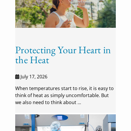
Protecting Your Heart in
the Heat
July 17, 2026
When temperatures start to rise, it is easy to
think of heat as simply uncomfortable. But
we also need to think about …