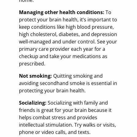
Managing other health conditions:
To
protect your brain health, it’s important to
keep conditions like high blood pressure,
high cholesterol, diabetes, and depression
well-managed and under control. See your
primary care provider each year for a
checkup and take your medications as
prescribed.
Not smoking:
Quitting smoking and
avoiding secondhand smoke is essential in
protecting your brain health.
Socializing:
Socializing with family and
friends is great for your brain because it
helps combat stress and provides
intellectual stimulation. Try walks or visits,
phone or video calls, and texts.