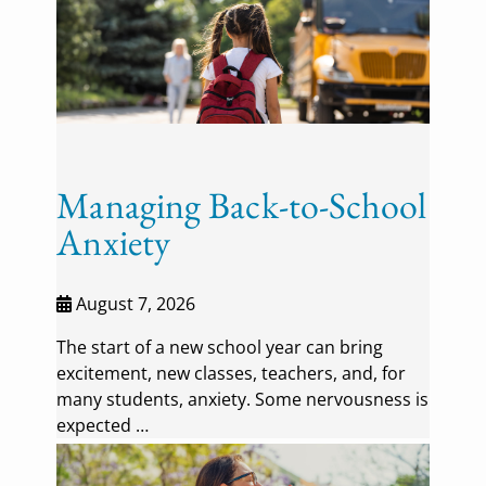
Managing Back-to-School
Anxiety
August 7, 2026
The start of a new school year can bring
excitement, new classes, teachers, and, for
many students, anxiety. Some nervousness is
expected …