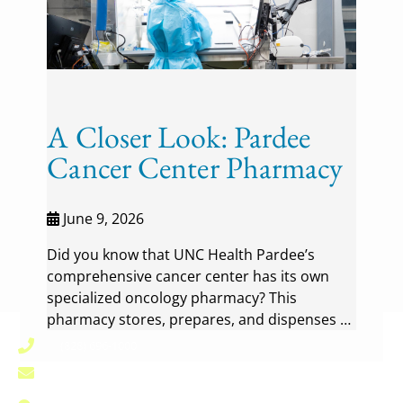
A Closer Look: Pardee
Cancer Center Pharmacy
June 9, 2026
Did you know that UNC Health Pardee’s
comprehensive cancer center has its own
specialized oncology pharmacy? This
pharmacy stores, prepares, and dispenses …
(828) 696-1000
pardee.info@unchealth.unc.edu
800 North Justice Street