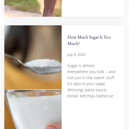
How Much Sugar Is Too
Much?
July 9, 2025
Sugar is almost
everywhere you look – and
not just in the sweet stuff.
It’s also in your salad
dressing, pasta sauce,
bread, ketchup, barbecue