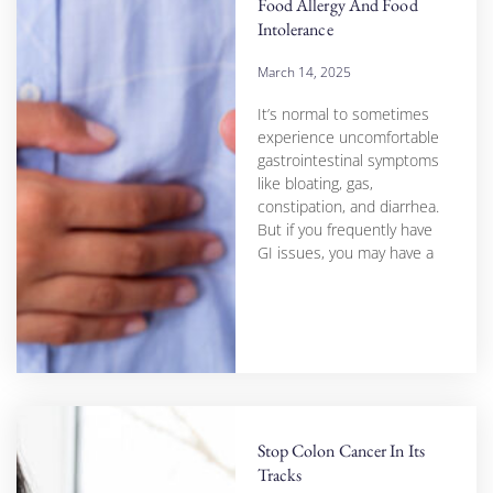
Food Allergy And Food
Intolerance
March 14, 2025
It’s normal to sometimes
experience uncomfortable
gastrointestinal symptoms
like bloating, gas,
constipation, and diarrhea.
But if you frequently have
GI issues, you may have a
Stop Colon Cancer In Its
Tracks