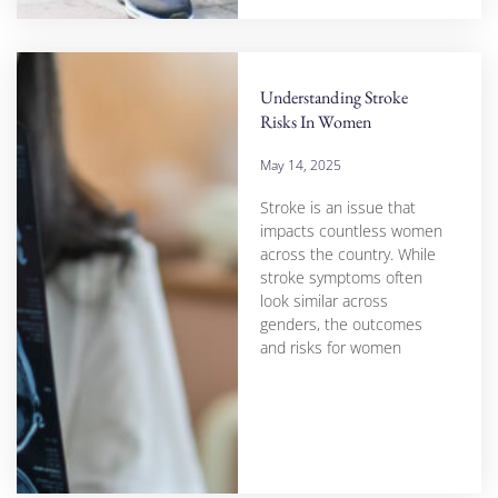
Understanding Stroke
Risks In Women
May 14, 2025
Stroke is an issue that
impacts countless women
across the country. While
stroke symptoms often
look similar across
genders, the outcomes
and risks for women