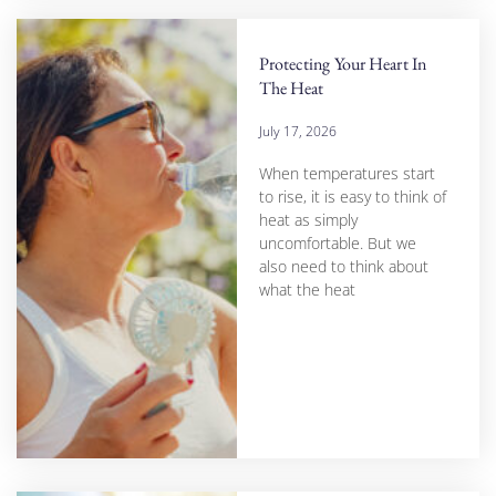
Protecting Your Heart In
The Heat
July 17, 2026
When temperatures start
to rise, it is easy to think of
heat as simply
uncomfortable. But we
also need to think about
what the heat