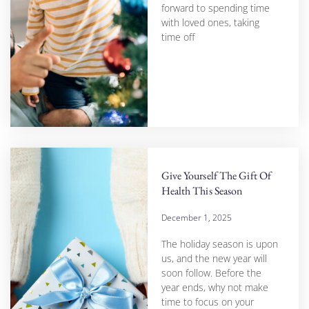
forward to spending time
with loved ones, taking
time off
Give Yourself The Gift Of
Health This Season
December 1, 2025
The holiday season is upon
us, and the new year will
soon follow. Before the
year ends, why not make
time to focus on your