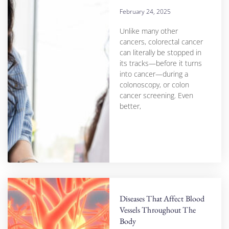
February 24, 2025
Unlike many other
cancers, colorectal cancer
can literally be stopped in
its tracks—before it turns
into cancer—during a
colonoscopy, or colon
cancer screening. Even
better,
Diseases That Affect Blood
Vessels Throughout The
Body