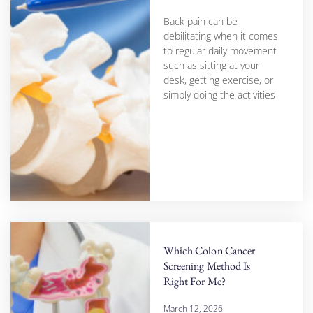
Back pain can be
debilitating when it comes
to regular daily movement
such as sitting at your
desk, getting exercise, or
simply doing the activities
Which Colon Cancer
Screening Method Is
Right For Me?
March 12, 2026