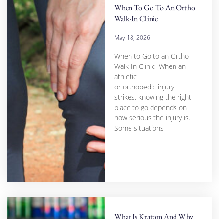
When To Go To An Ortho
Walk-In Clinic
May 18, 2026
When to Go to an Ortho
Walk-In Clinic When an
athletic
or orthopedic injury
strikes, knowing the right
place to go depends on
how serious the injury is.
Some situations
What Is Kratom And Why