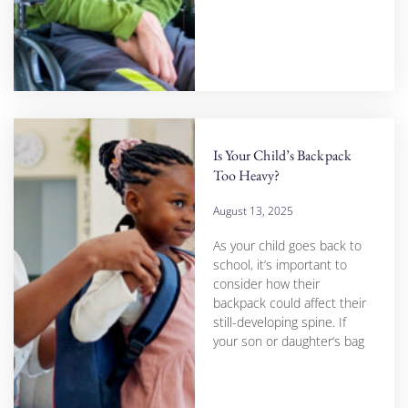
Is Your Child’s Backpack
Too Heavy?
August 13, 2025
As your child goes back to
school, it’s important to
consider how their
backpack could affect their
still-developing spine. If
your son or daughter’s bag