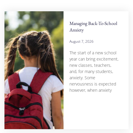
Managing Back-To-School
Anxiety
August 7, 2026
The start of a new school
year can bring excitement,
new classes, teachers,
and, for many students,
anxiety. Some
nervousness is expected
however, when anxiety