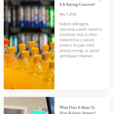
Is It Raising Concerns?
May 7, 2026
Kratom (Mitragyna
speciosa), a plant native to
Southeast Asia, is often
marketed as a natural
product for pain relief,
anxiety, energy, or opioid
withdrawal. However,
What Does It Mean To
Have Robotic Surgery?