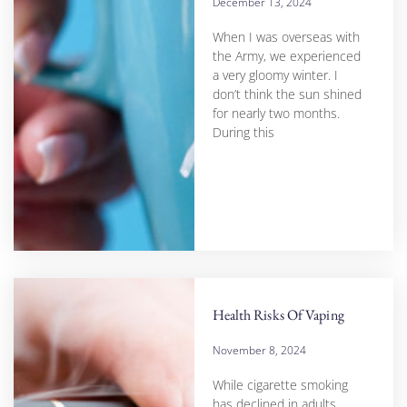
December 13, 2024
When I was overseas with
the Army, we experienced
a very gloomy winter. I
don’t think the sun shined
for nearly two months.
During this
Health Risks Of Vaping
November 8, 2024
While cigarette smoking
has declined in adults,