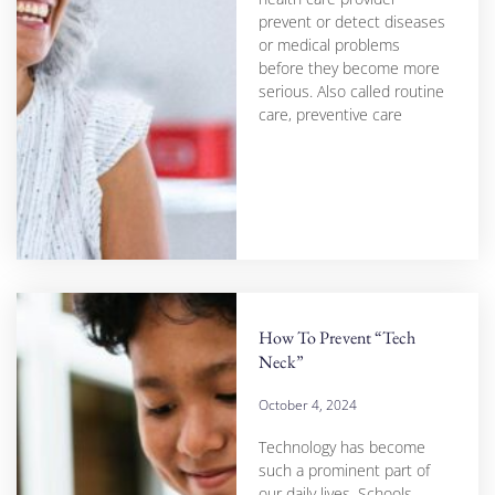
prevent or detect diseases
or medical problems
before they become more
serious. Also called routine
care, preventive care
How To Prevent “Tech
Neck”
October 4, 2024
Technology has become
such a prominent part of
our daily lives. Schools