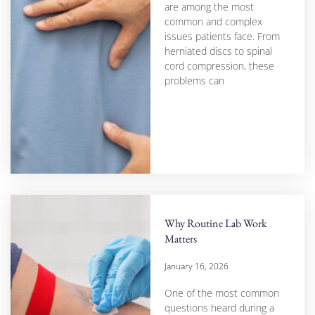
are among the most
common and complex
issues patients face. From
herniated discs to spinal
cord compression, these
problems can
Why Routine Lab Work
Matters
January 16, 2026
One of the most common
questions heard during a