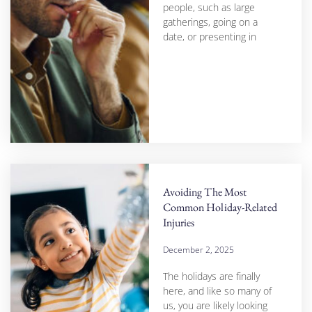
people, such as large
gatherings, going on a
date, or presenting in
Avoiding The Most
Common Holiday-Related
Injuries
December 2, 2025
The holidays are finally
here, and like so many of
us, you are likely looking