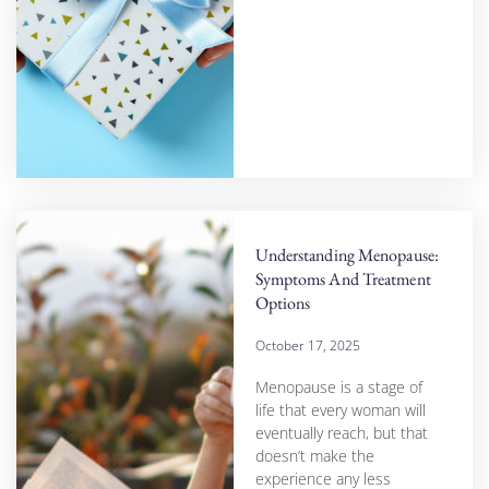
Understanding Menopause:
Symptoms And Treatment
Options
October 17, 2025
Menopause is a stage of
life that every woman will
eventually reach, but that
doesn’t make the
experience any less