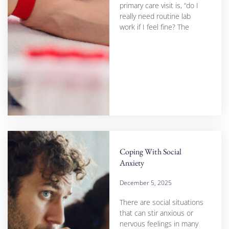
primary care visit is, “do I
really need routine lab
work if I feel fine? The
Coping With Social
Anxiety
December 5, 2025
There are social situations
that can stir anxious or
nervous feelings in many