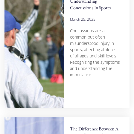
Understanding
Concussions In Sports
March 25, 2025
Concussions are a
common but often
misunderstood injury in
sports, affecting athletes
of all ages and skill levels.
Recognizing the symptoms
and understanding the
importance
The Difference Between A