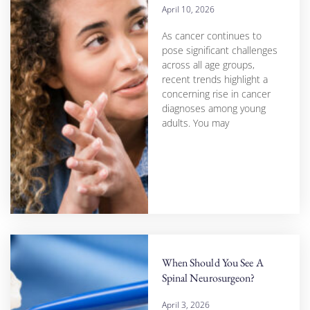
April 10, 2026
As cancer continues to
pose significant challenges
across all age groups,
recent trends highlight a
concerning rise in cancer
diagnoses among young
adults. You may
When Should You See A
Spinal Neurosurgeon?
April 3, 2026