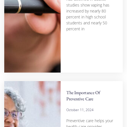
studies show vaping has
increased by nearly 80
percent in high school
students and nearly 50
percent in
The Importance Of
Preventive Care
October 11, 2024
Preventive care helps your
health care provider