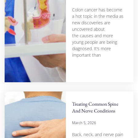
Colon cancer has become
a hot topic in the media as
new discoveries are
uncovered about
the causes and more
young people are being
diagnosed. It’s more
important than
Treating Common Spine
And Nerve Conditions
March 5, 2026
Back, neck, and nerve pain