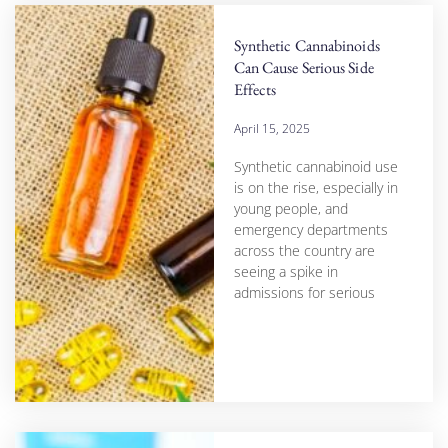
Synthetic Cannabinoids
Can Cause Serious Side
Effects
April 15, 2025
Synthetic cannabinoid use
is on the rise, especially in
young people, and
emergency departments
across the country are
seeing a spike in
admissions for serious