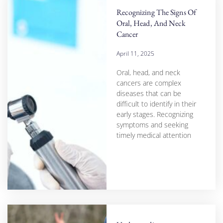
Recognizing The Signs Of
Oral, Head, And Neck
Cancer
April 11, 2025
Oral, head, and neck
cancers are complex
diseases that can be
difficult to identify in their
early stages. Recognizing
symptoms and seeking
timely medical attention