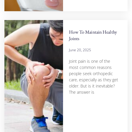
How To Maintain Healthy
Joints
June 20, 2025
Joint pain is one of the
most common reasons
people seek orthopedic
care, especially as they get
older. But is it inevitable?
The answer is