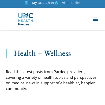
My UNC Chart
Visit Pardee
Health + Wellness
Read the latest posts from Pardee providers,
covering a variety of health topics and perspectives
on medical news in support of a healthier, happier
community.