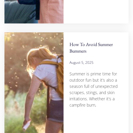
How To Avoid Summer
Bummers
August 5, 2025
Summer is prime time for
outdoor fun but it’s also a
season full of unexpected
scrapes, stings, and skin
irritations. Whether it’s a
campfire burn,