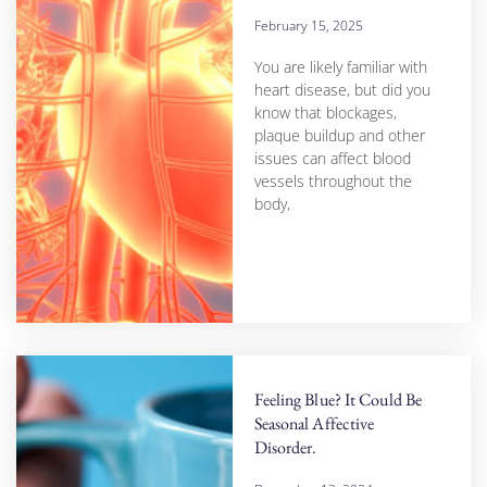
February 15, 2025
You are likely familiar with
heart disease, but did you
know that blockages,
plaque buildup and other
issues can affect blood
vessels throughout the
body,
Feeling Blue? It Could Be
Seasonal Affective
Disorder.