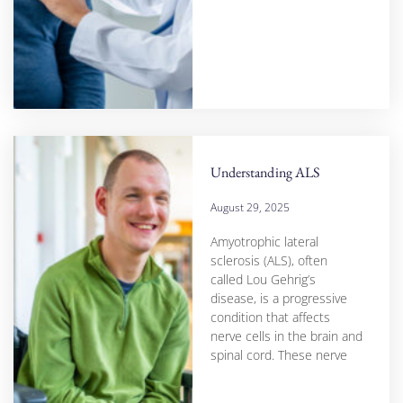
Understanding ALS
August 29, 2025
Amyotrophic lateral
sclerosis (ALS), often
called Lou Gehrig’s
disease, is a progressive
condition that affects
nerve cells in the brain and
spinal cord. These nerve