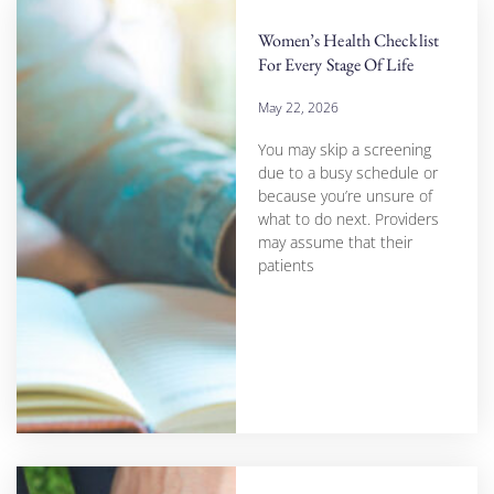
Women’s Health Checklist
For Every Stage Of Life
May 22, 2026
You may skip a screening
due to a busy schedule or
because you’re unsure of
what to do next. Providers
may assume that their
patients