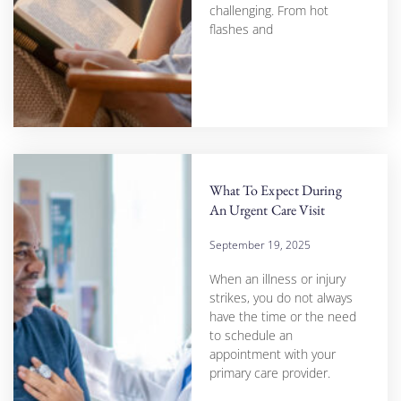
challenging. From hot
flashes and
What To Expect During
An Urgent Care Visit
September 19, 2025
When an illness or injury
strikes, you do not always
have the time or the need
to schedule an
appointment with your
primary care provider.