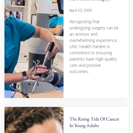
April 23, 2026
Recognizing that
undergoing surgery can be
an anxious and
overwhelming experience,
UNC Health Pardee is
committed to ensuring
patients have high-quality
care and positive
outcomes.
The Rising Tide Of Cancer
In Young Adults