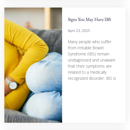
Signs You May Have IBS
April 23, 2025
Many people who suffer
from Irritable Bowel
Syndrome (IBS) remain
undiagnosed and unaware
that their symptoms are
related to a medically
recognized disorder. IBS is