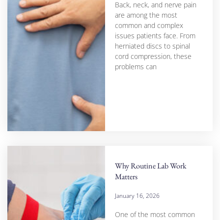
Back, neck, and nerve pain
are among the most
common and complex
issues patients face. From
herniated discs to spinal
cord compression, these
problems can
Why Routine Lab Work
Matters
January 16, 2026
One of the most common