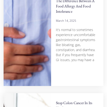
The Difference Between A
Food Allergy And Food
Intolerance
March 14, 2025
It’s normal to sometimes
experience uncomfortable
gastrointestinal symptoms
like bloating, gas,
constipation, and diarrhea.
But if you frequently have
GI issues, you may have a
Stop Colon Cancer In Its