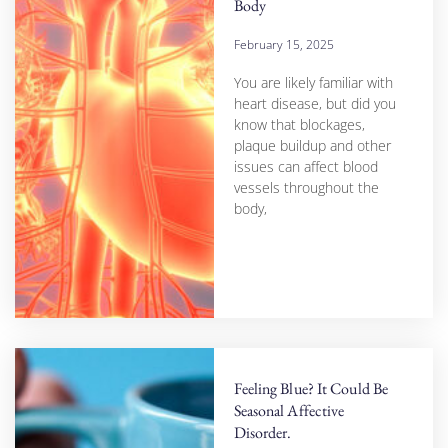
Body
February 15, 2025
You are likely familiar with
heart disease, but did you
know that blockages,
plaque buildup and other
issues can affect blood
vessels throughout the
body,
Feeling Blue? It Could Be
Seasonal Affective
Disorder.