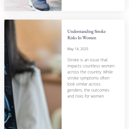
Understanding Stroke
Risks In Women
May 14, 2025
Stroke is an issue that
impacts countless women
across the country. While
stroke symptoms often
look similar across
genders, the outcomes
and risks for women