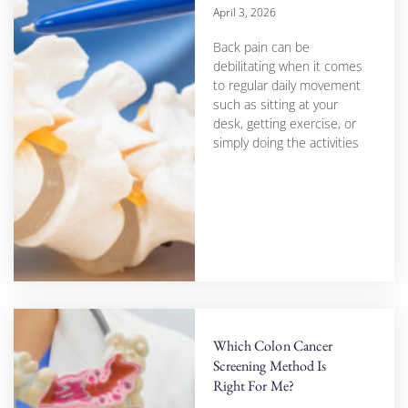
April 3, 2026
Back pain can be
debilitating when it comes
to regular daily movement
such as sitting at your
desk, getting exercise, or
simply doing the activities
Which Colon Cancer
Screening Method Is
Right For Me?