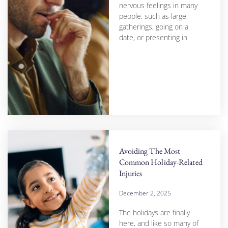
nervous feelings in many
people, such as large
gatherings, going on a
date, or presenting in
Avoiding The Most
Common Holiday-Related
Injuries
December 2, 2025
The holidays are finally
here, and like so many of