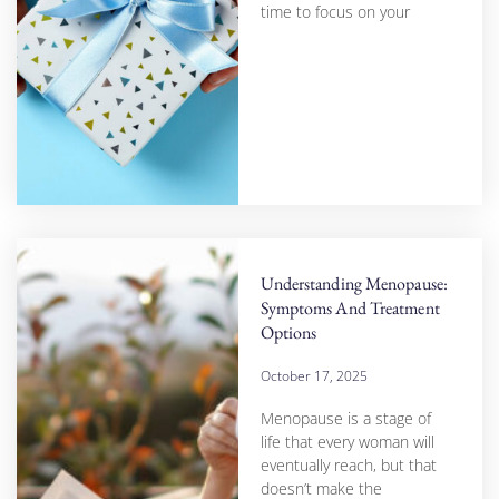
time to focus on your
Understanding Menopause:
Symptoms And Treatment
Options
October 17, 2025
Menopause is a stage of
life that every woman will
eventually reach, but that
doesn’t make the