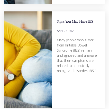
Signs You May Have IBS
April 23, 2025
Many people who suffer
from Irritable Bowel
Syndrome (IBS) remain
undiagnosed and unaware
that their symptoms are
related to a medically
recognized disorder. IBS is