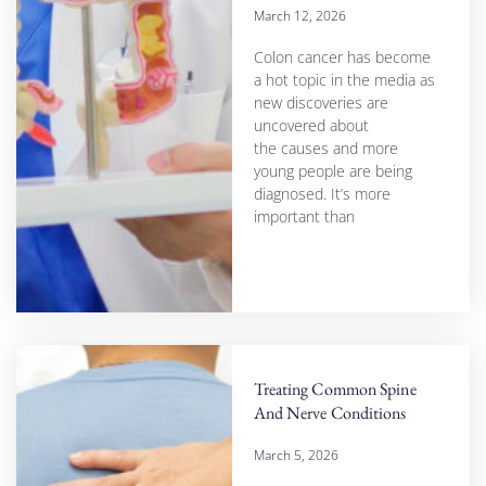
March 12, 2026
Colon cancer has become
a hot topic in the media as
new discoveries are
uncovered about
the causes and more
young people are being
diagnosed. It’s more
important than
Treating Common Spine
And Nerve Conditions
March 5, 2026