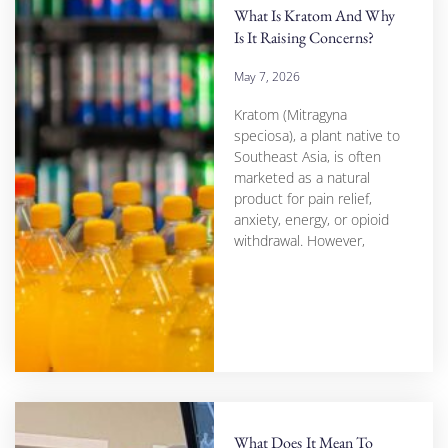
What Is Kratom And Why
Is It Raising Concerns?
May 7, 2026
Kratom (Mitragyna
speciosa), a plant native to
Southeast Asia, is often
marketed as a natural
product for pain relief,
anxiety, energy, or opioid
withdrawal. However,
What Does It Mean To