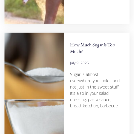
How Much Sugar Is Too
Much?
July 9, 2025
Sugar is almost
everywhere you look – and
not just in the sweet stuff.
It’s also in your salad
dressing, pasta sauce,
bread, ketchup, barbecue