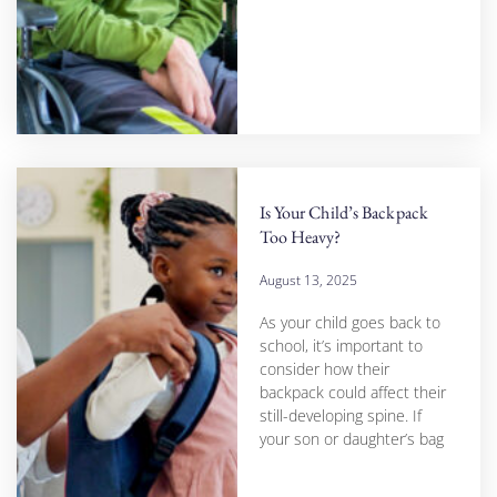
Is Your Child’s Backpack
Too Heavy?
August 13, 2025
As your child goes back to
school, it’s important to
consider how their
backpack could affect their
still-developing spine. If
your son or daughter’s bag