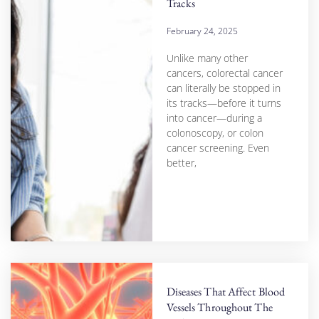
Tracks
February 24, 2025
Unlike many other
cancers, colorectal cancer
can literally be stopped in
its tracks—before it turns
into cancer—during a
colonoscopy, or colon
cancer screening. Even
better,
Diseases That Affect Blood
Vessels Throughout The