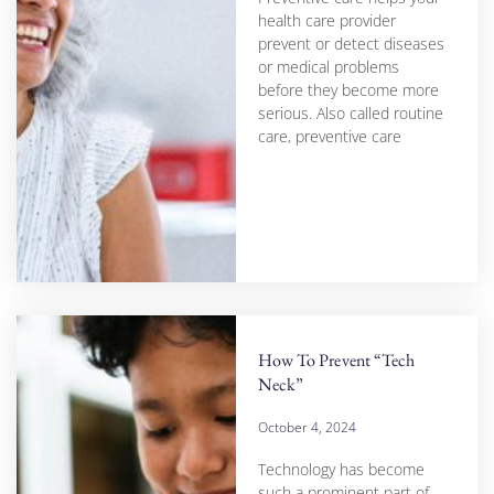
health care provider
prevent or detect diseases
or medical problems
before they become more
serious. Also called routine
care, preventive care
How To Prevent “Tech
Neck”
October 4, 2024
Technology has become
such a prominent part of