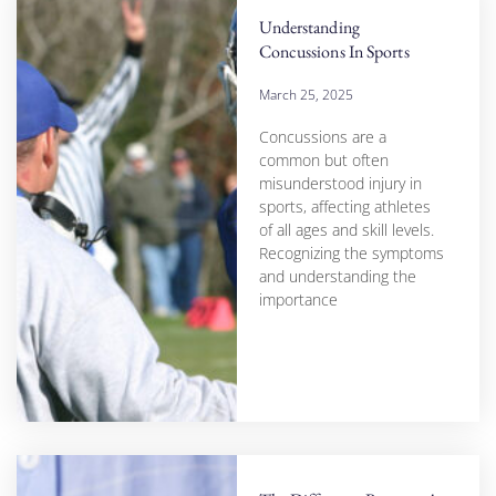
Understanding
Concussions In Sports
March 25, 2025
Concussions are a
common but often
misunderstood injury in
sports, affecting athletes
of all ages and skill levels.
Recognizing the symptoms
and understanding the
importance