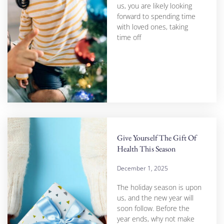
us, you are likely looking
forward to spending time
with loved ones, taking
time off
Give Yourself The Gift Of
Health This Season
December 1, 2025
The holiday season is upon
us, and the new year will
soon follow. Before the
year ends, why not make