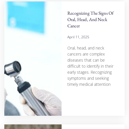
Recognizing The Signs Of
Oral, Head, And Neck
Cancer
April 11, 2025
Oral, head, and neck
cancers are complex
diseases that can be
difficult to identify in their
early stages. Recognizing
symptoms and seeking
timely medical attention