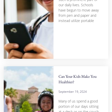
our daily lives. Schools
have begun to move away
from pen and paper and
instead utilize portable
Can Your Kids Make You
Healthier?
September 19, 2024
Many of us spend a good
portion of our days sitting
at a desk or on the couch,