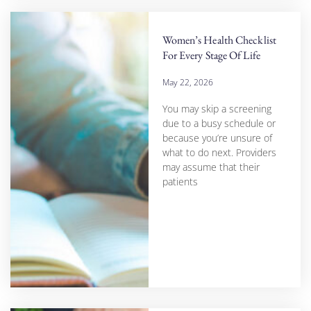
Women’s Health Checklist
For Every Stage Of Life
May 22, 2026
You may skip a screening
due to a busy schedule or
because you’re unsure of
what to do next. Providers
may assume that their
patients