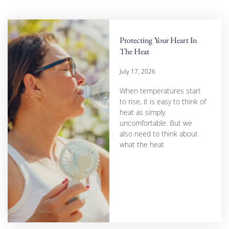
Protecting Your Heart In
The Heat
July 17, 2026
When temperatures start
to rise, it is easy to think of
heat as simply
uncomfortable. But we
also need to think about
what the heat