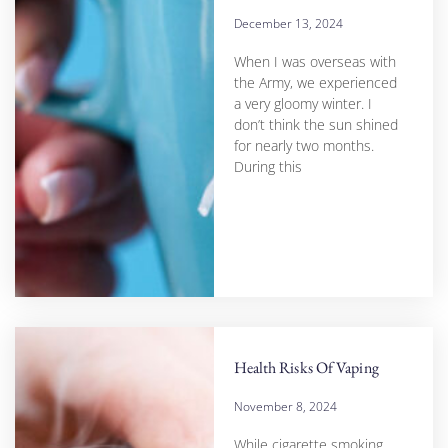
December 13, 2024
When I was overseas with
the Army, we experienced
a very gloomy winter. I
don’t think the sun shined
for nearly two months.
During this
Health Risks Of Vaping
November 8, 2024
While cigarette smoking