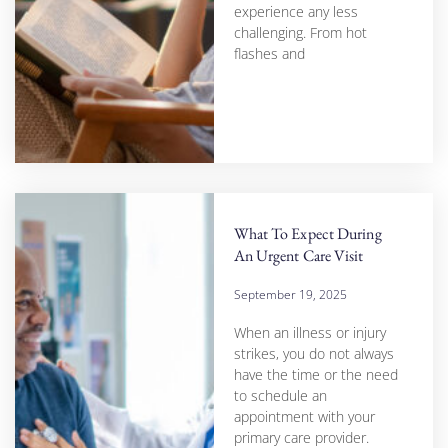
experience any less
challenging. From hot
flashes and
What To Expect During
An Urgent Care Visit
September 19, 2025
When an illness or injury
strikes, you do not always
have the time or the need
to schedule an
appointment with your
primary care provider.