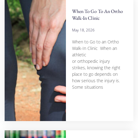
When To Go To An Ortho
Walk-In Clinic
May 18, 2026
When to Go to an Ortho
Walk-In Clinic When an
athletic
or orthopedic injury
strikes, knowing the right
place to go depends on
how serious the injury is.
Some situations