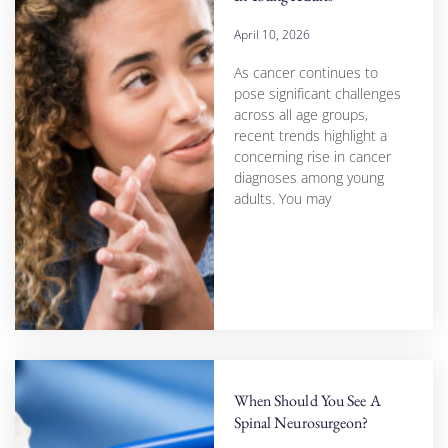
April 10, 2026
As cancer continues to
pose significant challenges
across all age groups,
recent trends highlight a
concerning rise in cancer
diagnoses among young
adults. You may
When Should You See A
Spinal Neurosurgeon?