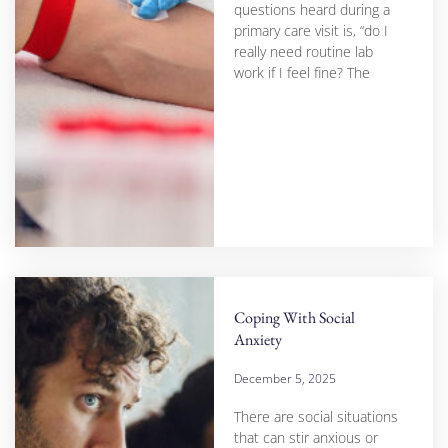
questions heard during a
primary care visit is, “do I
really need routine lab
work if I feel fine? The
Coping With Social
Anxiety
December 5, 2025
There are social situations
that can stir anxious or