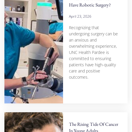
Have Robotic Surgery?
April 23, 2026
Recognizing that
undergoing surgery can be
an anxious and
overwhelming experience,
UNC Health Pardee is
committed to ensuring
patients have high-quality
care and positive
outcomes.
The Rising Tide Of Cancer
In Young Adults