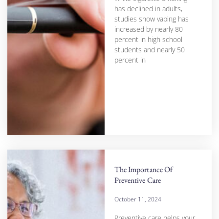
has declined in adults,
studies show vaping has
increased by nearly 80
percent in high school
students and nearly 50
percent in
The Importance Of
Preventive Care
October 11, 2024
Preventive care helps your