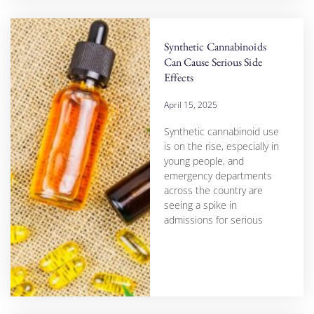
Synthetic Cannabinoids
Can Cause Serious Side
Effects
April 15, 2025
Synthetic cannabinoid use
is on the rise, especially in
young people, and
emergency departments
across the country are
seeing a spike in
admissions for serious