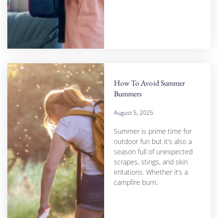
How To Avoid Summer
Bummers
August 5, 2025
Summer is prime time for
outdoor fun but it’s also a
season full of unexpected
scrapes, stings, and skin
irritations. Whether it’s a
campfire burn,