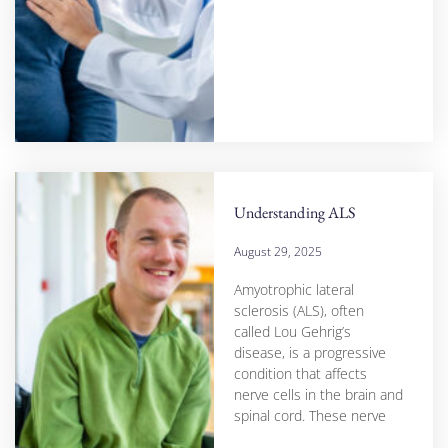
Understanding ALS
August 29, 2025
Amyotrophic lateral
sclerosis (ALS), often
called Lou Gehrig’s
disease, is a progressive
condition that affects
nerve cells in the brain and
spinal cord. These nerve