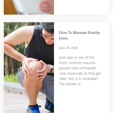
How To Maintain Healthy
Joints
June 20, 2025
Joint pain is one of the
most common reasons
people seek orthopedic
care, especially as they get
older. But is it inevitable?
The answer is