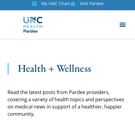
My UNC Chart
Visit Pardee
Health + Wellness
Read the latest posts from Pardee providers,
covering a variety of health topics and perspectives
on medical news in support of a healthier, happier
community.