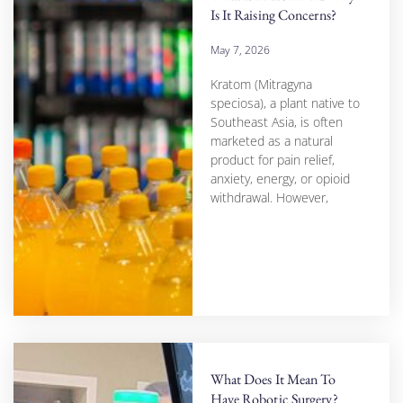
Is It Raising Concerns?
May 7, 2026
Kratom (Mitragyna
speciosa), a plant native to
Southeast Asia, is often
marketed as a natural
product for pain relief,
anxiety, energy, or opioid
withdrawal. However,
What Does It Mean To
Have Robotic Surgery?