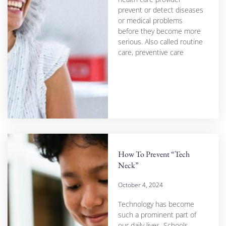
prevent or detect diseases
or medical problems
before they become more
serious. Also called routine
care, preventive care
How To Prevent “Tech
Neck”
October 4, 2024
Technology has become
such a prominent part of
our daily lives. Schools