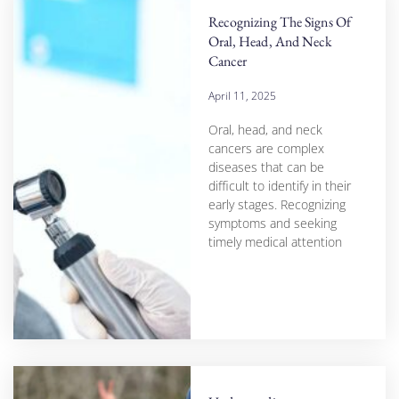
Recognizing The Signs Of
Oral, Head, And Neck
Cancer
April 11, 2025
Oral, head, and neck
cancers are complex
diseases that can be
difficult to identify in their
early stages. Recognizing
symptoms and seeking
timely medical attention