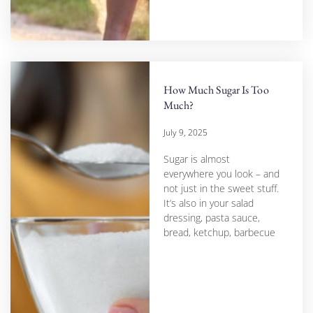
How Much Sugar Is Too
Much?
July 9, 2025
Sugar is almost
everywhere you look – and
not just in the sweet stuff.
It’s also in your salad
dressing, pasta sauce,
bread, ketchup, barbecue