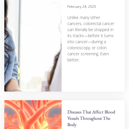
February 24, 2025
Unlike many other
cancers, colorectal cancer
can literally be stopped in
its tracks—before it turns
into cancer—during a
colonoscopy, or colon
cancer screening. Even
better,
Diseases That Affect Blood
Vessels Throughout The
Body