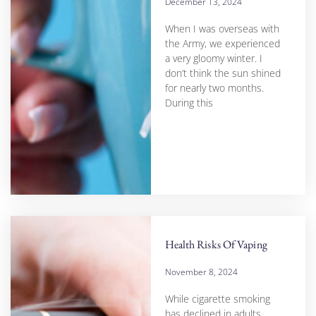
December 13, 2024
When I was overseas with
the Army, we experienced
a very gloomy winter. I
don’t think the sun shined
for nearly two months.
During this
Health Risks Of Vaping
November 8, 2024
While cigarette smoking
has declined in adults,