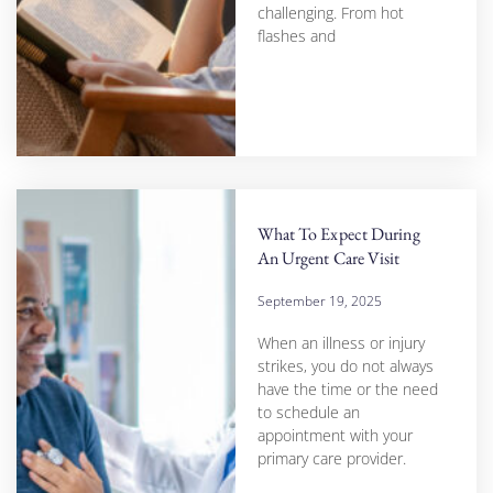
challenging. From hot
flashes and
What To Expect During
An Urgent Care Visit
September 19, 2025
When an illness or injury
strikes, you do not always
have the time or the need
to schedule an
appointment with your
primary care provider.