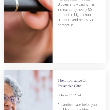
studies show vaping has
increased by nearly 80
percent in high school
students and nearly 50
percent in
The Importance Of
Preventive Care
October 11, 2024
Preventive care helps your
health care provider