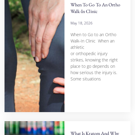
When To Go To An Ortho
Walk-In Clinic
May 18, 2026
When to Go to an Ortho
Walk-In Clinic When an
athletic
or orthopedic injury
strikes, knowing the right
place to go depends on
how serious the injury is.
Some situations
What Is Kratom And Why