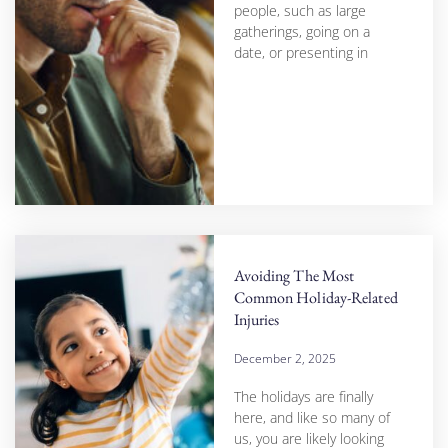
people, such as large
gatherings, going on a
date, or presenting in
Avoiding The Most
Common Holiday-Related
Injuries
December 2, 2025
The holidays are finally
here, and like so many of
us, you are likely looking