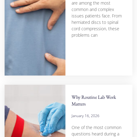
are among the most
common and complex
issues patients face. From
herniated discs to spinal
cord compression, these
problems can
Why Routine Lab Work
Matters
January 16, 2026
One of the most common
questions heard during a