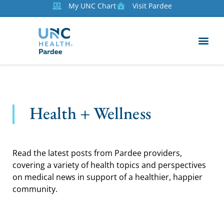
My UNC Chart
Visit Pardee
Health + Wellness
Read the latest posts from Pardee providers,
covering a variety of health topics and perspectives
on medical news in support of a healthier, happier
community.