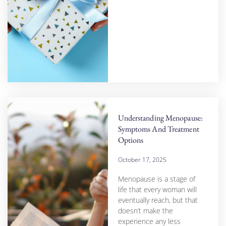
Understanding Menopause:
Symptoms And Treatment
Options
October 17, 2025
Menopause is a stage of
life that every woman will
eventually reach, but that
doesn’t make the
experience any less