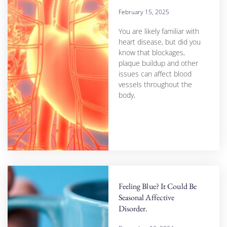
February 15, 2025
You are likely familiar with
heart disease, but did you
know that blockages,
plaque buildup and other
issues can affect blood
vessels throughout the
body,
Feeling Blue? It Could Be
Seasonal Affective
Disorder.