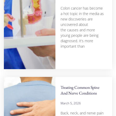
Colon cancer has become
a hot topic in the media as
new discoveries are
uncovered about
the causes and more
young people are being
diagnosed. It’s more
important than
Treating Common Spine
And Nerve Conditions
March 5, 2026
Back, neck, and nerve pain