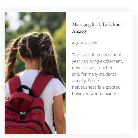
Managing Back-To-School
Anxiety
August 7, 2026
The start of a new school
year can bring excitement,
new classes, teachers,
and, for many students,
anxiety. Some
nervousness is expected
however, when anxiety