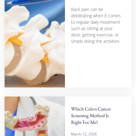
Back pain can be
debilitating when it comes
to regular daily movement
such as sitting at your
desk, getting exercise, or
simply doing the activities
Which Colon Cancer
Screening Method Is
Right For Me?
March 12, 2026