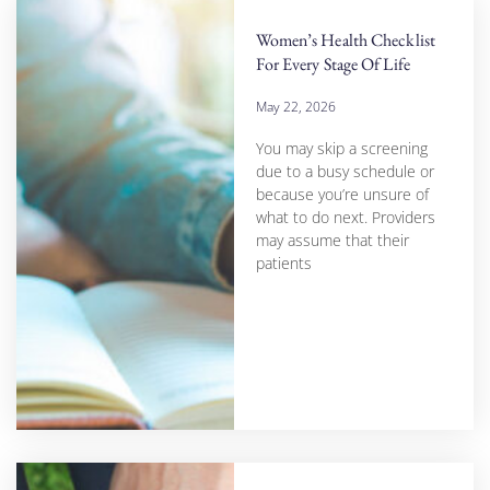
Women’s Health Checklist
For Every Stage Of Life
May 22, 2026
You may skip a screening
due to a busy schedule or
because you’re unsure of
what to do next. Providers
may assume that their
patients