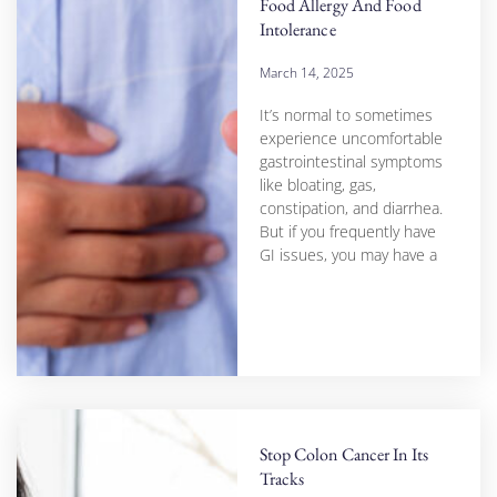
Food Allergy And Food
Intolerance
March 14, 2025
It’s normal to sometimes
experience uncomfortable
gastrointestinal symptoms
like bloating, gas,
constipation, and diarrhea.
But if you frequently have
GI issues, you may have a
Stop Colon Cancer In Its
Tracks