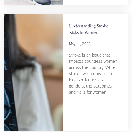
Understanding Stroke
Risks In Women
May 14, 2025
Stroke is an issue that
impacts countless women
across the country. While
stroke symptoms often
look similar across
genders, the outcomes
and risks for women