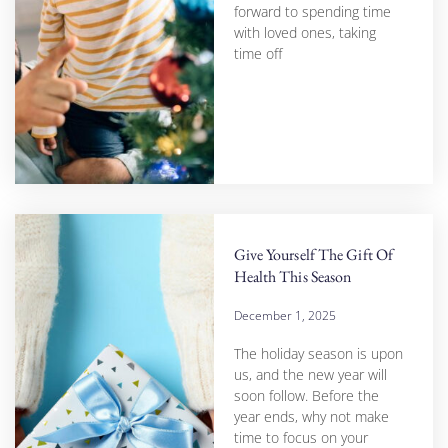
forward to spending time
with loved ones, taking
time off
Give Yourself The Gift Of
Health This Season
December 1, 2025
The holiday season is upon
us, and the new year will
soon follow. Before the
year ends, why not make
time to focus on your