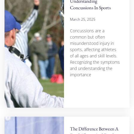
Understanding
Concussions In Sports
March 25, 2025
Concussions are a
common but often
misunderstood injury in
sports, affecting athletes
of all ages and skill levels.
Recognizing the symptoms
and understanding the
importance
The Difference Between A