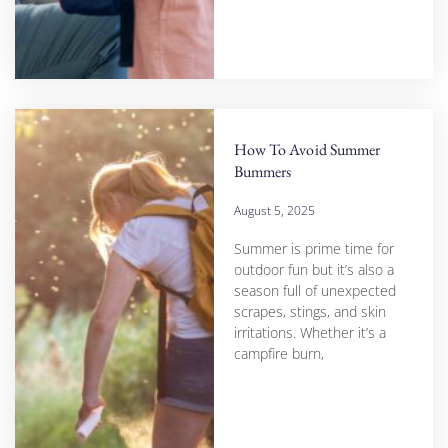
How To Avoid Summer
Bummers
August 5, 2025
Summer is prime time for
outdoor fun but it’s also a
season full of unexpected
scrapes, stings, and skin
irritations. Whether it’s a
campfire burn,