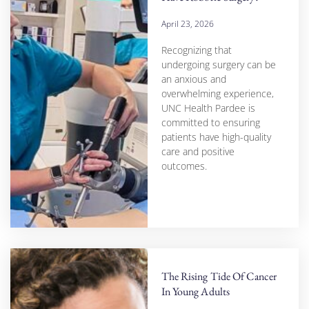
April 23, 2026
Recognizing that
undergoing surgery can be
an anxious and
overwhelming experience,
UNC Health Pardee is
committed to ensuring
patients have high-quality
care and positive
outcomes.
The Rising Tide Of Cancer
In Young Adults