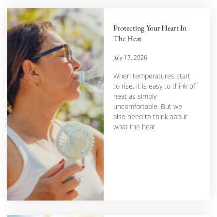
Protecting Your Heart In
The Heat
July 17, 2026
When temperatures start
to rise, it is easy to think of
heat as simply
uncomfortable. But we
also need to think about
what the heat