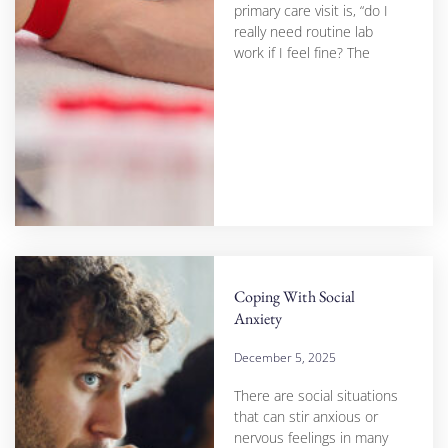
primary care visit is, “do I
really need routine lab
work if I feel fine? The
Coping With Social
Anxiety
December 5, 2025
There are social situations
that can stir anxious or
nervous feelings in many