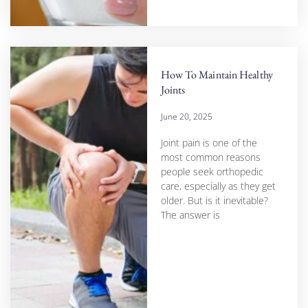
How To Maintain Healthy
Joints
June 20, 2025
Joint pain is one of the
most common reasons
people seek orthopedic
care, especially as they get
older. But is it inevitable?
The answer is