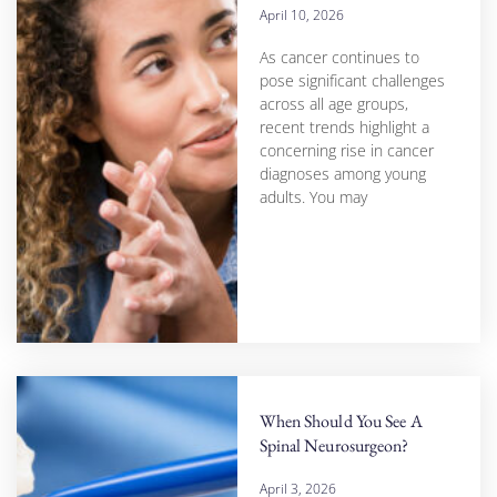
April 10, 2026
As cancer continues to
pose significant challenges
across all age groups,
recent trends highlight a
concerning rise in cancer
diagnoses among young
adults. You may
When Should You See A
Spinal Neurosurgeon?
April 3, 2026