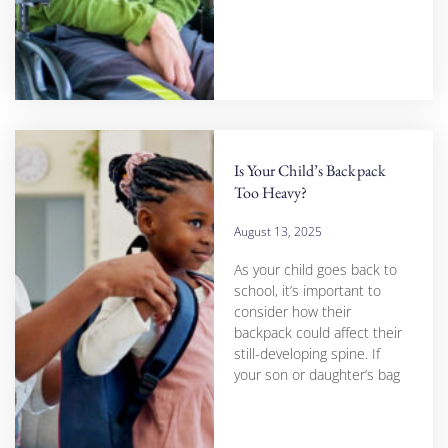
Is Your Child’s Backpack
Too Heavy?
August 13, 2025
As your child goes back to
school, it’s important to
consider how their
backpack could affect their
still-developing spine. If
your son or daughter’s bag