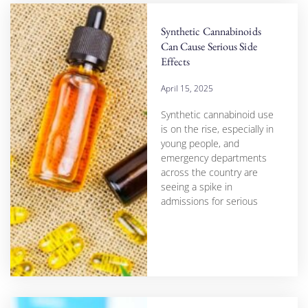
Synthetic Cannabinoids
Can Cause Serious Side
Effects
April 15, 2025
Synthetic cannabinoid use
is on the rise, especially in
young people, and
emergency departments
across the country are
seeing a spike in
admissions for serious