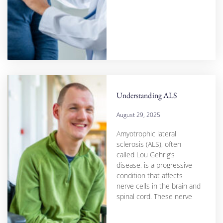
Understanding ALS
August 29, 2025
Amyotrophic lateral
sclerosis (ALS), often
called Lou Gehrig’s
disease, is a progressive
condition that affects
nerve cells in the brain and
spinal cord. These nerve