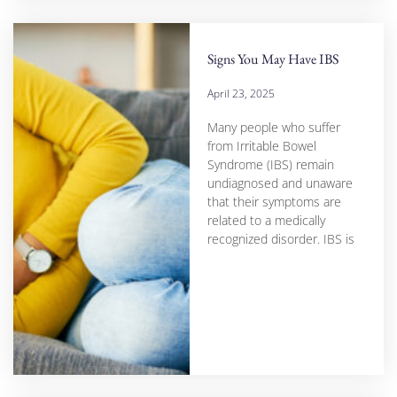
Signs You May Have IBS
April 23, 2025
Many people who suffer
from Irritable Bowel
Syndrome (IBS) remain
undiagnosed and unaware
that their symptoms are
related to a medically
recognized disorder. IBS is