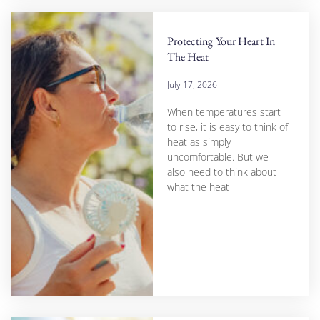
Protecting Your Heart In
The Heat
July 17, 2026
When temperatures start
to rise, it is easy to think of
heat as simply
uncomfortable. But we
also need to think about
what the heat