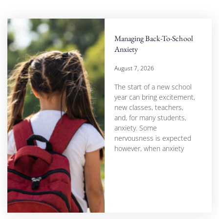
Managing Back-To-School
Anxiety
August 7, 2026
The start of a new school
year can bring excitement,
new classes, teachers,
and, for many students,
anxiety. Some
nervousness is expected
however, when anxiety