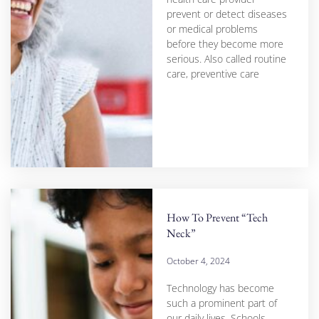
prevent or detect diseases
or medical problems
before they become more
serious. Also called routine
care, preventive care
How To Prevent “Tech
Neck”
October 4, 2024
Technology has become
such a prominent part of
our daily lives. Schools