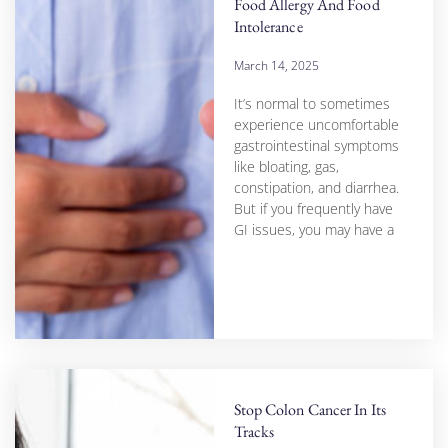
Food Allergy And Food
Intolerance
March 14, 2025
It’s normal to sometimes
experience uncomfortable
gastrointestinal symptoms
like bloating, gas,
constipation, and diarrhea.
But if you frequently have
GI issues, you may have a
Stop Colon Cancer In Its
Tracks