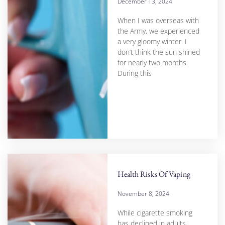
December 13, 2024
When I was overseas with
the Army, we experienced
a very gloomy winter. I
don’t think the sun shined
for nearly two months.
During this
Health Risks Of Vaping
November 8, 2024
While cigarette smoking
has declined in adults,