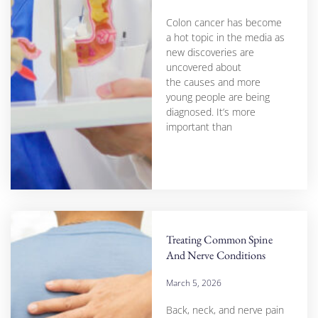
Colon cancer has become
a hot topic in the media as
new discoveries are
uncovered about
the causes and more
young people are being
diagnosed. It’s more
important than
Treating Common Spine
And Nerve Conditions
March 5, 2026
Back, neck, and nerve pain