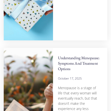
Understanding Menopause:
Symptoms And Treatment
Options
October 17, 2025
Menopause is a stage of
life that every woman will
eventually reach, but that
doesn’t make the
experience any less