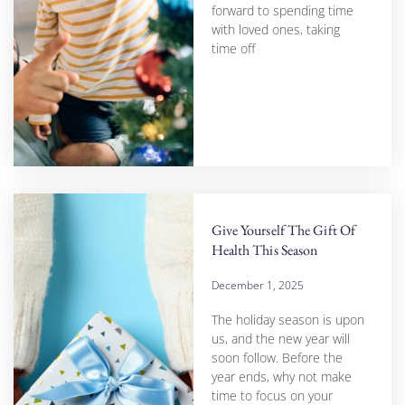
forward to spending time
with loved ones, taking
time off
Give Yourself The Gift Of
Health This Season
December 1, 2025
The holiday season is upon
us, and the new year will
soon follow. Before the
year ends, why not make
time to focus on your