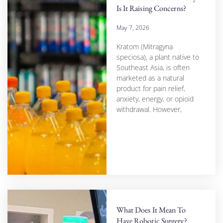
Is It Raising Concerns?
May 7, 2026
Kratom (Mitragyna
speciosa), a plant native to
Southeast Asia, is often
marketed as a natural
product for pain relief,
anxiety, energy, or opioid
withdrawal. However,
What Does It Mean To
Have Robotic Surgery?