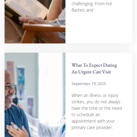
challenging. From hot
flashes and
What To Expect During
An Urgent Care Visit
September 19, 2025
When an illness or injury
strikes, you do not always
have the time or the need
to schedule an
appointment with your
primary care provider.