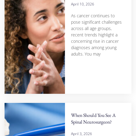
April 10, 2026
As cancer continues to
pose significant challenges
across all age groups,
recent trends highlight a
concerning rise in cancer
diagnoses among young
adults. You may
When Should You See A
Spinal Neurosurgeon?
April 3, 2026