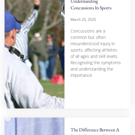
Understanding
Concussions In Sports
March 25, 2025
Concussions are a
common but often
misunderstood injury in
sports, affecting athletes
of all ages and skill levels.
Recognizing the symptoms
and understanding the
importance
The Difference Between A