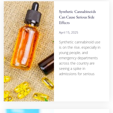
Synthetic Cannabinoids
Can Cause Serious Side
Effects
April 15, 2025
Synthetic cannabinoid use
is on the rise, especially in
young people, and
emergency departments
across the country are
seeing a spike in
admissions for serious