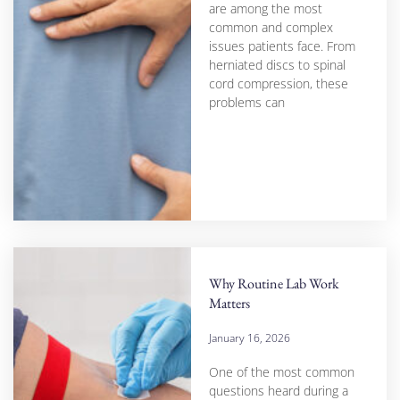
are among the most
common and complex
issues patients face. From
herniated discs to spinal
cord compression, these
problems can
Why Routine Lab Work
Matters
January 16, 2026
One of the most common
questions heard during a