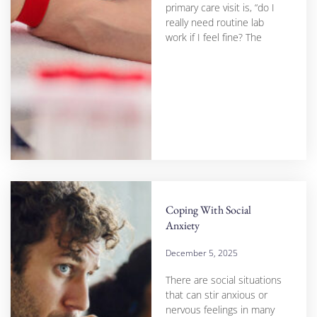
primary care visit is, “do I
really need routine lab
work if I feel fine? The
Coping With Social
Anxiety
December 5, 2025
There are social situations
that can stir anxious or
nervous feelings in many