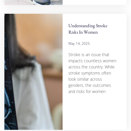
Understanding Stroke
Risks In Women
May 14, 2025
Stroke is an issue that
impacts countless women
across the country. While
stroke symptoms often
look similar across
genders, the outcomes
and risks for women