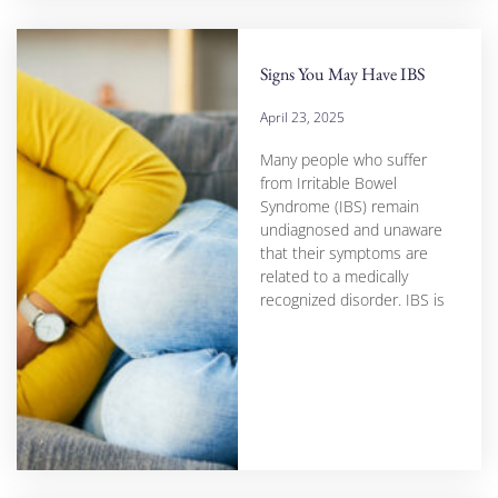
Signs You May Have IBS
April 23, 2025
Many people who suffer
from Irritable Bowel
Syndrome (IBS) remain
undiagnosed and unaware
that their symptoms are
related to a medically
recognized disorder. IBS is