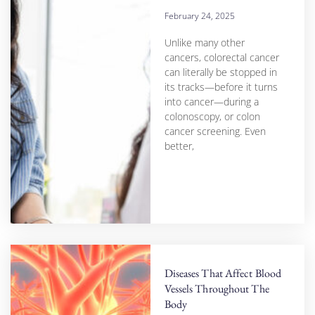
February 24, 2025
Unlike many other
cancers, colorectal cancer
can literally be stopped in
its tracks—before it turns
into cancer—during a
colonoscopy, or colon
cancer screening. Even
better,
Diseases That Affect Blood
Vessels Throughout The
Body