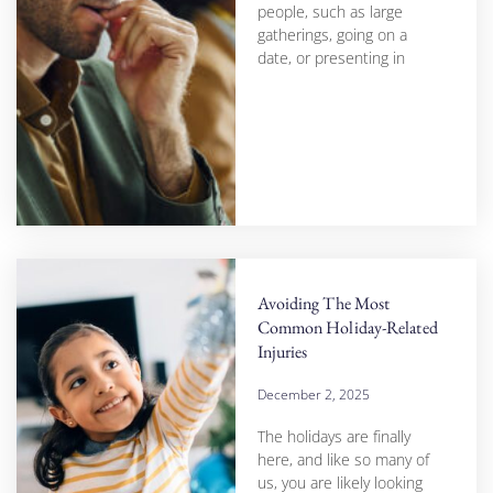
people, such as large
gatherings, going on a
date, or presenting in
Avoiding The Most
Common Holiday-Related
Injuries
December 2, 2025
The holidays are finally
here, and like so many of
us, you are likely looking