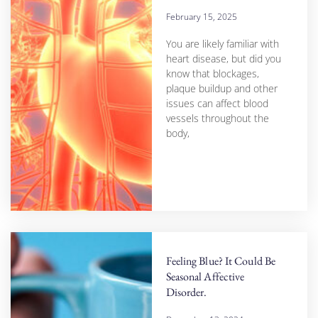
February 15, 2025
You are likely familiar with
heart disease, but did you
know that blockages,
plaque buildup and other
issues can affect blood
vessels throughout the
body,
Feeling Blue? It Could Be
Seasonal Affective
Disorder.