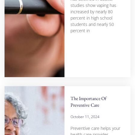
studies show vaping has
increased by nearly 80
percent in high school
students and nearly 50
percent in
The Importance Of
Preventive Care
October 11, 2024
Preventive care helps your
health care provider