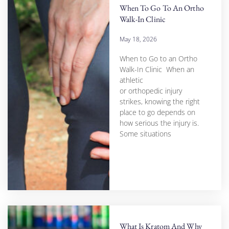
When To Go To An Ortho
Walk-In Clinic
May 18, 2026
When to Go to an Ortho
Walk-In Clinic When an
athletic
or orthopedic injury
strikes, knowing the right
place to go depends on
how serious the injury is.
Some situations
What Is Kratom And Why