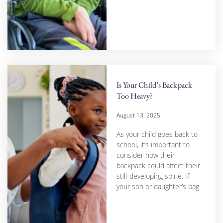
Is Your Child’s Backpack
Too Heavy?
August 13, 2025
As your child goes back to
school, it’s important to
consider how their
backpack could affect their
still-developing spine. If
your son or daughter’s bag