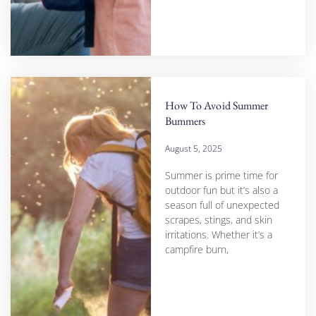
How To Avoid Summer
Bummers
August 5, 2025
Summer is prime time for
outdoor fun but it’s also a
season full of unexpected
scrapes, stings, and skin
irritations. Whether it’s a
campfire burn,