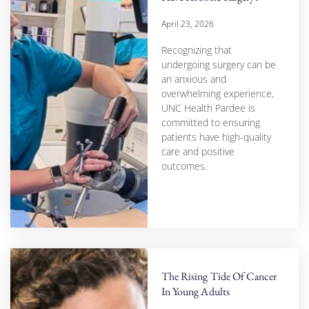
April 23, 2026
Recognizing that
undergoing surgery can be
an anxious and
overwhelming experience,
UNC Health Pardee is
committed to ensuring
patients have high-quality
care and positive
outcomes.
The Rising Tide Of Cancer
In Young Adults