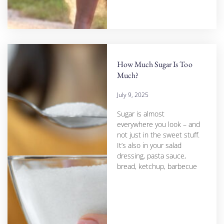
How Much Sugar Is Too
Much?
July 9, 2025
Sugar is almost
everywhere you look – and
not just in the sweet stuff.
It’s also in your salad
dressing, pasta sauce,
bread, ketchup, barbecue