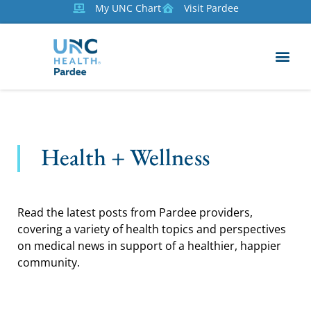
My UNC Chart
Visit Pardee
Health + Wellness
Read the latest posts from Pardee providers,
covering a variety of health topics and perspectives
on medical news in support of a healthier, happier
community.