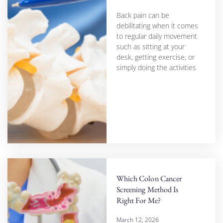
Back pain can be
debilitating when it comes
to regular daily movement
such as sitting at your
desk, getting exercise, or
simply doing the activities
Which Colon Cancer
Screening Method Is
Right For Me?
March 12, 2026