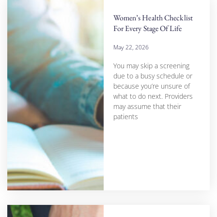
Women’s Health Checklist
For Every Stage Of Life
May 22, 2026
You may skip a screening
due to a busy schedule or
because you’re unsure of
what to do next. Providers
may assume that their
patients