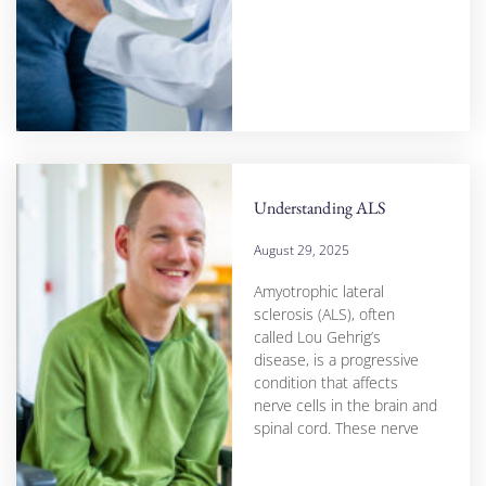
Understanding ALS
August 29, 2025
Amyotrophic lateral
sclerosis (ALS), often
called Lou Gehrig’s
disease, is a progressive
condition that affects
nerve cells in the brain and
spinal cord. These nerve