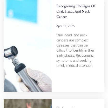
Recognizing The Signs Of
Oral, Head, And Neck
Cancer
April 11, 2025
Oral, head, and neck
cancers are complex
diseases that can be
difficult to identify in their
early stages. Recognizing
symptoms and seeking
timely medical attention