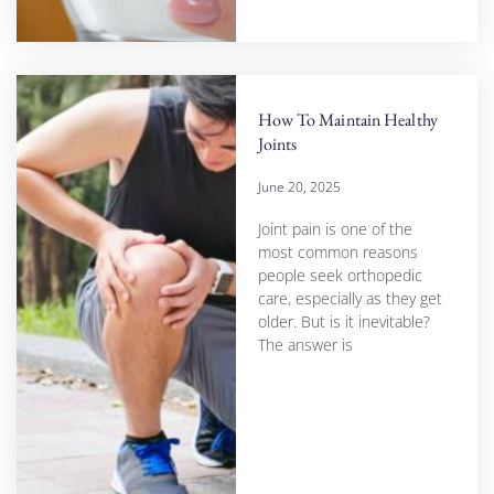
How To Maintain Healthy
Joints
June 20, 2025
Joint pain is one of the
most common reasons
people seek orthopedic
care, especially as they get
older. But is it inevitable?
The answer is