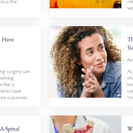
ious the
rel
wi
o Have
Th
Yo
Apr
ing surgery can
As
helming
ch
rdee is
tre
ients have
ca
tive outcomes.
Yo
A Spinal
Wh