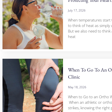
July 17, 2026
When temperatures start to 
to think of heat as simply
But we also need to think
heat
When To Go To An Or
Clinic
May 18, 2026
When to Go to an Ortho Wa
When an athletic or ortho
strikes, knowing the right 