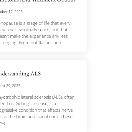
ober 17, 2025
nopause is a stage of life that every
man will eventually reach, but that
esn’t make the experience any less
allenging. From hot flashes and
derstanding ALS
ust 29, 2025
otrophic lateral sclerosis (ALS), often
led Lou Gehrig’s disease, is a
ogressive condition that affects nerve
ls in the brain and spinal cord. These
rve