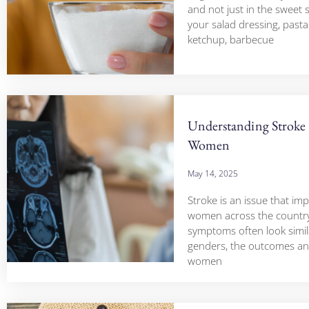
and not just in the sweet stu
your salad dressing, pasta
ketchup, barbecue
Understanding Stroke 
Women
May 14, 2025
Stroke is an issue that im
women across the country
symptoms often look simil
genders, the outcomes and
women