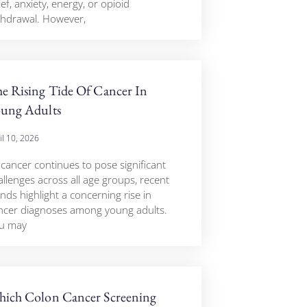
ief, anxiety, energy, or opioid
thdrawal. However,
e Rising Tide Of Cancer In
ung Adults
il 10, 2026
 cancer continues to pose significant
allenges across all age groups, recent
nds highlight a concerning rise in
ncer diagnoses among young adults.
u may
ich Colon Cancer Screening