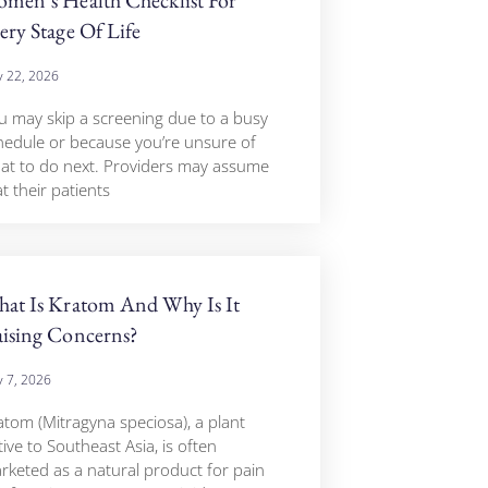
ery Stage Of Life
 22, 2026
u may skip a screening due to a busy
hedule or because you’re unsure of
at to do next. Providers may assume
t their patients
at Is Kratom And Why Is It
ising Concerns?
 7, 2026
atom (Mitragyna speciosa), a plant
ive to Southeast Asia, is often
rketed as a natural product for pain