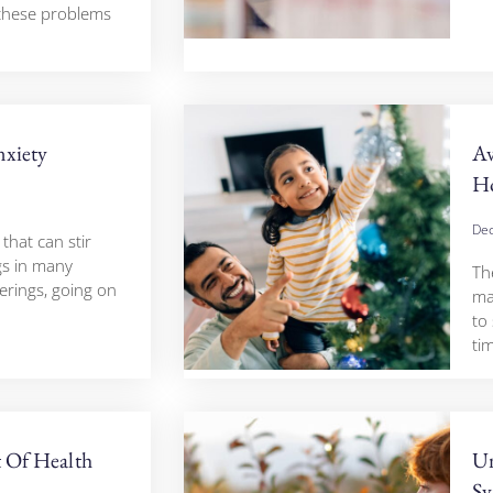
 these problems
nxiety
A
Ho
Dec
 that can stir
gs in many
The
erings, going on
ma
to
tim
t Of Health
Un
Sy