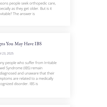
asons people seek orthopedic care,
ecially as they get older. But is it
evitable? The answer is
gns You May Have IBS
il 23, 2025
ny people who suffer from Irritable
wel Syndrome (IBS) remain
diagnosed and unaware that their
mptoms are related to a medically
cognized disorder. IBS is