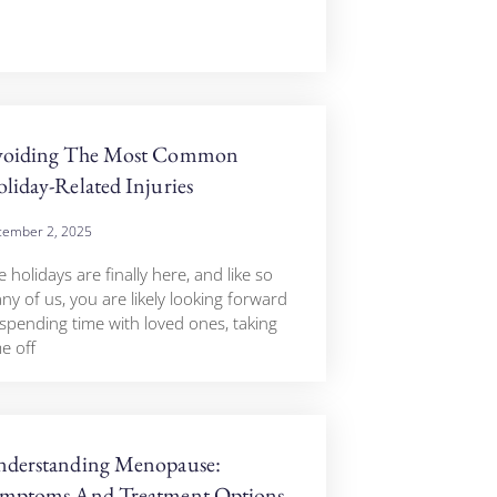
voiding The Most Common
liday-Related Injuries
ember 2, 2025
 holidays are finally here, and like so
ny of us, you are likely looking forward
 spending time with loved ones, taking
e off
derstanding Menopause:
mptoms And Treatment Options