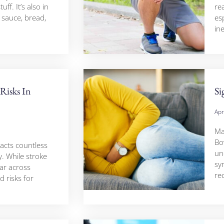
ff. It’s also in
re
 sauce, bread,
esp
in
Risks In
Si
Apr
Ma
Bo
pacts countless
un
. While stroke
sy
ar across
re
 risks for