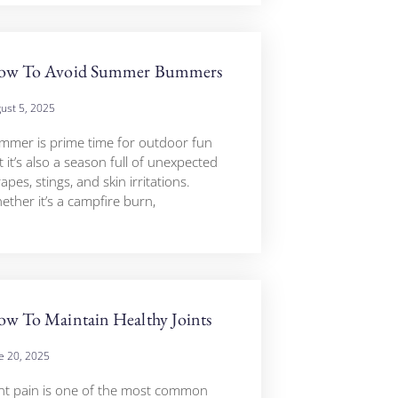
ow To Avoid Summer Bummers
ust 5, 2025
mmer is prime time for outdoor fun
 it’s also a season full of unexpected
apes, stings, and skin irritations.
ether it’s a campfire burn,
w To Maintain Healthy Joints
e 20, 2025
int pain is one of the most common