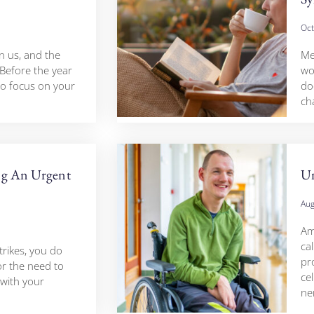
Oct
n us, and the
Me
 Before the year
wo
to focus on your
do
ch
ng An Urgent
Un
Aug
Amy
cal
trikes, you do
pr
or the need to
cel
with your
ne