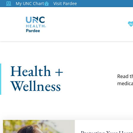
My UNC Chart
Visit Pardee
Health +
Read th
Wellness
medica
Protecting Your Heart