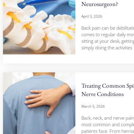
Neurosurgeon?
April 3, 2026
Back pain can be debilitat
comes to regular daily m
sitting at your desk, gettin
simply doing the activities
Treating Common Sp
Nerve Conditions
March 5, 2026
Back, neck, and nerve pai
most common and comple
patients face. From hernia