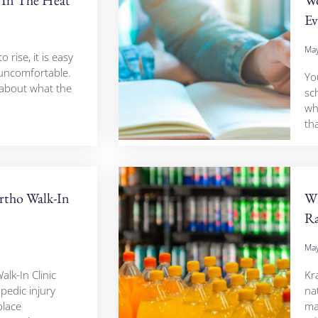
Ev
May
rise, it is easy
 uncomfortable.
Yo
 about what the
sc
wh
tha
tho Walk-In
Wh
Ra
May
lk-In Clinic
Kr
pedic injury
nat
place
ma