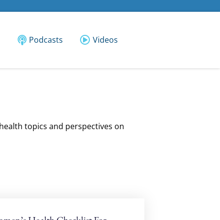
Podcasts
Videos
 health topics and perspectives on
men’s Health Checklist For