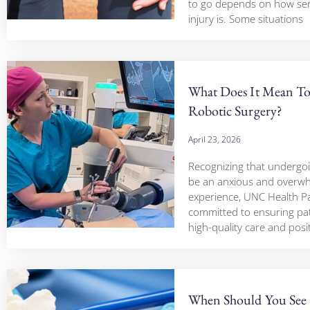
to go depends on how ser
injury is. Some situations
What Does It Mean T
Robotic Surgery?
April 23, 2026
Recognizing that undergo
be an anxious and overw
experience, UNC Health Pa
committed to ensuring pat
high-quality care and posi
When Should You See 