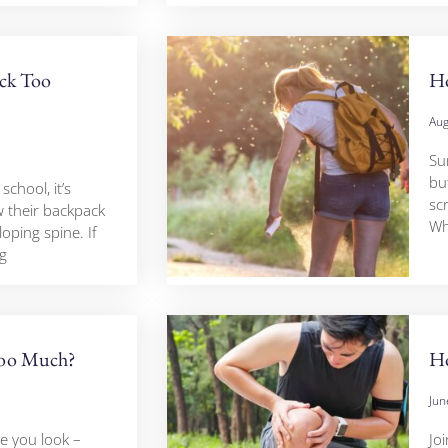
ack Too
H
Aug
Su
but
school, it’s
scr
 their backpack
Wh
loping spine. If
g
Too Much?
Ho
Jun
e you look –
Jo