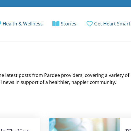
Health & Wellness
Stories
Get Heart Smart
e latest posts from Pardee providers, covering a variety of
l news in support of a healthier, happier community.
 In The Heat
Wo