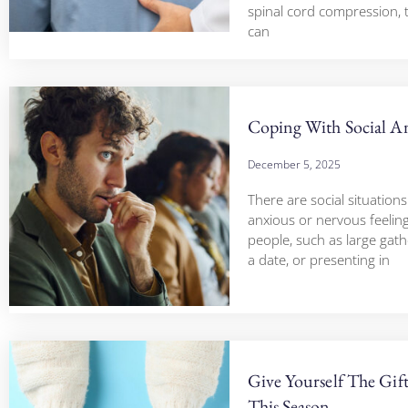
spinal cord compression,
can
Coping With Social A
December 5, 2025
There are social situations
anxious or nervous feelin
people, such as large gath
a date, or presenting in
Give Yourself The Gif
This Season