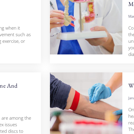
Me
Mar
ing when it
Co
ovement such as
th
g exercise, or
un
yo
di
ine And
Wh
Jan
On
hea
n are among the
rea
x issues
Th
ted discs to