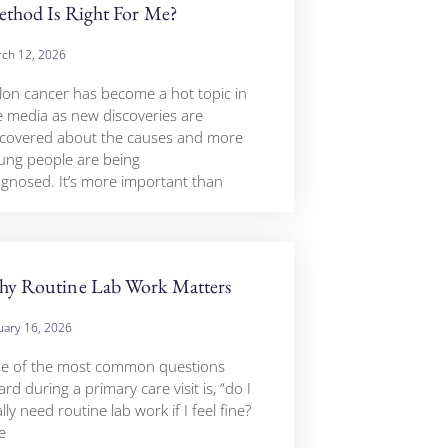
thod Is Right For Me?
ch 12, 2026
lon cancer has become a hot topic in
e media as new discoveries are
covered about the causes and more
ung people are being
agnosed. It’s more important than
y Routine Lab Work Matters
uary 16, 2026
e of the most common questions
rd during a primary care visit is, “do I
lly need routine lab work if I feel fine?
e