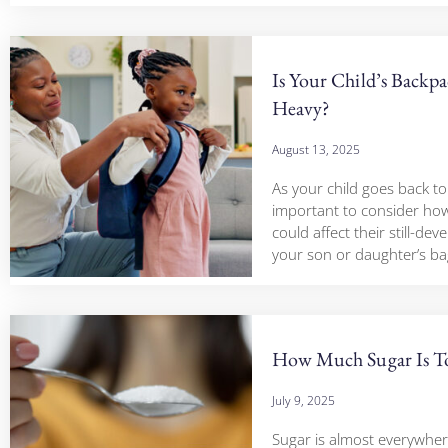
Is Your Child’s Backp
Heavy?
August 13, 2025
As your child goes back to 
important to consider how
could affect their still-deve
your son or daughter’s ba
How Much Sugar Is 
July 9, 2025
Sugar is almost everywher