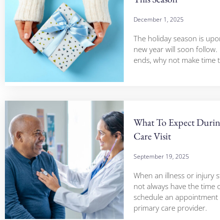
December 1, 2025
The holiday season is upo
new year will soon follow.
ends, why not make time 
What To Expect Duri
Care Visit
September 19, 2025
When an illness or injury s
not always have the time 
schedule an appointment 
primary care provider.