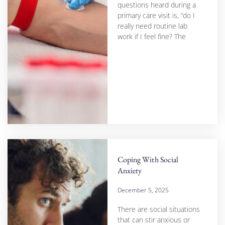
questions heard during a
primary care visit is, “do I
really need routine lab
work if I feel fine? The
Coping With Social
Anxiety
December 5, 2025
There are social situations
that can stir anxious or