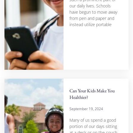
our daily lives. Schools
have begun to move away
from pen and paper and
instead utilize portable
Can Your Kids Make You
Healthier?
September 19, 2024
Many of us spend a good
portion of our days sitting
at a desk or on the couch,