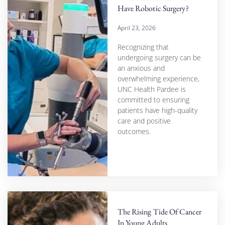
Have Robotic Surgery?
April 23, 2026
Recognizing that
undergoing surgery can be
an anxious and
overwhelming experience,
UNC Health Pardee is
committed to ensuring
patients have high-quality
care and positive
outcomes.
The Rising Tide Of Cancer
In Young Adults