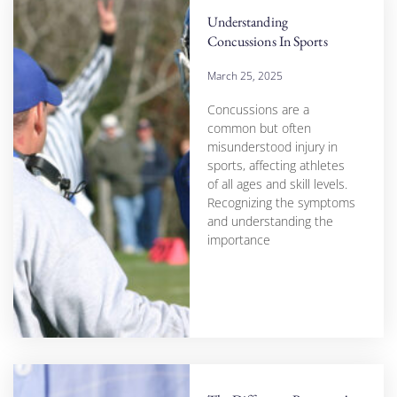
Understanding
Concussions In Sports
March 25, 2025
Concussions are a
common but often
misunderstood injury in
sports, affecting athletes
of all ages and skill levels.
Recognizing the symptoms
and understanding the
importance