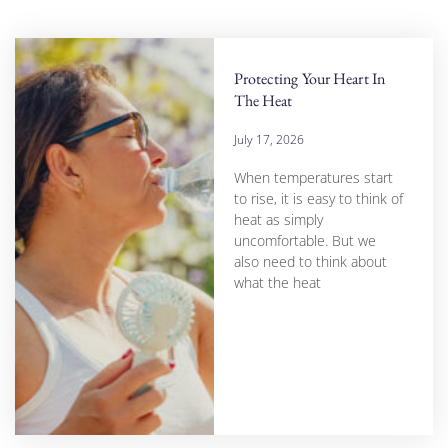
Protecting Your Heart In
The Heat
July 17, 2026
When temperatures start
to rise, it is easy to think of
heat as simply
uncomfortable. But we
also need to think about
what the heat