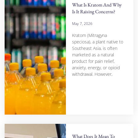
What Is Kratom And Why
Is It Raising Concerns?
May 7, 2026
Kratom (Mitragyna
speciosa), a plant native to
Southeast Asia, is often
marketed as a natural
product for pain relief,
anxiety, energy, or opioid
withdrawal. However,
What Does It Mean To