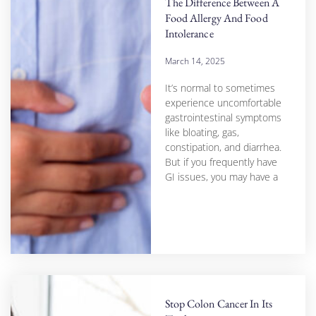
The Difference Between A
Food Allergy And Food
Intolerance
March 14, 2025
It’s normal to sometimes
experience uncomfortable
gastrointestinal symptoms
like bloating, gas,
constipation, and diarrhea.
But if you frequently have
GI issues, you may have a
Stop Colon Cancer In Its