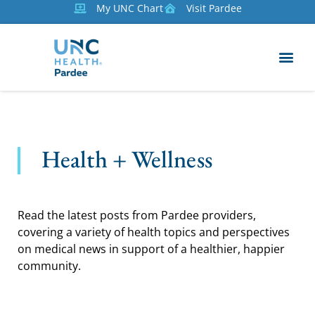
My UNC Chart
Visit Pardee
Health + Wellness
Read the latest posts from Pardee providers,
covering a variety of health topics and perspectives
on medical news in support of a healthier, happier
community.