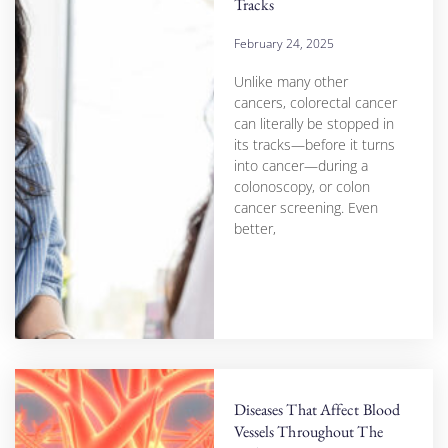
Tracks
February 24, 2025
Unlike many other
cancers, colorectal cancer
can literally be stopped in
its tracks—before it turns
into cancer—during a
colonoscopy, or colon
cancer screening. Even
better,
Diseases That Affect Blood
Vessels Throughout The