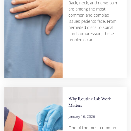
Back, neck, and nerve pain
are among the most
common and complex
issues patients face. From
herniated discs to spinal
cord compression, these
problems can
Why Routine Lab Work
Matters
January 16, 2026
One of the most common