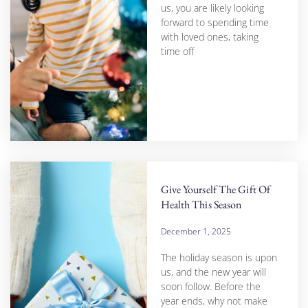
us, you are likely looking
forward to spending time
with loved ones, taking
time off
Give Yourself The Gift Of
Health This Season
December 1, 2025
The holiday season is upon
us, and the new year will
soon follow. Before the
year ends, why not make