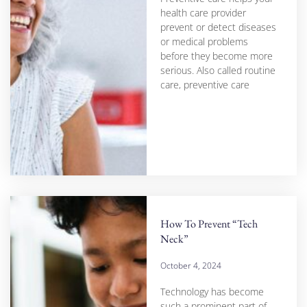
health care provider
prevent or detect diseases
or medical problems
before they become more
serious. Also called routine
care, preventive care
How To Prevent “Tech
Neck”
October 4, 2024
Technology has become
such a prominent part of