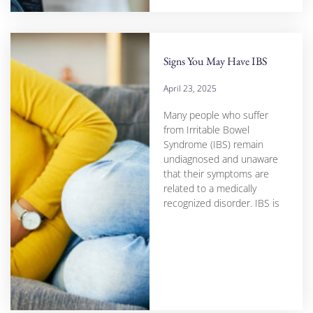
Signs You May Have IBS
April 23, 2025
Many people who suffer
from Irritable Bowel
Syndrome (IBS) remain
undiagnosed and unaware
that their symptoms are
related to a medically
recognized disorder. IBS is