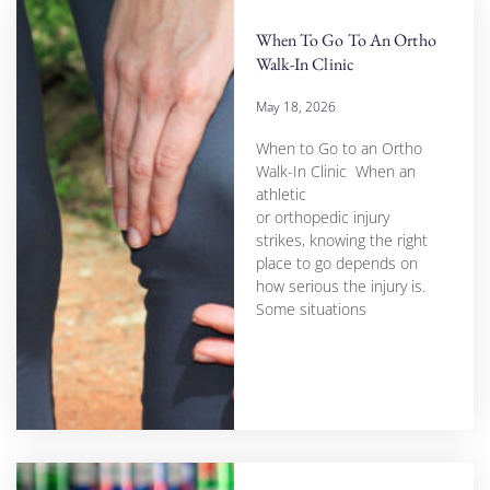
When To Go To An Ortho
Walk-In Clinic
May 18, 2026
When to Go to an Ortho
Walk-In Clinic When an
athletic
or orthopedic injury
strikes, knowing the right
place to go depends on
how serious the injury is.
Some situations