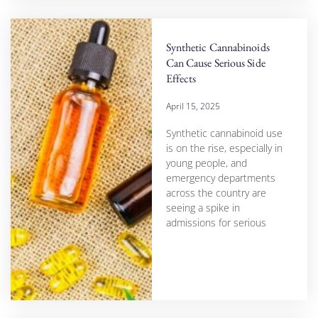
Synthetic Cannabinoids
Can Cause Serious Side
Effects
April 15, 2025
Synthetic cannabinoid use
is on the rise, especially in
young people, and
emergency departments
across the country are
seeing a spike in
admissions for serious