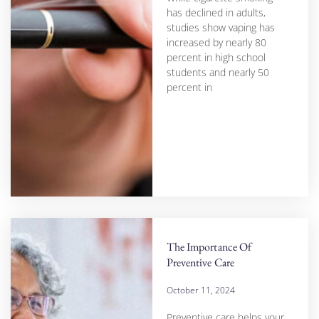
has declined in adults,
studies show vaping has
increased by nearly 80
percent in high school
students and nearly 50
percent in
The Importance Of
Preventive Care
October 11, 2024
Preventive care helps your