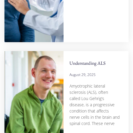
Understanding ALS
August 29, 2025
Amyotrophic lateral
sclerosis (ALS), often
called Lou Gehrig’s
disease, is a progressive
condition that affects
nerve cells in the brain and
spinal cord. These nerve