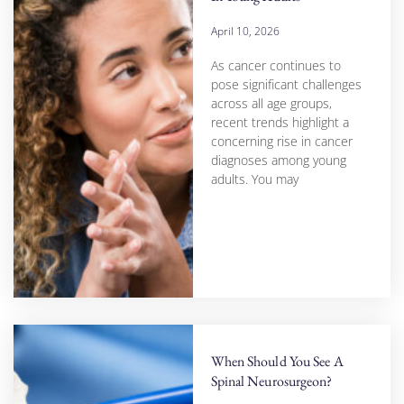
April 10, 2026
As cancer continues to
pose significant challenges
across all age groups,
recent trends highlight a
concerning rise in cancer
diagnoses among young
adults. You may
When Should You See A
Spinal Neurosurgeon?