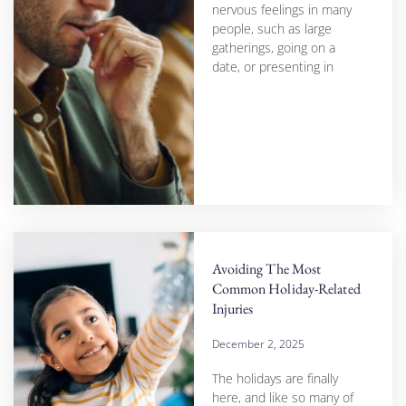
nervous feelings in many
people, such as large
gatherings, going on a
date, or presenting in
Avoiding The Most
Common Holiday-Related
Injuries
December 2, 2025
The holidays are finally
here, and like so many of