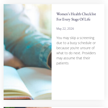
Women’s Health Checklist
For Every Stage Of Life
May 22, 2026
You may skip a screening
due to a busy schedule or
because you’re unsure of
what to do next. Providers
may assume that their
patients