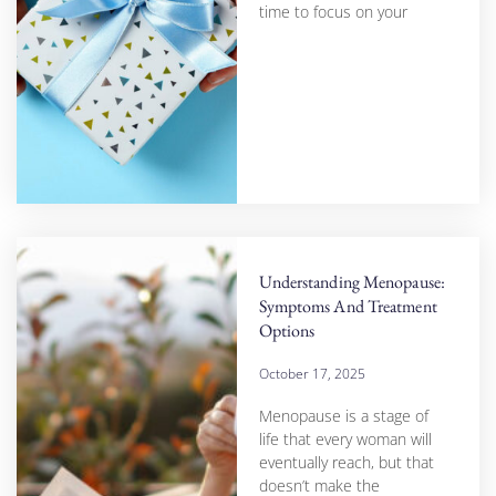
time to focus on your
Understanding Menopause:
Symptoms And Treatment
Options
October 17, 2025
Menopause is a stage of
life that every woman will
eventually reach, but that
doesn’t make the