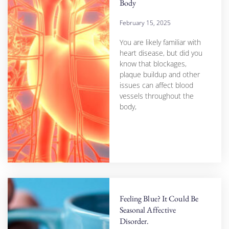
Body
February 15, 2025
You are likely familiar with
heart disease, but did you
know that blockages,
plaque buildup and other
issues can affect blood
vessels throughout the
body,
Feeling Blue? It Could Be
Seasonal Affective
Disorder.