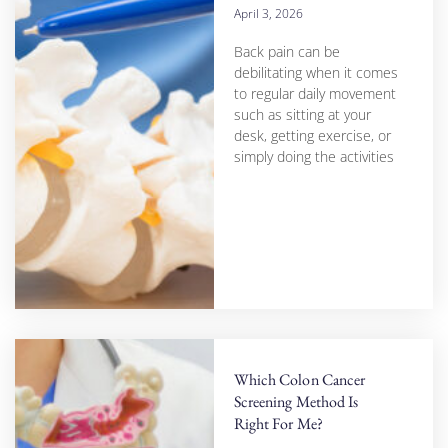
April 3, 2026
Back pain can be
debilitating when it comes
to regular daily movement
such as sitting at your
desk, getting exercise, or
simply doing the activities
Which Colon Cancer
Screening Method Is
Right For Me?