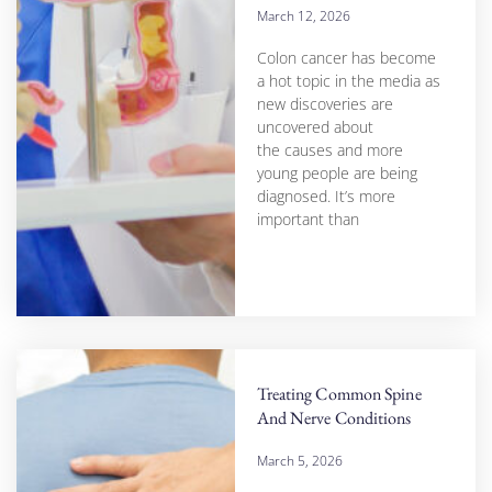
March 12, 2026
Colon cancer has become
a hot topic in the media as
new discoveries are
uncovered about
the causes and more
young people are being
diagnosed. It’s more
important than
Treating Common Spine
And Nerve Conditions
March 5, 2026