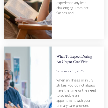
experience any less
challenging. From hot
flashes and
What To Expect During
An Urgent Care Visit
September 19, 2025
When an illness or injury
strikes, you do not always
have the time or the need
to schedule an
appointment with your
primary care provider.