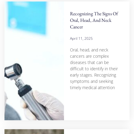
Recognizing The Signs Of
Oral, Head, And Neck
Cancer
April 11, 2025
Oral, head, and neck
cancers are complex
diseases that can be
difficult to identify in their
early stages. Recognizing
symptoms and seeking
timely medical attention