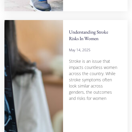
Understanding Stroke
Risks In Women
May 14, 2025
Stroke is an issue that
impacts countless women
across the country. While
stroke symptoms often
look similar across
genders, the outcomes
and risks for women