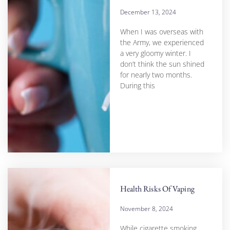
December 13, 2024
When I was overseas with
the Army, we experienced
a very gloomy winter. I
don’t think the sun shined
for nearly two months.
During this
Health Risks Of Vaping
November 8, 2024
While cigarette smoking