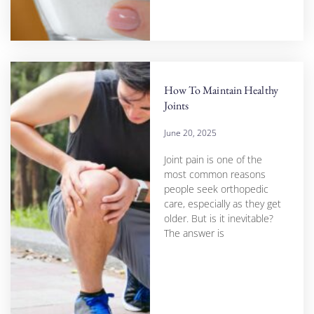
How To Maintain Healthy
Joints
June 20, 2025
Joint pain is one of the
most common reasons
people seek orthopedic
care, especially as they get
older. But is it inevitable?
The answer is