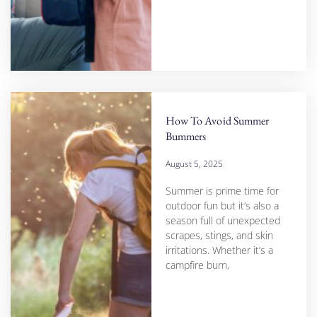
How To Avoid Summer
Bummers
August 5, 2025
Summer is prime time for
outdoor fun but it’s also a
season full of unexpected
scrapes, stings, and skin
irritations. Whether it’s a
campfire burn,