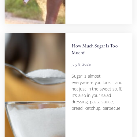
How Much Sugar Is Too
Much?
July 9, 2025
Sugar is almost
everywhere you look – and
not just in the sweet stuff.
It’s also in your salad
dressing, pasta sauce,
bread, ketchup, barbecue