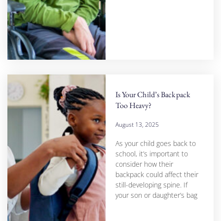
Is Your Child’s Backpack
Too Heavy?
August 13, 2025
As your child goes back to
school, it’s important to
consider how their
backpack could affect their
still-developing spine. If
your son or daughter’s bag