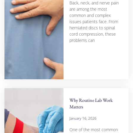
Back, neck, and nerve pain
are among the most
common and complex
issues patients face. From
herniated discs to spinal
cord compression, these
problems can
Why Routine Lab Work
Matters
January 16, 2026
One of the most common