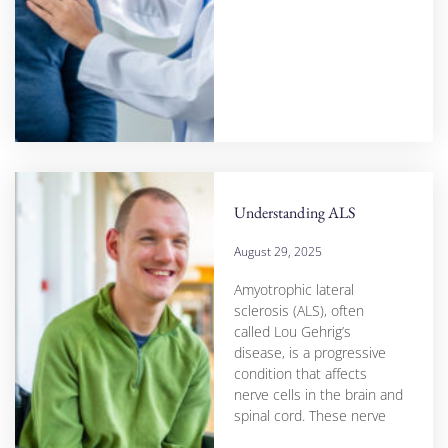
Understanding ALS
August 29, 2025
Amyotrophic lateral
sclerosis (ALS), often
called Lou Gehrig’s
disease, is a progressive
condition that affects
nerve cells in the brain and
spinal cord. These nerve