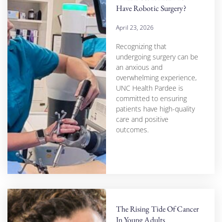
Have Robotic Surgery?
April 23, 2026
Recognizing that
undergoing surgery can be
an anxious and
overwhelming experience,
UNC Health Pardee is
committed to ensuring
patients have high-quality
care and positive
outcomes.
The Rising Tide Of Cancer
In Young Adults