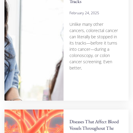
Tracks
February 24, 2025
Unlike many other
cancers, colorectal cancer
can literally be stopped in
its tracks—before it turns
into cancer—during a
colonoscopy, or colon
cancer screening. Even
better,
Diseases That Affect Blood
Vessels Throughout The