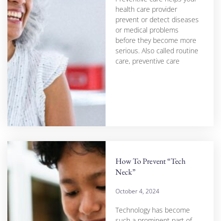
health care provider
prevent or detect diseases
or medical problems
before they become more
serious. Also called routine
care, preventive care
How To Prevent “Tech
Neck”
October 4, 2024
Technology has become
such a prominent part of