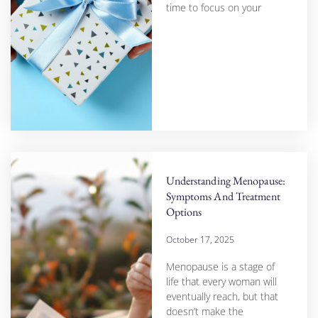
time to focus on your
Understanding Menopause:
Symptoms And Treatment
Options
October 17, 2025
Menopause is a stage of
life that every woman will
eventually reach, but that
doesn’t make the