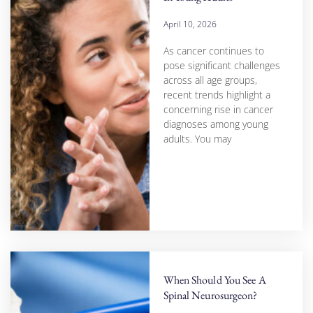
April 10, 2026
As cancer continues to
pose significant challenges
across all age groups,
recent trends highlight a
concerning rise in cancer
diagnoses among young
adults. You may
When Should You See A
Spinal Neurosurgeon?