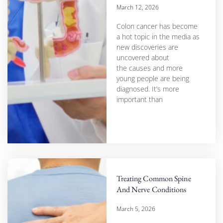
March 12, 2026
Colon cancer has become
a hot topic in the media as
new discoveries are
uncovered about
the causes and more
young people are being
diagnosed. It’s more
important than
Treating Common Spine
And Nerve Conditions
March 5, 2026