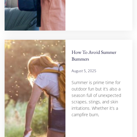
How To Avoid Summer
Bummers
August 5, 2025
Summer is prime time for
outdoor fun but it’s also a
season full of unexpected
scrapes, stings, and skin
irritations. Whether it’s a
campfire burn,