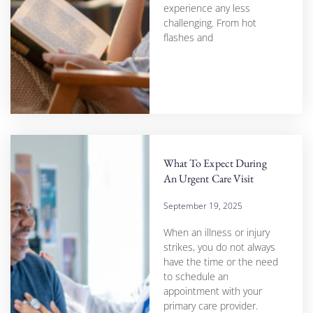
experience any less
challenging. From hot
flashes and
What To Expect During
An Urgent Care Visit
September 19, 2025
When an illness or injury
strikes, you do not always
have the time or the need
to schedule an
appointment with your
primary care provider.