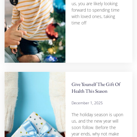
us, you are likely looking
forward to spending time
with loved ones, taking
time off
Give Yourself The Gift Of
Health This Season
December 1, 2025
The holiday season is upon
us, and the new year will
soon follow. Before the
year ends, why not make