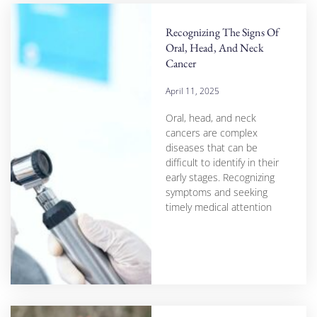
Recognizing The Signs Of
Oral, Head, And Neck
Cancer
April 11, 2025
Oral, head, and neck
cancers are complex
diseases that can be
difficult to identify in their
early stages. Recognizing
symptoms and seeking
timely medical attention