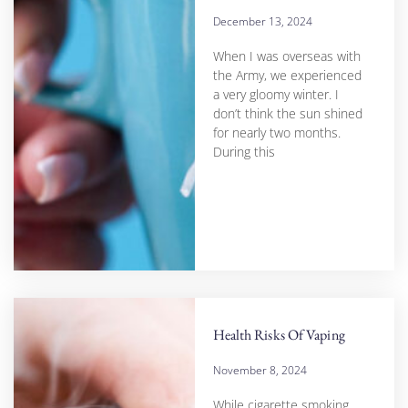
December 13, 2024
When I was overseas with
the Army, we experienced
a very gloomy winter. I
don’t think the sun shined
for nearly two months.
During this
Health Risks Of Vaping
November 8, 2024
While cigarette smoking