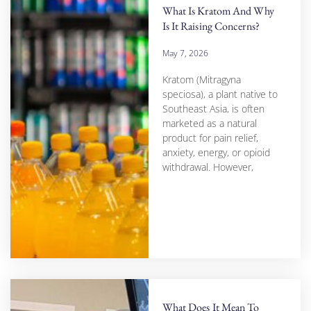
What Is Kratom And Why
Is It Raising Concerns?
May 7, 2026
Kratom (Mitragyna
speciosa), a plant native to
Southeast Asia, is often
marketed as a natural
product for pain relief,
anxiety, energy, or opioid
withdrawal. However,
What Does It Mean To