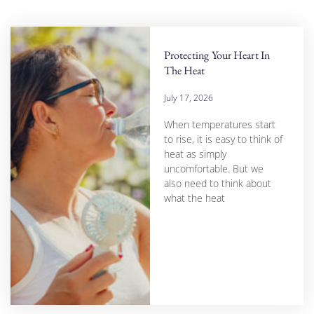
Protecting Your Heart In
The Heat
July 17, 2026
When temperatures start
to rise, it is easy to think of
heat as simply
uncomfortable. But we
also need to think about
what the heat