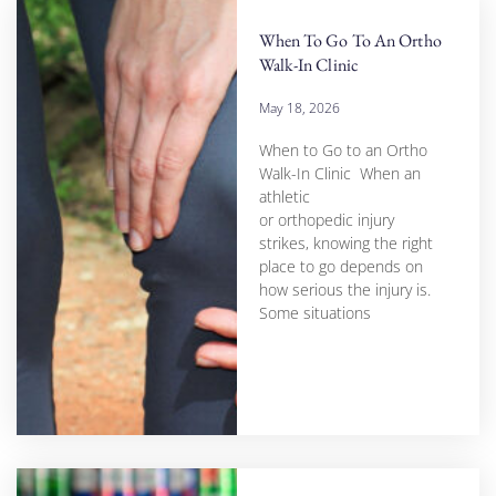
When To Go To An Ortho
Walk-In Clinic
May 18, 2026
When to Go to an Ortho
Walk-In Clinic When an
athletic
or orthopedic injury
strikes, knowing the right
place to go depends on
how serious the injury is.
Some situations