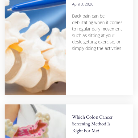
April 3, 2026
Back pain can be
debilitating when it comes
to regular daily movement
such as sitting at your
desk, getting exercise, or
simply doing the activities
Which Colon Cancer
Screening Method Is
Right For Me?