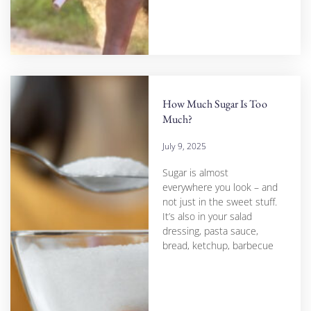
How Much Sugar Is Too
Much?
July 9, 2025
Sugar is almost
everywhere you look – and
not just in the sweet stuff.
It’s also in your salad
dressing, pasta sauce,
bread, ketchup, barbecue