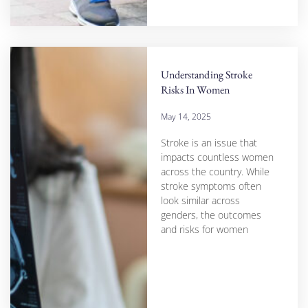
Understanding Stroke
Risks In Women
May 14, 2025
Stroke is an issue that
impacts countless women
across the country. While
stroke symptoms often
look similar across
genders, the outcomes
and risks for women