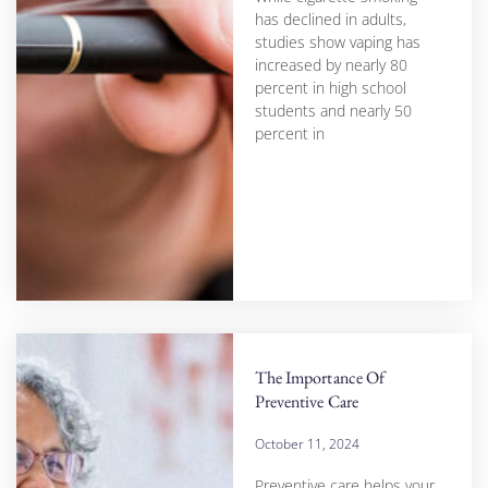
has declined in adults,
studies show vaping has
increased by nearly 80
percent in high school
students and nearly 50
percent in
The Importance Of
Preventive Care
October 11, 2024
Preventive care helps your