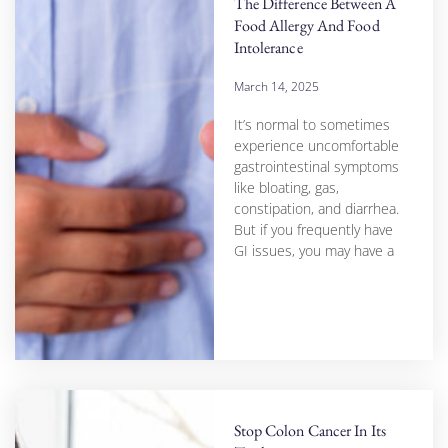
The Difference Between A
Food Allergy And Food
Intolerance
March 14, 2025
It’s normal to sometimes
experience uncomfortable
gastrointestinal symptoms
like bloating, gas,
constipation, and diarrhea.
But if you frequently have
GI issues, you may have a
Stop Colon Cancer In Its