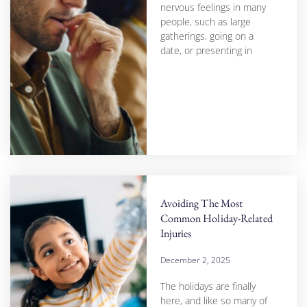
nervous feelings in many
people, such as large
gatherings, going on a
date, or presenting in
Avoiding The Most
Common Holiday-Related
Injuries
December 2, 2025
The holidays are finally
here, and like so many of