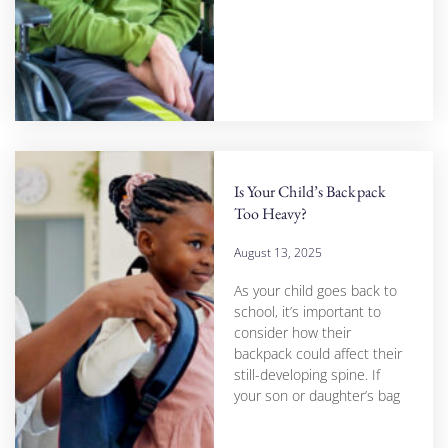
Is Your Child’s Backpack
Too Heavy?
August 13, 2025
As your child goes back to
school, it’s important to
consider how their
backpack could affect their
still-developing spine. If
your son or daughter’s bag