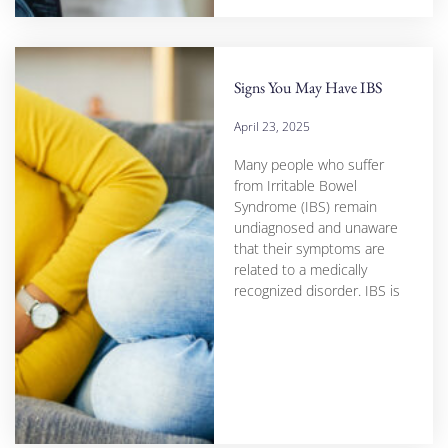
Signs You May Have IBS
April 23, 2025
Many people who suffer
from Irritable Bowel
Syndrome (IBS) remain
undiagnosed and unaware
that their symptoms are
related to a medically
recognized disorder. IBS is