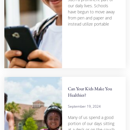
our daily lives. Schools
have begun to move away
from pen and paper and
instead utilize portable
Can Your Kids Make You
Healthier?
September 19, 2024
Many of us spend a good
portion of our days sitting
at a desk or on the couch,