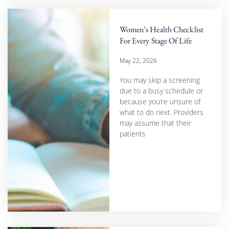
Women’s Health Checklist
For Every Stage Of Life
May 22, 2026
You may skip a screening
due to a busy schedule or
because you’re unsure of
what to do next. Providers
may assume that their
patients