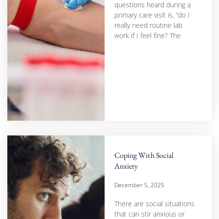
questions heard during a
primary care visit is, “do I
really need routine lab
work if I feel fine? The
Coping With Social
Anxiety
December 5, 2025
There are social situations
that can stir anxious or