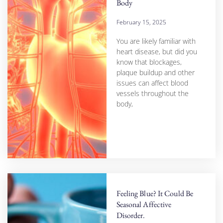
Body
February 15, 2025
You are likely familiar with
heart disease, but did you
know that blockages,
plaque buildup and other
issues can affect blood
vessels throughout the
body,
Feeling Blue? It Could Be
Seasonal Affective
Disorder.