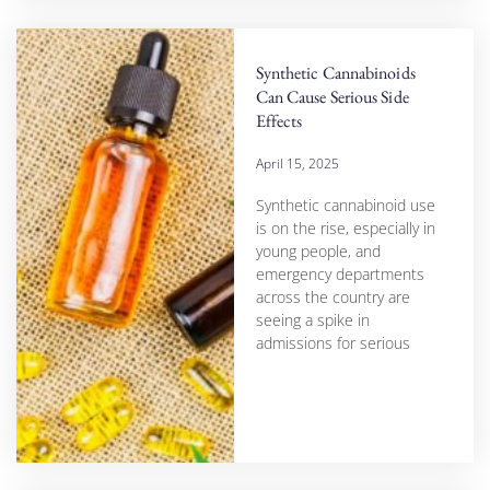
Synthetic Cannabinoids
Can Cause Serious Side
Effects
April 15, 2025
Synthetic cannabinoid use
is on the rise, especially in
young people, and
emergency departments
across the country are
seeing a spike in
admissions for serious