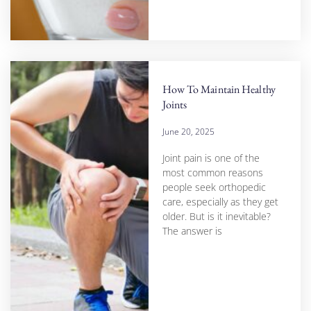
How To Maintain Healthy
Joints
June 20, 2025
Joint pain is one of the
most common reasons
people seek orthopedic
care, especially as they get
older. But is it inevitable?
The answer is