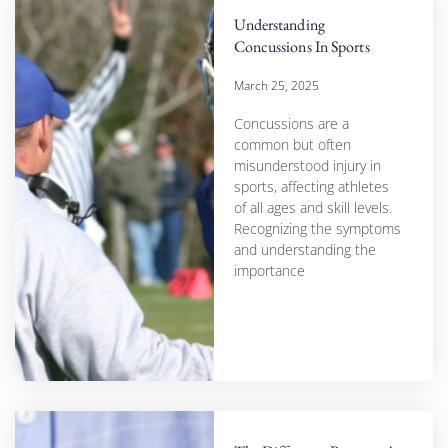
Understanding
Concussions In Sports
March 25, 2025
Concussions are a
common but often
misunderstood injury in
sports, affecting athletes
of all ages and skill levels.
Recognizing the symptoms
and understanding the
importance