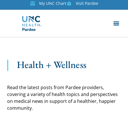
My UNC Chart
Visit Pardee
Health + Wellness
Read the latest posts from Pardee providers,
covering a variety of health topics and perspectives
on medical news in support of a healthier, happier
community.