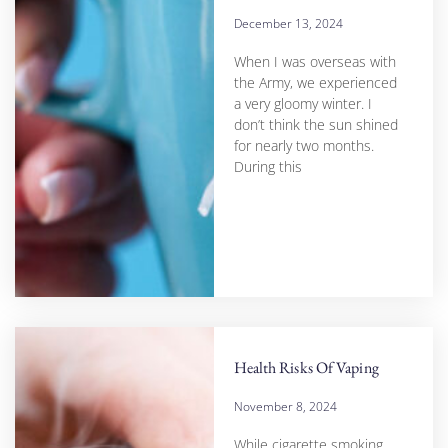
December 13, 2024
When I was overseas with
the Army, we experienced
a very gloomy winter. I
don’t think the sun shined
for nearly two months.
During this
Health Risks Of Vaping
November 8, 2024
While cigarette smoking