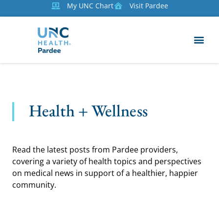
My UNC Chart
Visit Pardee
Health + Wellness
Read the latest posts from Pardee providers,
covering a variety of health topics and perspectives
on medical news in support of a healthier, happier
community.