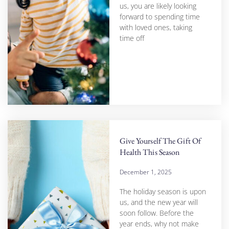
us, you are likely looking
forward to spending time
with loved ones, taking
time off
Give Yourself The Gift Of
Health This Season
December 1, 2025
The holiday season is upon
us, and the new year will
soon follow. Before the
year ends, why not make