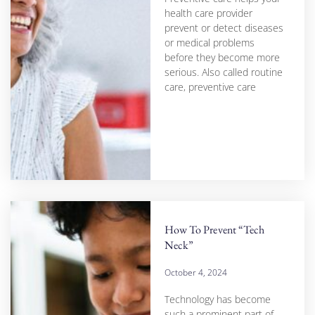
health care provider
prevent or detect diseases
or medical problems
before they become more
serious. Also called routine
care, preventive care
How To Prevent “Tech
Neck”
October 4, 2024
Technology has become
such a prominent part of