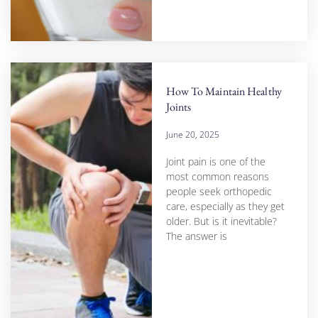
How To Maintain Healthy
Joints
June 20, 2025
Joint pain is one of the
most common reasons
people seek orthopedic
care, especially as they get
older. But is it inevitable?
The answer is