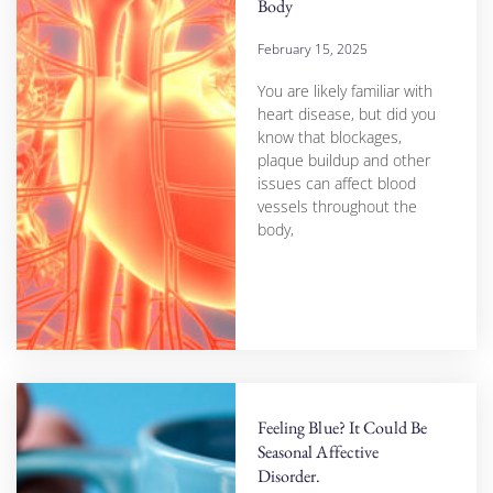
Body
February 15, 2025
You are likely familiar with
heart disease, but did you
know that blockages,
plaque buildup and other
issues can affect blood
vessels throughout the
body,
Feeling Blue? It Could Be
Seasonal Affective
Disorder.