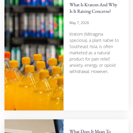
What Is Kratom And Why
Is It Raising Concerns?
May 7, 2026
Kratom (Mitragyna
speciosa), a plant native to
Southeast Asia, is often
marketed as a natural
product for pain relief,
anxiety, energy, or opioid
withdrawal. However,
What Does It Mean To