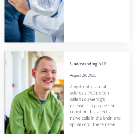
Understanding ALS
August 29, 2025
Amyotrophic lateral
sclerosis (ALS), often
called Lou Gehrig’s
disease, is a progressive
condition that affects
nerve cells in the brain and
spinal cord. These nerve