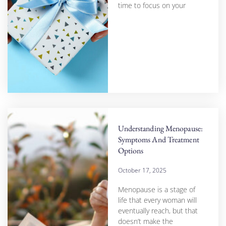
time to focus on your
Understanding Menopause:
Symptoms And Treatment
Options
October 17, 2025
Menopause is a stage of
life that every woman will
eventually reach, but that
doesn’t make the