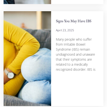
Signs You May Have IBS
April 23, 2025
Many people who suffer
from Irritable Bowel
Syndrome (IBS) remain
undiagnosed and unaware
that their symptoms are
related to a medically
recognized disorder. IBS is