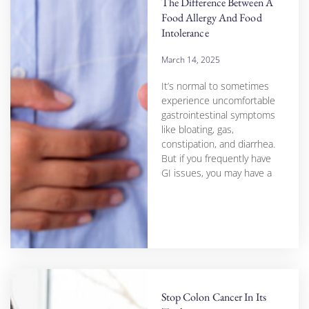
The Difference Between A
Food Allergy And Food
Intolerance
March 14, 2025
It’s normal to sometimes
experience uncomfortable
gastrointestinal symptoms
like bloating, gas,
constipation, and diarrhea.
But if you frequently have
GI issues, you may have a
Stop Colon Cancer In Its