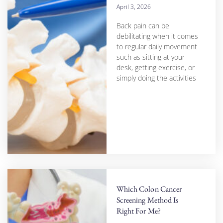
April 3, 2026
Back pain can be
debilitating when it comes
to regular daily movement
such as sitting at your
desk, getting exercise, or
simply doing the activities
Which Colon Cancer
Screening Method Is
Right For Me?