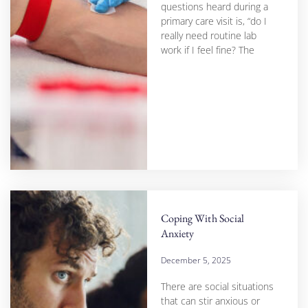
questions heard during a
primary care visit is, “do I
really need routine lab
work if I feel fine? The
Coping With Social
Anxiety
December 5, 2025
There are social situations
that can stir anxious or