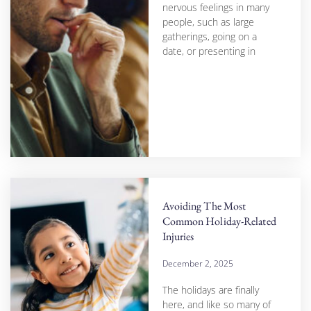
nervous feelings in many
people, such as large
gatherings, going on a
date, or presenting in
Avoiding The Most
Common Holiday-Related
Injuries
December 2, 2025
The holidays are finally
here, and like so many of