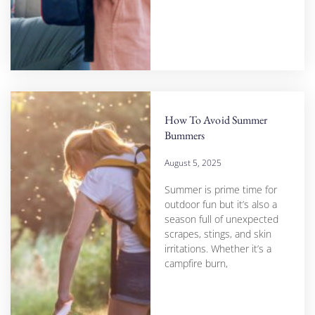
How To Avoid Summer
Bummers
August 5, 2025
Summer is prime time for
outdoor fun but it’s also a
season full of unexpected
scrapes, stings, and skin
irritations. Whether it’s a
campfire burn,