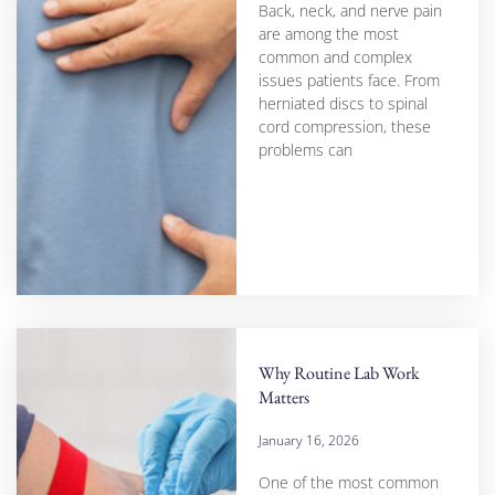
Back, neck, and nerve pain
are among the most
common and complex
issues patients face. From
herniated discs to spinal
cord compression, these
problems can
Why Routine Lab Work
Matters
January 16, 2026
One of the most common