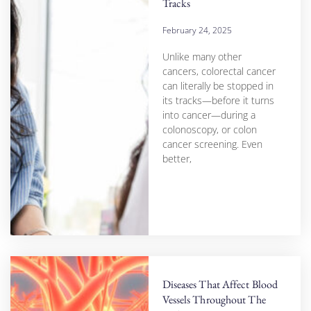
Tracks
February 24, 2025
Unlike many other
cancers, colorectal cancer
can literally be stopped in
its tracks—before it turns
into cancer—during a
colonoscopy, or colon
cancer screening. Even
better,
Diseases That Affect Blood
Vessels Throughout The