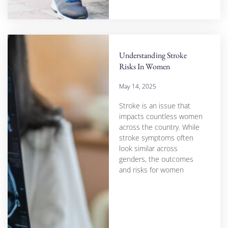
Understanding Stroke
Risks In Women
May 14, 2025
Stroke is an issue that
impacts countless women
across the country. While
stroke symptoms often
look similar across
genders, the outcomes
and risks for women