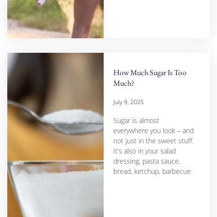
How Much Sugar Is Too
Much?
July 9, 2025
Sugar is almost
everywhere you look – and
not just in the sweet stuff.
It’s also in your salad
dressing, pasta sauce,
bread, ketchup, barbecue