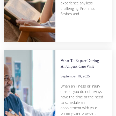
experience any less
challenging. From hot
flashes and
What To Expect During
An Urgent Care Visit
September 19, 2025
When an illness or injury
strikes, you do not always
have the time or the need
to schedule an
appointment with your
primary care provider.