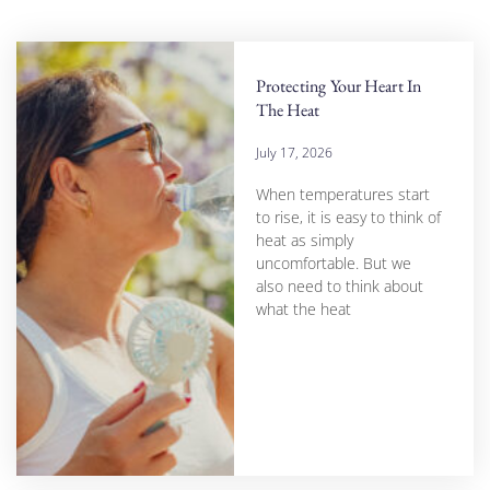
Protecting Your Heart In
The Heat
July 17, 2026
When temperatures start
to rise, it is easy to think of
heat as simply
uncomfortable. But we
also need to think about
what the heat