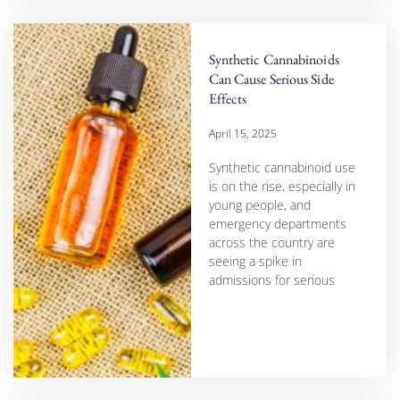
Synthetic Cannabinoids
Can Cause Serious Side
Effects
April 15, 2025
Synthetic cannabinoid use
is on the rise, especially in
young people, and
emergency departments
across the country are
seeing a spike in
admissions for serious