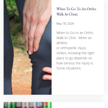
When To Go To An Ortho
Walk-In Clinic
May 18, 2026
When to Go to an Ortho
Walk-In Clinic When an
athletic
or orthopedic injury
strikes, knowing the right
place to go depends on
how serious the injury is.
Some situations