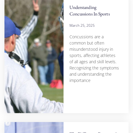
Understanding
Concussions In Sports
March 25, 2025
Concussions are a
common but often
misunderstood injury in
sports, affecting athletes
of all ages and skill levels.
Recognizing the symptoms
and understanding the
importance