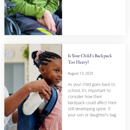
Is Your Child’s Backpack
Too Heavy?
August 13, 2025
As your child goes back to
school, it’s important to
consider how their
backpack could affect their
still-developing spine. If
your son or daughter’s bag