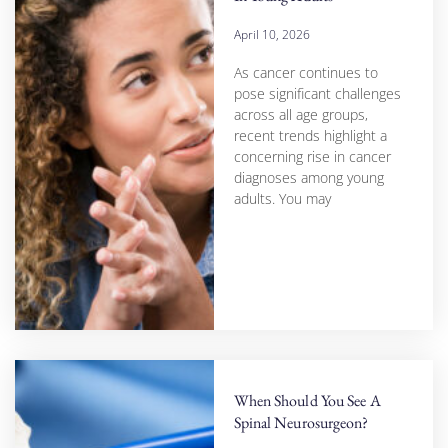
April 10, 2026
As cancer continues to
pose significant challenges
across all age groups,
recent trends highlight a
concerning rise in cancer
diagnoses among young
adults. You may
When Should You See A
Spinal Neurosurgeon?