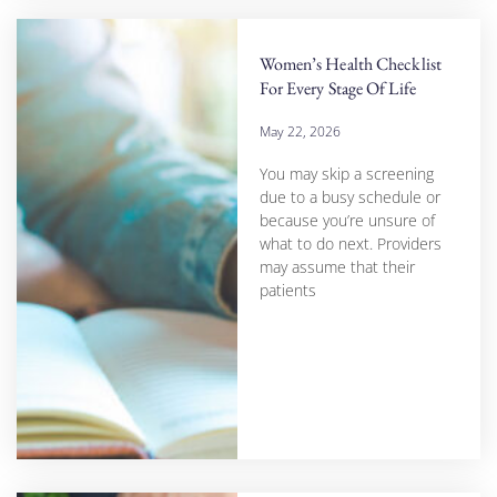
Women’s Health Checklist
For Every Stage Of Life
May 22, 2026
You may skip a screening
due to a busy schedule or
because you’re unsure of
what to do next. Providers
may assume that their
patients