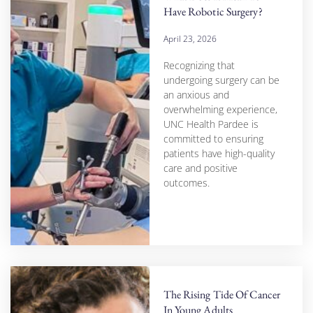
Have Robotic Surgery?
April 23, 2026
Recognizing that
undergoing surgery can be
an anxious and
overwhelming experience,
UNC Health Pardee is
committed to ensuring
patients have high-quality
care and positive
outcomes.
The Rising Tide Of Cancer
In Young Adults