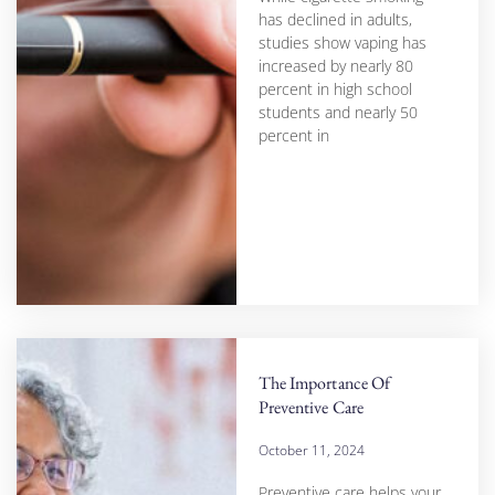
has declined in adults,
studies show vaping has
increased by nearly 80
percent in high school
students and nearly 50
percent in
The Importance Of
Preventive Care
October 11, 2024
Preventive care helps your