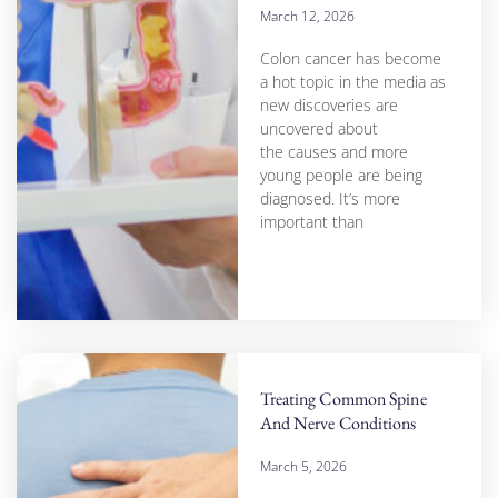
March 12, 2026
Colon cancer has become
a hot topic in the media as
new discoveries are
uncovered about
the causes and more
young people are being
diagnosed. It’s more
important than
Treating Common Spine
And Nerve Conditions
March 5, 2026