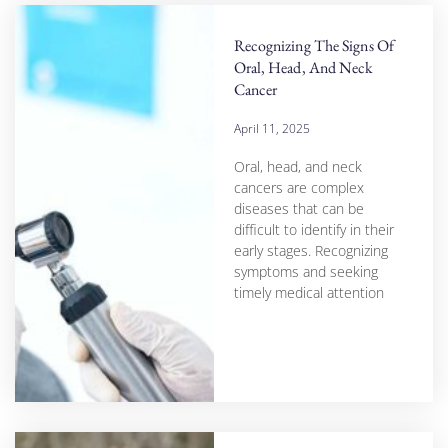
Recognizing The Signs Of
Oral, Head, And Neck
Cancer
April 11, 2025
Oral, head, and neck
cancers are complex
diseases that can be
difficult to identify in their
early stages. Recognizing
symptoms and seeking
timely medical attention