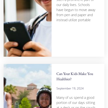
our daily lives. Schools
have begun to move away
from pen and paper and
instead utilize portable
Can Your Kids Make You
Healthier?
September 19, 2024
Many of us spend a good
portion of our days sitting
at a desk or on the couch,