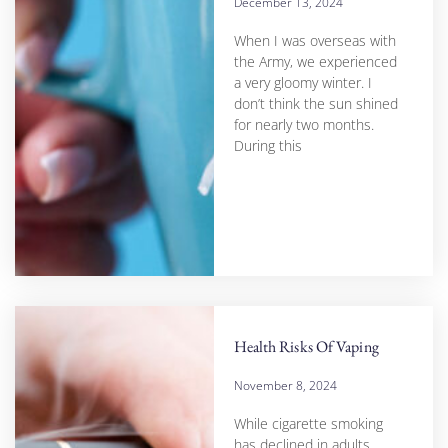
December 13, 2024
When I was overseas with
the Army, we experienced
a very gloomy winter. I
don’t think the sun shined
for nearly two months.
During this
Health Risks Of Vaping
November 8, 2024
While cigarette smoking
has declined in adults,