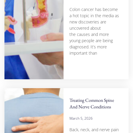
Colon cancer has become
a hot topic in the media as
new discoveries are
uncovered about
the causes and more
young people are being
diagnosed. It’s more
important than
Treating Common Spine
And Nerve Conditions
March 5, 2026
Back, neck, and nerve pain