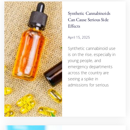
Synthetic Cannabinoids
Can Cause Serious Side
Effects
April 15, 2025
Synthetic cannabinoid use
is on the rise, especially in
young people, and
emergency departments
across the country are
seeing a spike in
admissions for serious