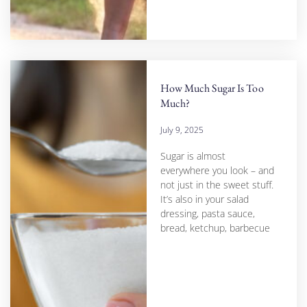
How Much Sugar Is Too
Much?
July 9, 2025
Sugar is almost
everywhere you look – and
not just in the sweet stuff.
It’s also in your salad
dressing, pasta sauce,
bread, ketchup, barbecue