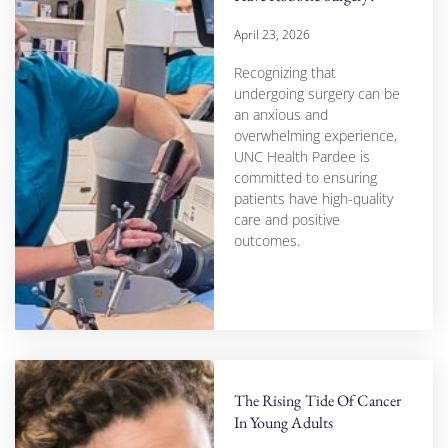
April 23, 2026
Recognizing that
undergoing surgery can be
an anxious and
overwhelming experience,
UNC Health Pardee is
committed to ensuring
patients have high-quality
care and positive
outcomes.
The Rising Tide Of Cancer
In Young Adults