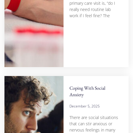
primary care visit is, “do I
really need routine lab
work if I feel fine? The
Coping With Social
Anxiety
December 5, 2025
There are social situations
that can stir anxious or
nervous feelings in many