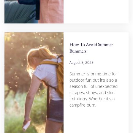
How To Avoid Summer
Bummers
August 5, 2025
Summer is prime time for
outdoor fun but it’s also a
season full of unexpected
scrapes, stings, and skin
irritations. Whether it’s a
campfire burn,