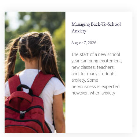
Managing Back-To-School
Anxiety
August 7, 2026
The start of a new school
year can bring excitement,
new classes, teachers,
and, for many students,
anxiety. Some
nervousness is expected
however, when anxiety