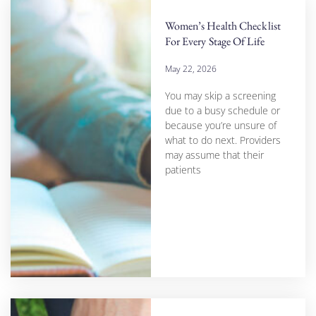
Women’s Health Checklist
For Every Stage Of Life
May 22, 2026
You may skip a screening
due to a busy schedule or
because you’re unsure of
what to do next. Providers
may assume that their
patients