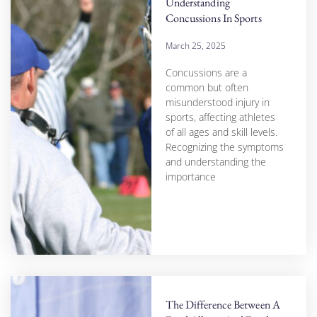
Understanding
Concussions In Sports
March 25, 2025
Concussions are a
common but often
misunderstood injury in
sports, affecting athletes
of all ages and skill levels.
Recognizing the symptoms
and understanding the
importance
The Difference Between A