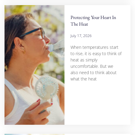
Protecting Your Heart In
The Heat
July 17, 2026
When temperatures start
to rise, it is easy to think of
heat as simply
uncomfortable. But we
also need to think about
what the heat