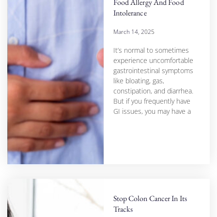
Food Allergy And Food
Intolerance
March 14, 2025
It’s normal to sometimes
experience uncomfortable
gastrointestinal symptoms
like bloating, gas,
constipation, and diarrhea.
But if you frequently have
GI issues, you may have a
Stop Colon Cancer In Its
Tracks