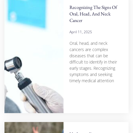
Recognizing The Signs Of
Oral, Head, And Neck
Cancer
April 11, 2025
Oral, head, and neck
cancers are complex
diseases that can be
difficult to identify in their
early stages. Recognizing
symptoms and seeking
timely medical attention