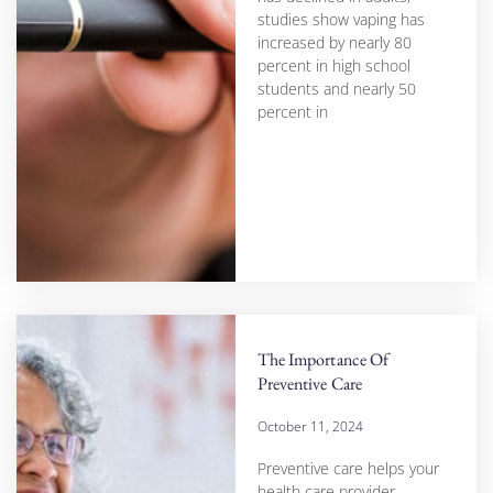
studies show vaping has
increased by nearly 80
percent in high school
students and nearly 50
percent in
The Importance Of
Preventive Care
October 11, 2024
Preventive care helps your
health care provider