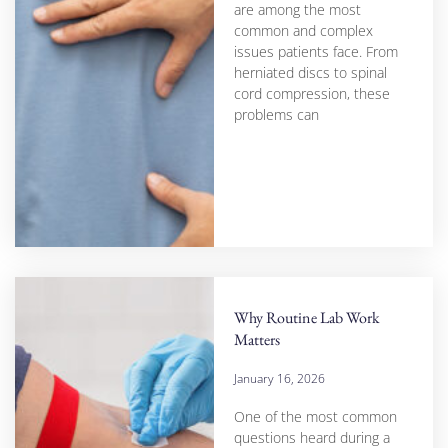
are among the most
common and complex
issues patients face. From
herniated discs to spinal
cord compression, these
problems can
Why Routine Lab Work
Matters
January 16, 2026
One of the most common
questions heard during a