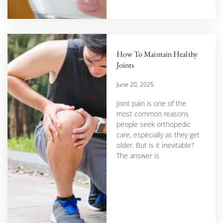
How To Maintain Healthy
Joints
June 20, 2025
Joint pain is one of the
most common reasons
people seek orthopedic
care, especially as they get
older. But is it inevitable?
The answer is