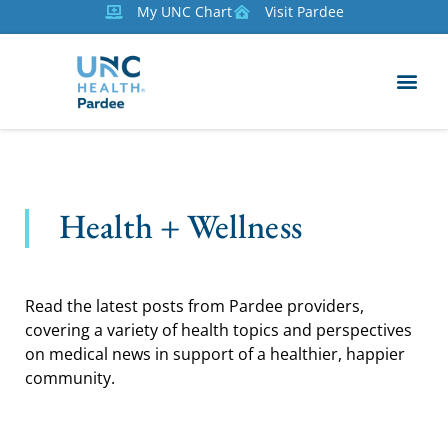
My UNC Chart
Visit Pardee
Health + Wellness
Read the latest posts from Pardee providers,
covering a variety of health topics and perspectives
on medical news in support of a healthier, happier
community.