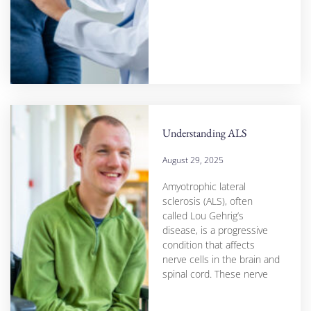
Understanding ALS
August 29, 2025
Amyotrophic lateral
sclerosis (ALS), often
called Lou Gehrig’s
disease, is a progressive
condition that affects
nerve cells in the brain and
spinal cord. These nerve