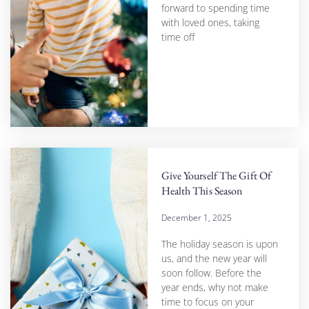
forward to spending time
with loved ones, taking
time off
Give Yourself The Gift Of
Health This Season
December 1, 2025
The holiday season is upon
us, and the new year will
soon follow. Before the
year ends, why not make
time to focus on your