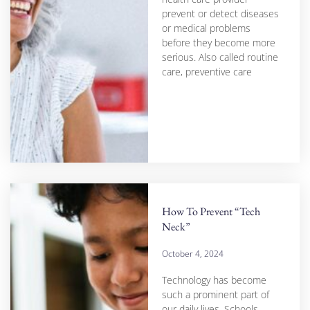
prevent or detect diseases
or medical problems
before they become more
serious. Also called routine
care, preventive care
How To Prevent “Tech
Neck”
October 4, 2024
Technology has become
such a prominent part of
our daily lives. Schools