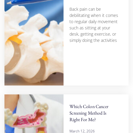
Back pain can be
debilitating when it comes
to regular daily movement
such as sitting at your
desk, getting exercise, or
simply doing the activities
Which Colon Cancer
Screening Method Is
Right For Me?
March 12, 2026