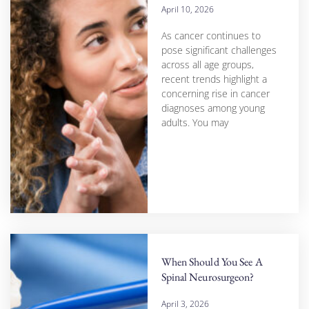
April 10, 2026
As cancer continues to
pose significant challenges
across all age groups,
recent trends highlight a
concerning rise in cancer
diagnoses among young
adults. You may
When Should You See A
Spinal Neurosurgeon?
April 3, 2026