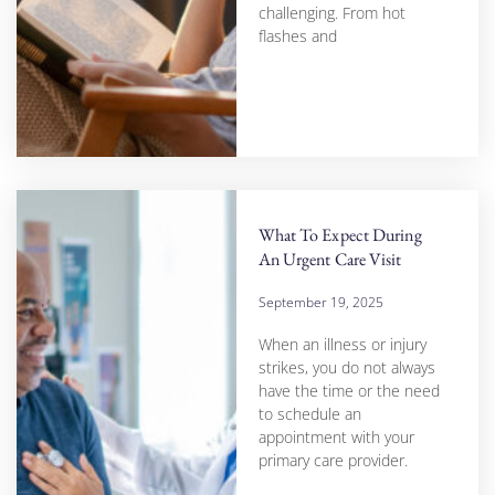
challenging. From hot
flashes and
What To Expect During
An Urgent Care Visit
September 19, 2025
When an illness or injury
strikes, you do not always
have the time or the need
to schedule an
appointment with your
primary care provider.