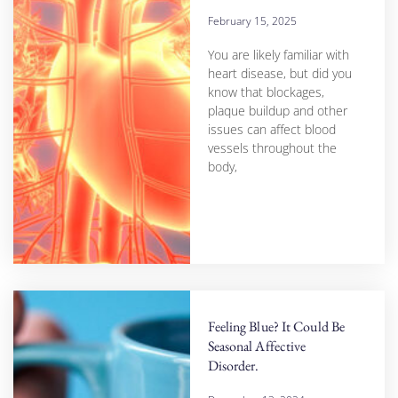
February 15, 2025
You are likely familiar with
heart disease, but did you
know that blockages,
plaque buildup and other
issues can affect blood
vessels throughout the
body,
Feeling Blue? It Could Be
Seasonal Affective
Disorder.