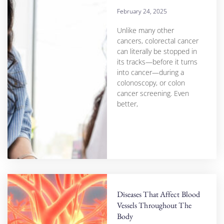
February 24, 2025
Unlike many other
cancers, colorectal cancer
can literally be stopped in
its tracks—before it turns
into cancer—during a
colonoscopy, or colon
cancer screening. Even
better,
Diseases That Affect Blood
Vessels Throughout The
Body