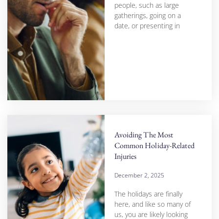
people, such as large
gatherings, going on a
date, or presenting in
Avoiding The Most
Common Holiday-Related
Injuries
December 2, 2025
The holidays are finally
here, and like so many of
us, you are likely looking