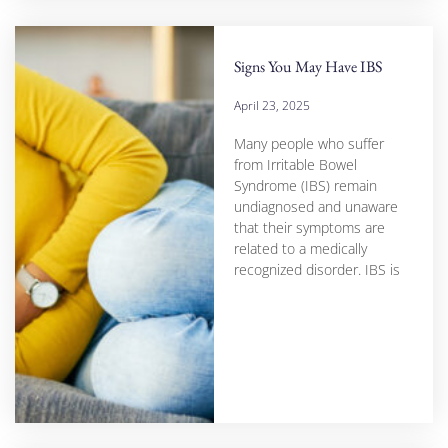
Signs You May Have IBS
April 23, 2025
Many people who suffer
from Irritable Bowel
Syndrome (IBS) remain
undiagnosed and unaware
that their symptoms are
related to a medically
recognized disorder. IBS is