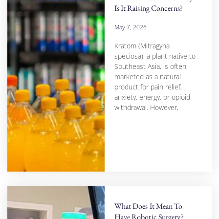
Is It Raising Concerns?
May 7, 2026
Kratom (Mitragyna
speciosa), a plant native to
Southeast Asia, is often
marketed as a natural
product for pain relief,
anxiety, energy, or opioid
withdrawal. However,
What Does It Mean To
Have Robotic Surgery?