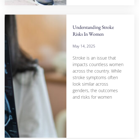
Understanding Stroke
Risks In Women
May 14, 2025
Stroke is an issue that
impacts countless women
across the country. While
stroke symptoms often
look similar across
genders, the outcomes
and risks for women