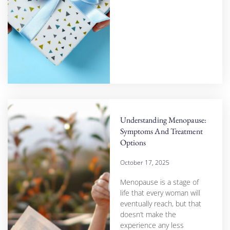
Understanding Menopause:
Symptoms And Treatment
Options
October 17, 2025
Menopause is a stage of
life that every woman will
eventually reach, but that
doesn’t make the
experience any less