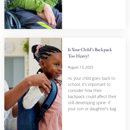
Is Your Child’s Backpack
Too Heavy?
August 13, 2025
As your child goes back to
school, it’s important to
consider how their
backpack could affect their
still-developing spine. If
your son or daughter’s bag