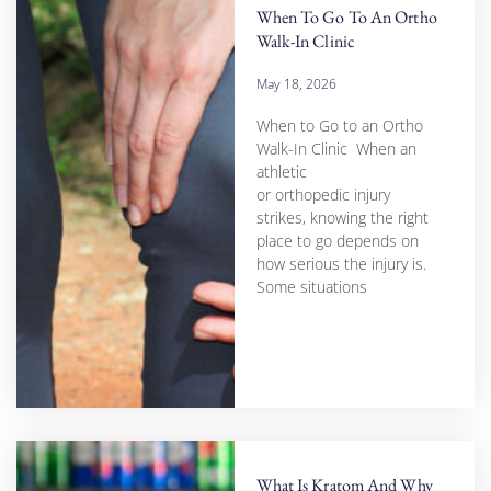
When To Go To An Ortho
Walk-In Clinic
May 18, 2026
When to Go to an Ortho
Walk-In Clinic When an
athletic
or orthopedic injury
strikes, knowing the right
place to go depends on
how serious the injury is.
Some situations
What Is Kratom And Why